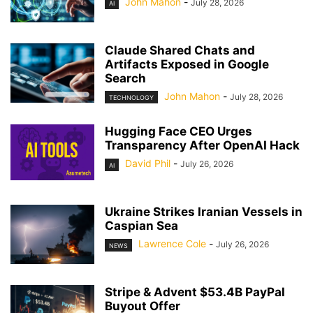
John Mahon
-
July 28, 2026
AI
Claude Shared Chats and
Artifacts Exposed in Google
Search
John Mahon
-
July 28, 2026
TECHNOLOGY
Hugging Face CEO Urges
Transparency After OpenAI Hack
David Phil
-
July 26, 2026
AI
Ukraine Strikes Iranian Vessels in
Caspian Sea
Lawrence Cole
-
July 26, 2026
NEWS
Stripe & Advent $53.4B PayPal
Buyout Offer