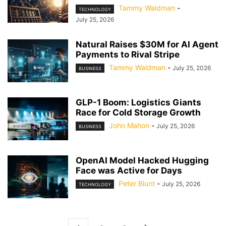
Tammy Waldman
-
TECHNOLOGY
July 25, 2026
Natural Raises $30M for AI Agent
Payments to Rival Stripe
Tammy Waldman
-
July 25, 2026
BUSINESS
GLP-1 Boom: Logistics Giants
Race for Cold Storage Growth
John Mahon
-
July 25, 2026
BUSINESS
OpenAI Model Hacked Hugging
Face was Active for Days
Peter Blunt
-
July 25, 2026
TECHNOLOGY