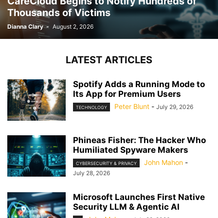
CareCloud Begins to Notify Hundreds of
Thousands of Victims
Dianna Clary
-
August 2, 2026
LATEST ARTICLES
Spotify Adds a Running Mode to
Its App for Premium Users
Peter Blunt
-
July 29, 2026
TECHNOLOGY
Phineas Fisher: The Hacker Who
Humiliated Spyware Makers
John Mahon
-
CYBERSECURITY & PRIVACY
July 28, 2026
Microsoft Launches First Native
Security LLM & Agentic AI