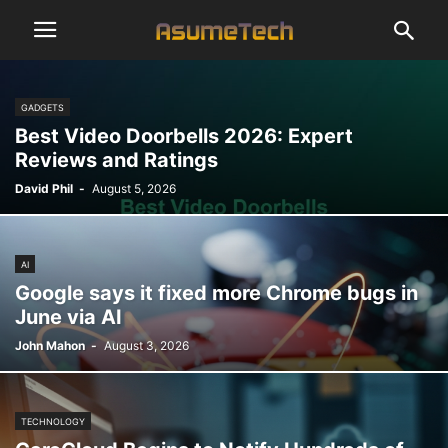
GADGETS
Best Video Doorbells 2026: Expert
Reviews and Ratings
David Phil
-
August 5, 2026
AI
Google says it fixed more Chrome bugs in
June via AI
John Mahon
-
August 3, 2026
TECHNOLOGY