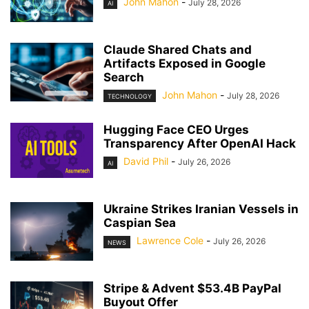
John Mahon
-
July 28, 2026
AI
Claude Shared Chats and
Artifacts Exposed in Google
Search
John Mahon
-
July 28, 2026
TECHNOLOGY
Hugging Face CEO Urges
Transparency After OpenAI Hack
David Phil
-
July 26, 2026
AI
Ukraine Strikes Iranian Vessels in
Caspian Sea
Lawrence Cole
-
July 26, 2026
NEWS
Stripe & Advent $53.4B PayPal
Buyout Offer