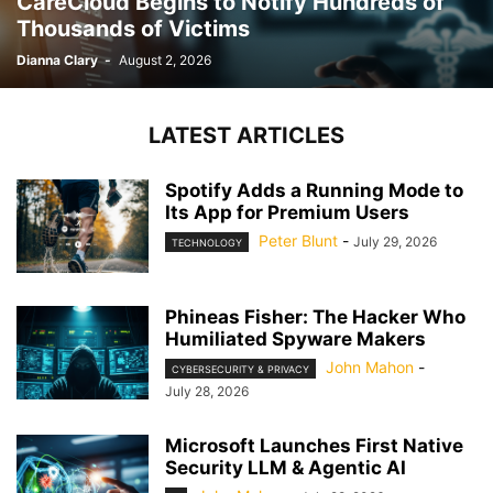
CareCloud Begins to Notify Hundreds of
Thousands of Victims
Dianna Clary
-
August 2, 2026
LATEST ARTICLES
Spotify Adds a Running Mode to
Its App for Premium Users
Peter Blunt
-
July 29, 2026
TECHNOLOGY
Phineas Fisher: The Hacker Who
Humiliated Spyware Makers
John Mahon
-
CYBERSECURITY & PRIVACY
July 28, 2026
Microsoft Launches First Native
Security LLM & Agentic AI