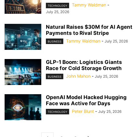
Tammy Waldman
-
TECHNOLOGY
July 25, 2026
Natural Raises $30M for AI Agent
Payments to Rival Stripe
Tammy Waldman
-
July 25, 2026
BUSINESS
GLP-1 Boom: Logistics Giants
Race for Cold Storage Growth
John Mahon
-
July 25, 2026
BUSINESS
OpenAI Model Hacked Hugging
Face was Active for Days
Peter Blunt
-
July 25, 2026
TECHNOLOGY