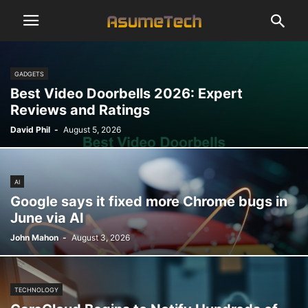
GADGETS
Best Video Doorbells 2026: Expert
Reviews and Ratings
David Phil
-
August 5, 2026
AI
Google says it fixed more Chrome bugs in
June via AI
John Mahon
-
August 3, 2026
TECHNOLOGY