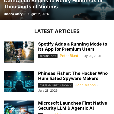
CareCloud Begins to Notify Hundreds of
Thousands of Victims
Dianna Clary
-
August 2, 2026
LATEST ARTICLES
Spotify Adds a Running Mode to
Its App for Premium Users
Peter Blunt
-
July 29, 2026
TECHNOLOGY
Phineas Fisher: The Hacker Who
Humiliated Spyware Makers
John Mahon
-
CYBERSECURITY & PRIVACY
July 28, 2026
Microsoft Launches First Native
Security LLM & Agentic AI