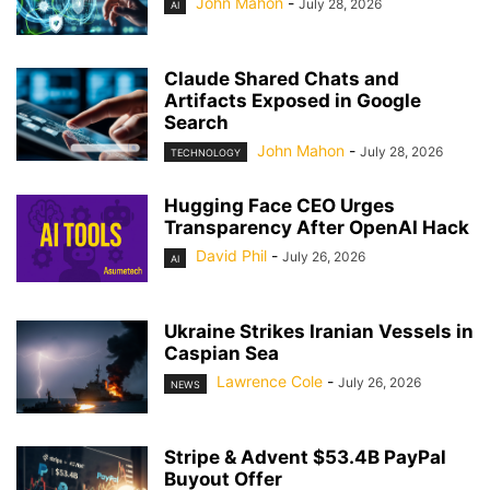
John Mahon
-
July 28, 2026
AI
Claude Shared Chats and
Artifacts Exposed in Google
Search
John Mahon
-
July 28, 2026
TECHNOLOGY
Hugging Face CEO Urges
Transparency After OpenAI Hack
David Phil
-
July 26, 2026
AI
Ukraine Strikes Iranian Vessels in
Caspian Sea
Lawrence Cole
-
July 26, 2026
NEWS
Stripe & Advent $53.4B PayPal
Buyout Offer