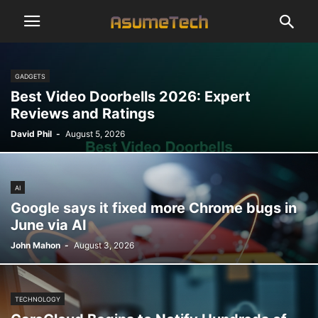
GADGETS
Best Video Doorbells 2026: Expert
Reviews and Ratings
David Phil
-
August 5, 2026
AI
Google says it fixed more Chrome bugs in
June via AI
John Mahon
-
August 3, 2026
TECHNOLOGY