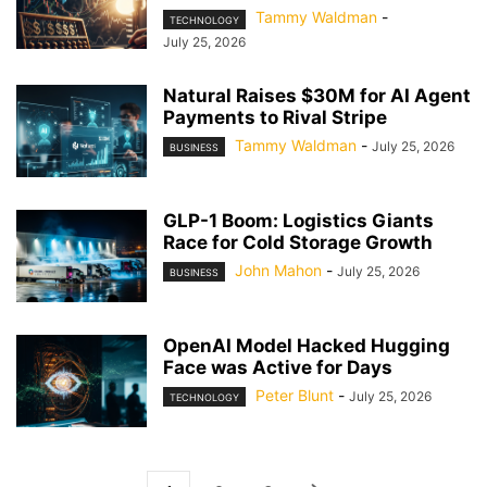
Tammy Waldman
-
TECHNOLOGY
July 25, 2026
Natural Raises $30M for AI Agent
Payments to Rival Stripe
Tammy Waldman
-
July 25, 2026
BUSINESS
GLP-1 Boom: Logistics Giants
Race for Cold Storage Growth
John Mahon
-
July 25, 2026
BUSINESS
OpenAI Model Hacked Hugging
Face was Active for Days
Peter Blunt
-
July 25, 2026
TECHNOLOGY