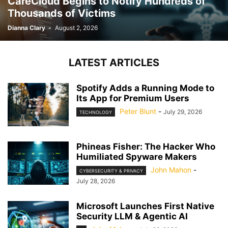
CareCloud Begins to Notify Hundreds of
Thousands of Victims
Dianna Clary
-
August 2, 2026
LATEST ARTICLES
Spotify Adds a Running Mode to
Its App for Premium Users
Peter Blunt
-
July 29, 2026
TECHNOLOGY
Phineas Fisher: The Hacker Who
Humiliated Spyware Makers
John Mahon
-
CYBERSECURITY & PRIVACY
July 28, 2026
Microsoft Launches First Native
Security LLM & Agentic AI