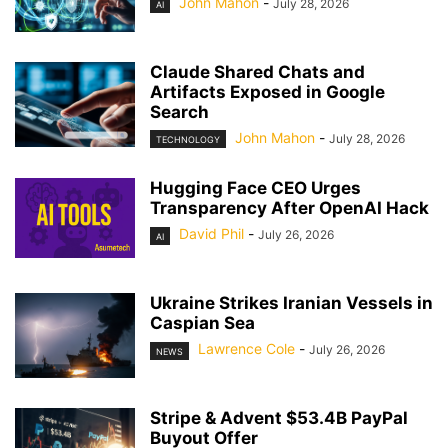
John Mahon
-
July 28, 2026
AI
Claude Shared Chats and
Artifacts Exposed in Google
Search
John Mahon
-
July 28, 2026
TECHNOLOGY
Hugging Face CEO Urges
Transparency After OpenAI Hack
David Phil
-
July 26, 2026
AI
Ukraine Strikes Iranian Vessels in
Caspian Sea
Lawrence Cole
-
July 26, 2026
NEWS
Stripe & Advent $53.4B PayPal
Buyout Offer