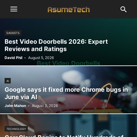
GADGETS
Best Video Doorbells 2026: Expert
Reviews and Ratings
David Phil
-
August 5, 2026
AI
Google says it fixed more Chrome bugs in
June via AI
John Mahon
-
August 3, 2026
TECHNOLOGY