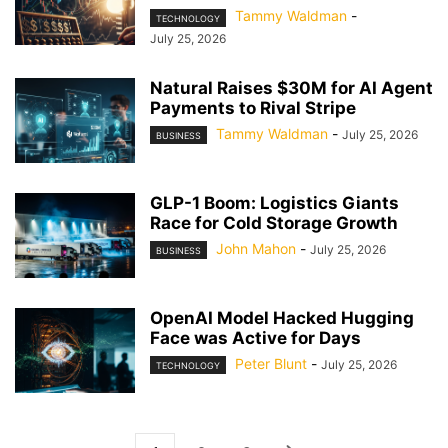
Tammy Waldman
-
TECHNOLOGY
July 25, 2026
Natural Raises $30M for AI Agent
Payments to Rival Stripe
Tammy Waldman
-
July 25, 2026
BUSINESS
GLP-1 Boom: Logistics Giants
Race for Cold Storage Growth
John Mahon
-
July 25, 2026
BUSINESS
OpenAI Model Hacked Hugging
Face was Active for Days
Peter Blunt
-
July 25, 2026
TECHNOLOGY