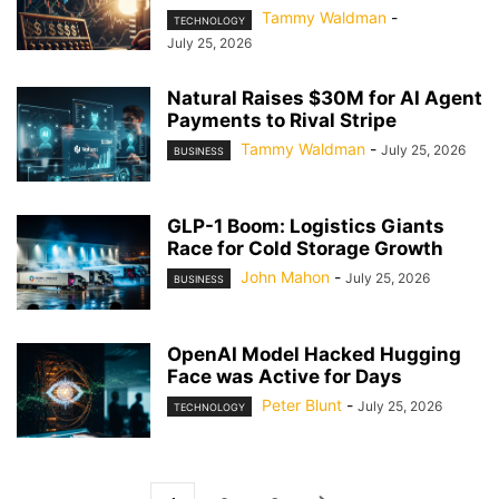
Tammy Waldman
-
TECHNOLOGY
July 25, 2026
Natural Raises $30M for AI Agent
Payments to Rival Stripe
Tammy Waldman
-
July 25, 2026
BUSINESS
GLP-1 Boom: Logistics Giants
Race for Cold Storage Growth
John Mahon
-
July 25, 2026
BUSINESS
OpenAI Model Hacked Hugging
Face was Active for Days
Peter Blunt
-
July 25, 2026
TECHNOLOGY