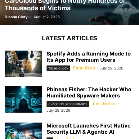
CareCloud Begins to Notify Hundreds of
Thousands of Victims
Dianna Clary
-
August 2, 2026
LATEST ARTICLES
Spotify Adds a Running Mode to
Its App for Premium Users
Peter Blunt
-
July 29, 2026
TECHNOLOGY
Phineas Fisher: The Hacker Who
Humiliated Spyware Makers
John Mahon
-
CYBERSECURITY & PRIVACY
July 28, 2026
Microsoft Launches First Native
Security LLM & Agentic AI