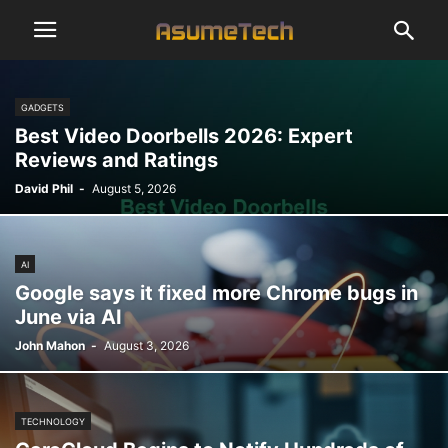
GADGETS
Best Video Doorbells 2026: Expert
Reviews and Ratings
David Phil
-
August 5, 2026
AI
Google says it fixed more Chrome bugs in
June via AI
John Mahon
-
August 3, 2026
TECHNOLOGY