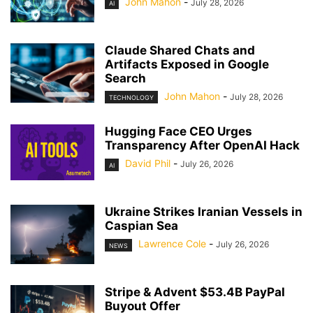
John Mahon
-
July 28, 2026
AI
Claude Shared Chats and
Artifacts Exposed in Google
Search
John Mahon
-
July 28, 2026
TECHNOLOGY
Hugging Face CEO Urges
Transparency After OpenAI Hack
David Phil
-
July 26, 2026
AI
Ukraine Strikes Iranian Vessels in
Caspian Sea
Lawrence Cole
-
July 26, 2026
NEWS
Stripe & Advent $53.4B PayPal
Buyout Offer