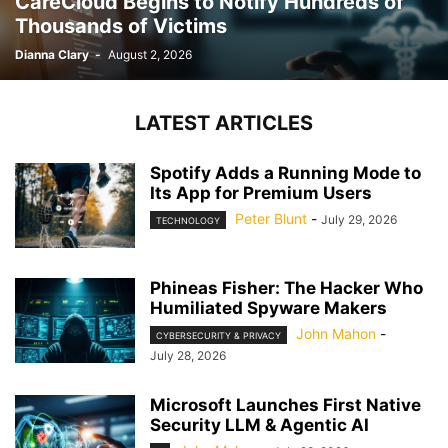
CareCloud Begins to Notify Hundreds of
Thousands of Victims
Dianna Clary
-
August 2, 2026
LATEST ARTICLES
Spotify Adds a Running Mode to
Its App for Premium Users
Peter Blunt
-
July 29, 2026
TECHNOLOGY
Phineas Fisher: The Hacker Who
Humiliated Spyware Makers
John Mahon
-
CYBERSECURITY & PRIVACY
July 28, 2026
Microsoft Launches First Native
Security LLM & Agentic AI