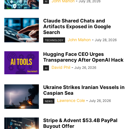
John Mahon
-
July 28, 2026
AI
Claude Shared Chats and
Artifacts Exposed in Google
Search
John Mahon
-
July 28, 2026
TECHNOLOGY
Hugging Face CEO Urges
Transparency After OpenAI Hack
David Phil
-
July 26, 2026
AI
Ukraine Strikes Iranian Vessels in
Caspian Sea
Lawrence Cole
-
July 26, 2026
NEWS
Stripe & Advent $53.4B PayPal
Buyout Offer