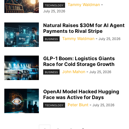
Tammy Waldman
-
TECHNOLOGY
July 25, 2026
Natural Raises $30M for AI Agent
Payments to Rival Stripe
Tammy Waldman
-
July 25, 2026
BUSINESS
GLP-1 Boom: Logistics Giants
Race for Cold Storage Growth
John Mahon
-
July 25, 2026
BUSINESS
OpenAI Model Hacked Hugging
Face was Active for Days
Peter Blunt
-
July 25, 2026
TECHNOLOGY