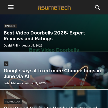
GADGETS
Best Video Doorbells 2026: Expert
Reviews and Ratings
David Phil
-
August 5, 2026
AI
Google says it fixed more Chrome bugs in
June via AI
John Mahon
-
August 3, 2026
TECHNOLOGY