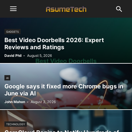
GADGETS
Best Video Doorbells 2026: Expert
Reviews and Ratings
David Phil
-
August 5, 2026
AI
Google says it fixed more Chrome bugs in
June via AI
John Mahon
-
August 3, 2026
TECHNOLOGY