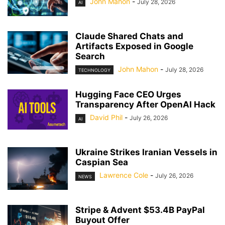
John Mahon
-
July 28, 2026
AI
Claude Shared Chats and
Artifacts Exposed in Google
Search
John Mahon
-
July 28, 2026
TECHNOLOGY
Hugging Face CEO Urges
Transparency After OpenAI Hack
David Phil
-
July 26, 2026
AI
Ukraine Strikes Iranian Vessels in
Caspian Sea
Lawrence Cole
-
July 26, 2026
NEWS
Stripe & Advent $53.4B PayPal
Buyout Offer