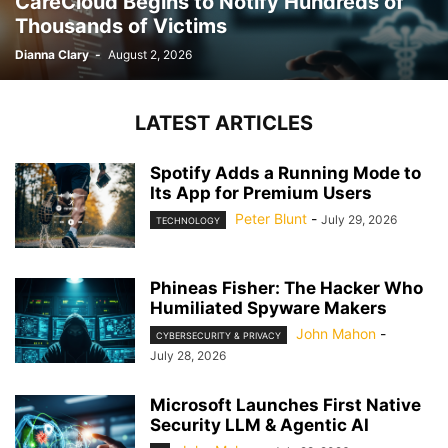
CareCloud Begins to Notify Hundreds of
Thousands of Victims
Dianna Clary
-
August 2, 2026
LATEST ARTICLES
Spotify Adds a Running Mode to
Its App for Premium Users
Peter Blunt
-
July 29, 2026
TECHNOLOGY
Phineas Fisher: The Hacker Who
Humiliated Spyware Makers
John Mahon
-
CYBERSECURITY & PRIVACY
July 28, 2026
Microsoft Launches First Native
Security LLM & Agentic AI