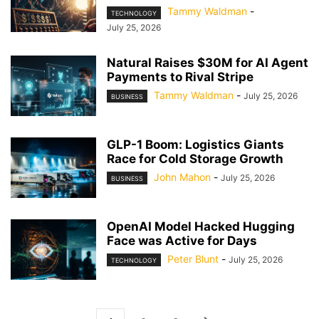
Tammy Waldman
-
TECHNOLOGY
July 25, 2026
Natural Raises $30M for AI Agent
Payments to Rival Stripe
Tammy Waldman
-
July 25, 2026
BUSINESS
GLP-1 Boom: Logistics Giants
Race for Cold Storage Growth
John Mahon
-
July 25, 2026
BUSINESS
OpenAI Model Hacked Hugging
Face was Active for Days
Peter Blunt
-
July 25, 2026
TECHNOLOGY