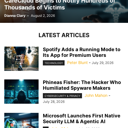
CareCloud Begins to Notify Hundreds of
Thousands of Victims
Dianna Clary
-
August 2, 2026
LATEST ARTICLES
Spotify Adds a Running Mode to
Its App for Premium Users
Peter Blunt
-
July 29, 2026
TECHNOLOGY
Phineas Fisher: The Hacker Who
Humiliated Spyware Makers
John Mahon
-
CYBERSECURITY & PRIVACY
July 28, 2026
Microsoft Launches First Native
Security LLM & Agentic AI