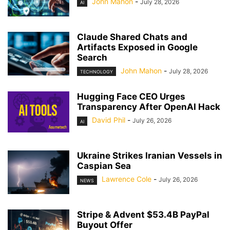
John Mahon
-
July 28, 2026
AI
Claude Shared Chats and
Artifacts Exposed in Google
Search
John Mahon
-
July 28, 2026
TECHNOLOGY
Hugging Face CEO Urges
Transparency After OpenAI Hack
David Phil
-
July 26, 2026
AI
Ukraine Strikes Iranian Vessels in
Caspian Sea
Lawrence Cole
-
July 26, 2026
NEWS
Stripe & Advent $53.4B PayPal
Buyout Offer