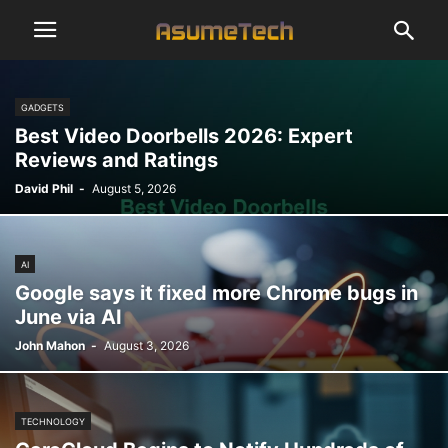
GADGETS
Best Video Doorbells 2026: Expert
Reviews and Ratings
David Phil
-
August 5, 2026
AI
Google says it fixed more Chrome bugs in
June via AI
John Mahon
-
August 3, 2026
TECHNOLOGY