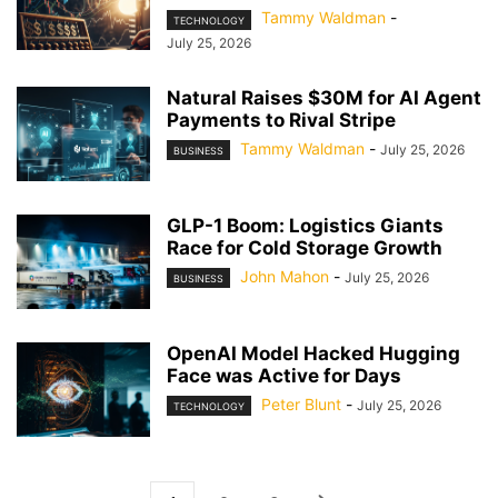
Tammy Waldman
-
TECHNOLOGY
July 25, 2026
Natural Raises $30M for AI Agent
Payments to Rival Stripe
Tammy Waldman
-
July 25, 2026
BUSINESS
GLP-1 Boom: Logistics Giants
Race for Cold Storage Growth
John Mahon
-
July 25, 2026
BUSINESS
OpenAI Model Hacked Hugging
Face was Active for Days
Peter Blunt
-
July 25, 2026
TECHNOLOGY