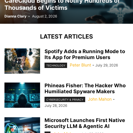
CareCloud Begins to Notify Hundreds of
Thousands of Victims
Dianna Clary
-
August 2, 2026
LATEST ARTICLES
Spotify Adds a Running Mode to
Its App for Premium Users
Peter Blunt
-
July 29, 2026
TECHNOLOGY
Phineas Fisher: The Hacker Who
Humiliated Spyware Makers
John Mahon
-
CYBERSECURITY & PRIVACY
July 28, 2026
Microsoft Launches First Native
Security LLM & Agentic AI