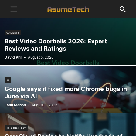
GADGETS
Best Video Doorbells 2026: Expert
Reviews and Ratings
David Phil
-
August 5, 2026
AI
Google says it fixed more Chrome bugs in
June via AI
John Mahon
-
August 3, 2026
TECHNOLOGY