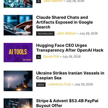
John Mahon
-
July 28, 2026
AI
Claude Shared Chats and
Artifacts Exposed in Google
Search
John Mahon
-
July 28, 2026
TECHNOLOGY
Hugging Face CEO Urges
Transparency After OpenAI Hack
David Phil
-
July 26, 2026
AI
Ukraine Strikes Iranian Vessels in
Caspian Sea
Lawrence Cole
-
July 26, 2026
NEWS
Stripe & Advent $53.4B PayPal
Buyout Offer