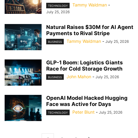
Tammy Waldman
-
TECHNOLOGY
July 25, 2026
Natural Raises $30M for AI Agent
Payments to Rival Stripe
Tammy Waldman
-
July 25, 2026
BUSINESS
GLP-1 Boom: Logistics Giants
Race for Cold Storage Growth
John Mahon
-
July 25, 2026
BUSINESS
OpenAI Model Hacked Hugging
Face was Active for Days
Peter Blunt
-
July 25, 2026
TECHNOLOGY