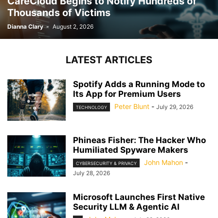
CareCloud Begins to Notify Hundreds of
Thousands of Victims
Dianna Clary
-
August 2, 2026
LATEST ARTICLES
Spotify Adds a Running Mode to
Its App for Premium Users
Peter Blunt
-
July 29, 2026
TECHNOLOGY
Phineas Fisher: The Hacker Who
Humiliated Spyware Makers
John Mahon
-
CYBERSECURITY & PRIVACY
July 28, 2026
Microsoft Launches First Native
Security LLM & Agentic AI