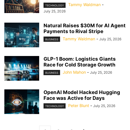
Tammy Waldman
-
TECHNOLOGY
July 25, 2026
Natural Raises $30M for AI Agent
Payments to Rival Stripe
Tammy Waldman
-
July 25, 2026
BUSINESS
GLP-1 Boom: Logistics Giants
Race for Cold Storage Growth
John Mahon
-
July 25, 2026
BUSINESS
OpenAI Model Hacked Hugging
Face was Active for Days
Peter Blunt
-
July 25, 2026
TECHNOLOGY