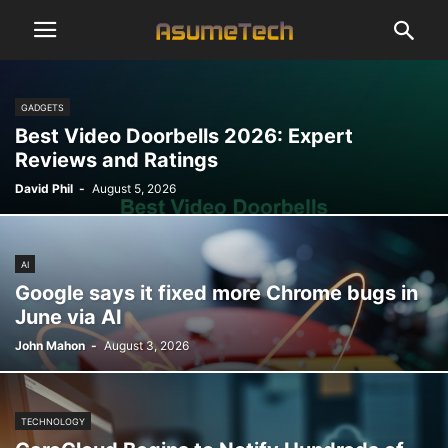
GADGETS
Best Video Doorbells 2026: Expert
Reviews and Ratings
David Phil
-
August 5, 2026
AI
Google says it fixed more Chrome bugs in
June via AI
John Mahon
-
August 3, 2026
TECHNOLOGY