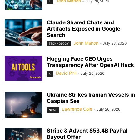
John Mahon
-
July 28, 2026
AI
Claude Shared Chats and
Artifacts Exposed in Google
Search
John Mahon
-
July 28, 2026
TECHNOLOGY
Hugging Face CEO Urges
Transparency After OpenAI Hack
David Phil
-
July 26, 2026
AI
Ukraine Strikes Iranian Vessels in
Caspian Sea
Lawrence Cole
-
July 26, 2026
NEWS
Stripe & Advent $53.4B PayPal
Buyout Offer