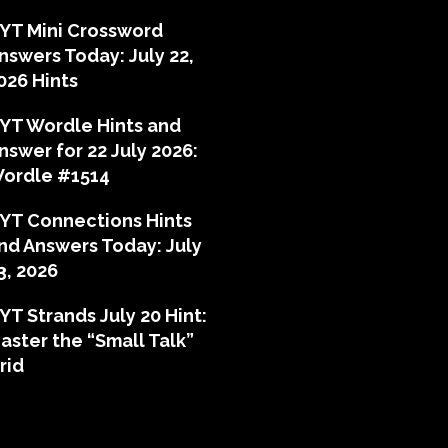
YT Mini Crossword
nswers Today: July 22,
026 Hints
YT Wordle Hints and
nswer for 22 July 2026:
ordle #1514
YT Connections Hints
nd Answers Today: July
3, 2026
YT Strands July 20 Hint:
aster the “Small Talk”
rid