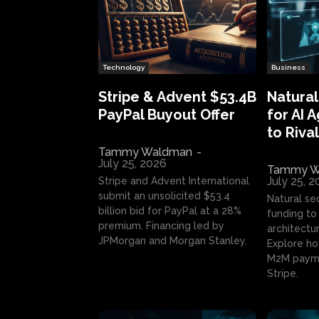
Technology
Business
Stripe & Advent $53.4B
Natural
PayPal Buyout Offer
for AI 
to Rival
Tammy Waldman
-
July 25, 2026
Tammy W
July 25, 
Stripe and Advent International
submit an unsolicited $53.4
Natural se
billion bid for PayPal at a 28%
funding to 
premium. Financing led by
architectur
JPMorgan and Morgan Stanley.
Explore ho
M2M payme
Stripe.