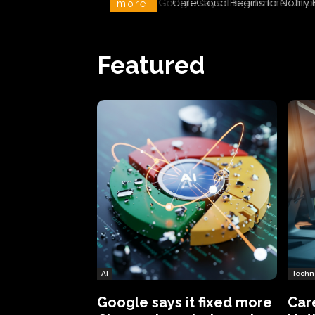
CareCloud Begins to Notify 
more:
Featured
AI
Techn
Google says it fixed more
Car