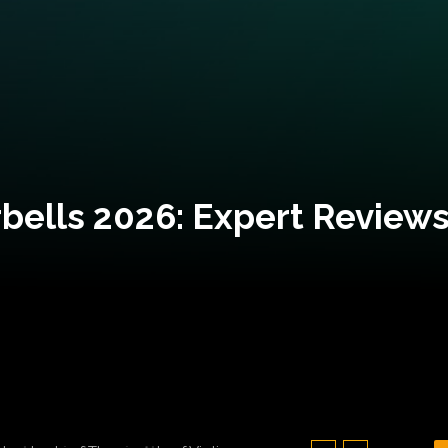
bells 2026: Expert Reviews