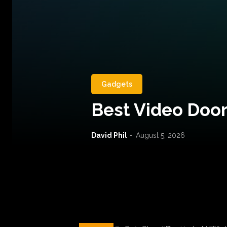
Gadgets
Best Video Door
David Phil
-
August 5, 2026