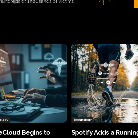
Hundreds of Thousands of Victims
ology
Technology
eCloud Begins to
Spotify Adds a Runnin