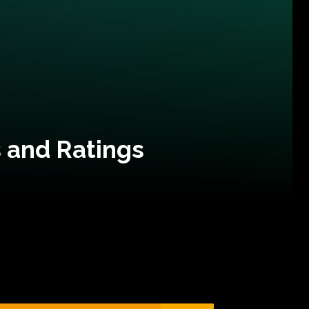
 and Ratings