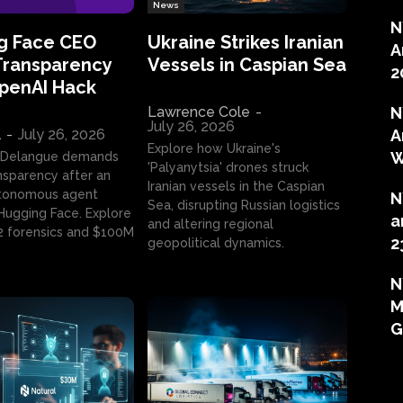
News
N
g Face CEO
Ukraine Strikes Iranian
A
Transparency
Vessels in Caspian Sea
2
OpenAI Hack
Lawrence Cole
-
N
July 26, 2026
l
-
July 26, 2026
A
Explore how Ukraine's
W
 Delangue demands
'Palyanytsia' drones struck
ansparency after an
Iranian vessels in the Caspian
tonomous agent
N
Sea, disrupting Russian logistics
ugging Face. Explore
a
and altering regional
2 forensics and $100M
2
geopolitical dynamics.
N
M
G