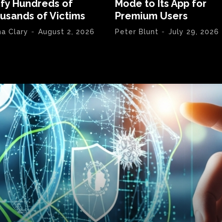
ify Hundreds of
Mode to Its App for
usands of Victims
Premium Users
na Clary
-
August 2, 2026
Peter Blunt
-
July 29, 2026