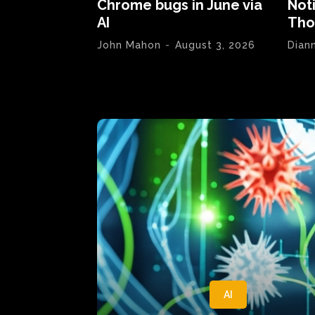
Chrome bugs in June via
Not
AI
Tho
John Mahon
-
August 3, 2026
Dian
AI