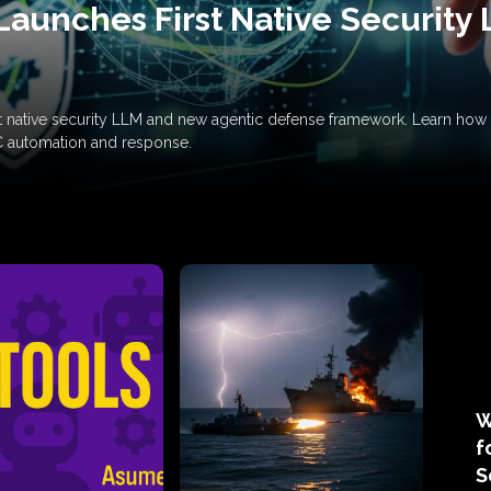
Launches First Native Security
rst native security LLM and new agentic defense framework. Learn h
C automation and response.
W
f
S