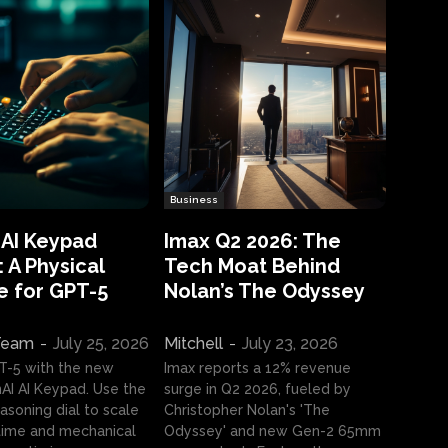
Business
 AI Keypad
Imax Q2 2026: The
 A Physical
Tech Moat Behind
e for GPT-5
Nolan’s The Odyssey
 Team
-
July 25, 2026
Mitchell
-
July 23, 2026
T-5 with the new
Imax reports a 12% revenue
I AI Keypad. Use the
surge in Q2 2026, fueled by
asoning dial to scale
Christopher Nolan's 'The
ime and mechanical
Odyssey' and new Gen-2 65mm