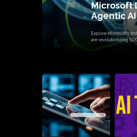
Microsoft 
Agentic AI
Explore Microsoft's fi
are revolutionizing SO