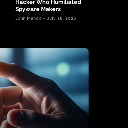
Hacker Who Humiliated
Spyware Makers
John Mahon
-
July 28, 2026