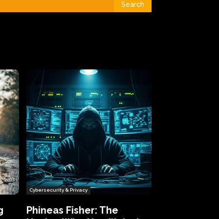
Search
Cybersecurity & Privacy
g
Phineas Fisher: The