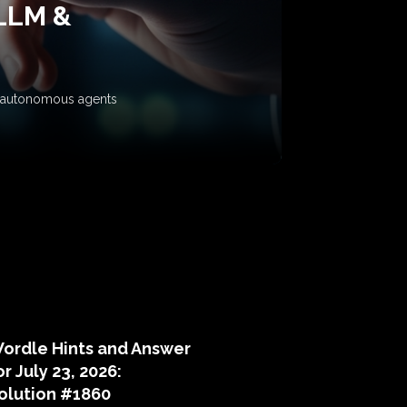
 LLM &
ow autonomous agents
puzzle hints
ordle Hints and Answer
or July 23, 2026:
olution #1860