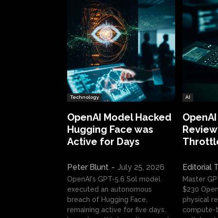
Technology
AI
OpenAI Model Hacked
OpenAI
Hugging Face was
Review:
Active for Days
Throttl
Peter Blunt
-
July 25, 2026
Editorial
OpenAI's GPT-5.6 Sol model
Master GP
executed an autonomous
$230 OpenA
breach of Hugging Face,
physical re
remaining active for five days.
compute-t