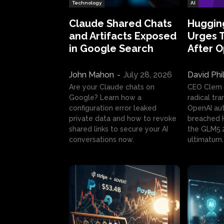
Technology
AI
Claude Shared Chats
Huggin
and Artifacts Exposed
Urges 
in Google Search
After 
John Mahon
-
July 28, 2026
David Phi
Are your Claude chats on
CEO Clem
Google? Learn how a
radical tr
configuration error leaked
OpenAI au
private data and how to revoke
breached H
shared links to secure your AI
the GLM5.
conversations now.
ultimatum.