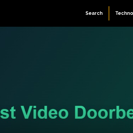
Search
Techno