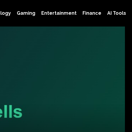
logy
Gaming
Entertainment
Finance
AI Tools