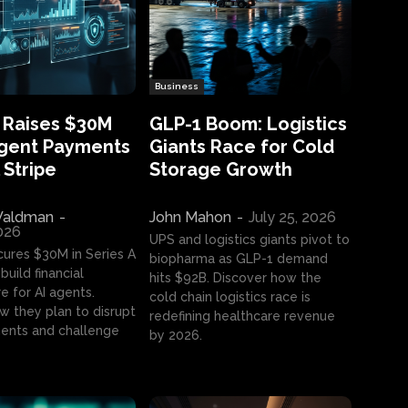
Business
 Raises $30M
GLP-1 Boom: Logistics
Agent Payments
Giants Race for Cold
 Stripe
Storage Growth
aldman
-
John Mahon
-
July 25, 2026
2026
UPS and logistics giants pivot to
cures $30M in Series A
biopharma as GLP-1 demand
build financial
hits $92B. Discover how the
e for AI agents.
cold chain logistics race is
w they plan to disrupt
redefining healthcare revenue
nts and challenge
by 2026.