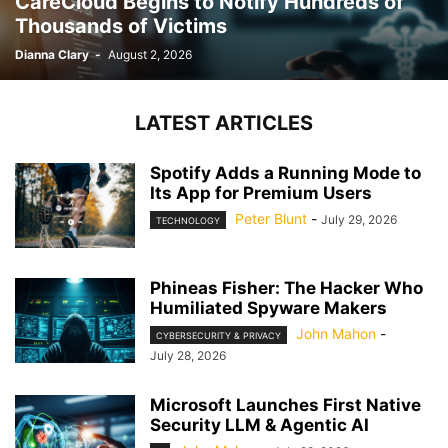
CareCloud Begins to Notify Hundreds of
Thousands of Victims
Dianna Clary
-
August 2, 2026
LATEST ARTICLES
Spotify Adds a Running Mode to
Its App for Premium Users
Peter Blunt
-
July 29, 2026
TECHNOLOGY
Phineas Fisher: The Hacker Who
Humiliated Spyware Makers
John Mahon
-
CYBERSECURITY & PRIVACY
July 28, 2026
Microsoft Launches First Native
Security LLM & Agentic AI