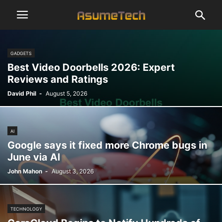
GADGETS
Best Video Doorbells 2026: Expert
Reviews and Ratings
David Phil
-
August 5, 2026
AI
Google says it fixed more Chrome bugs in
June via AI
John Mahon
-
August 3, 2026
TECHNOLOGY