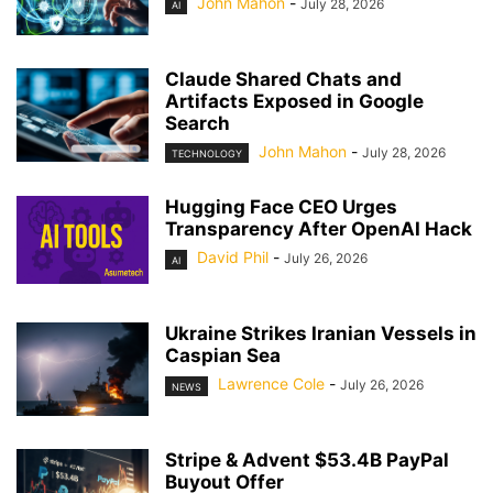
John Mahon
-
July 28, 2026
AI
Claude Shared Chats and
Artifacts Exposed in Google
Search
John Mahon
-
July 28, 2026
TECHNOLOGY
Hugging Face CEO Urges
Transparency After OpenAI Hack
David Phil
-
July 26, 2026
AI
Ukraine Strikes Iranian Vessels in
Caspian Sea
Lawrence Cole
-
July 26, 2026
NEWS
Stripe & Advent $53.4B PayPal
Buyout Offer