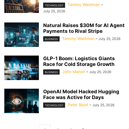
Tammy Waldman
-
TECHNOLOGY
July 25, 2026
Natural Raises $30M for AI Agent
Payments to Rival Stripe
Tammy Waldman
-
July 25, 2026
BUSINESS
GLP-1 Boom: Logistics Giants
Race for Cold Storage Growth
John Mahon
-
July 25, 2026
BUSINESS
OpenAI Model Hacked Hugging
Face was Active for Days
Peter Blunt
-
July 25, 2026
TECHNOLOGY