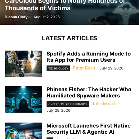
CareCloud Begins to Notify Hundreds of
Thousands of Victims
Dianna Clary
-
August 2, 2026
LATEST ARTICLES
Spotify Adds a Running Mode to
Its App for Premium Users
Peter Blunt
-
July 29, 2026
TECHNOLOGY
Phineas Fisher: The Hacker Who
Humiliated Spyware Makers
John Mahon
-
CYBERSECURITY & PRIVACY
July 28, 2026
Microsoft Launches First Native
Security LLM & Agentic AI