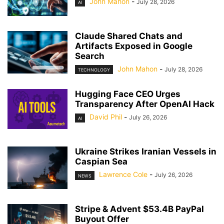
John Mahon
-
July 28, 2026
AI
Claude Shared Chats and
Artifacts Exposed in Google
Search
John Mahon
-
July 28, 2026
TECHNOLOGY
Hugging Face CEO Urges
Transparency After OpenAI Hack
David Phil
-
July 26, 2026
AI
Ukraine Strikes Iranian Vessels in
Caspian Sea
Lawrence Cole
-
July 26, 2026
NEWS
Stripe & Advent $53.4B PayPal
Buyout Offer