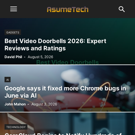
GADGETS
Best Video Doorbells 2026: Expert
Reviews and Ratings
David Phil
-
August 5, 2026
AI
Google says it fixed more Chrome bugs in
June via AI
John Mahon
-
August 3, 2026
TECHNOLOGY