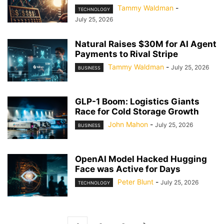
Tammy Waldman
-
TECHNOLOGY
July 25, 2026
Natural Raises $30M for AI Agent
Payments to Rival Stripe
Tammy Waldman
-
July 25, 2026
BUSINESS
GLP-1 Boom: Logistics Giants
Race for Cold Storage Growth
John Mahon
-
July 25, 2026
BUSINESS
OpenAI Model Hacked Hugging
Face was Active for Days
Peter Blunt
-
July 25, 2026
TECHNOLOGY