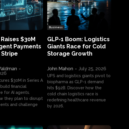
Business
 Raises $30M
GLP-1 Boom: Logistics
Agent Payments
Giants Race for Cold
 Stripe
Storage Growth
aldman
-
John Mahon
-
July 25, 2026
2026
UPS and logistics giants pivot to
cures $30M in Series A
biopharma as GLP-1 demand
build financial
hits $92B. Discover how the
e for AI agents.
cold chain logistics race is
w they plan to disrupt
redefining healthcare revenue
nts and challenge
by 2026.