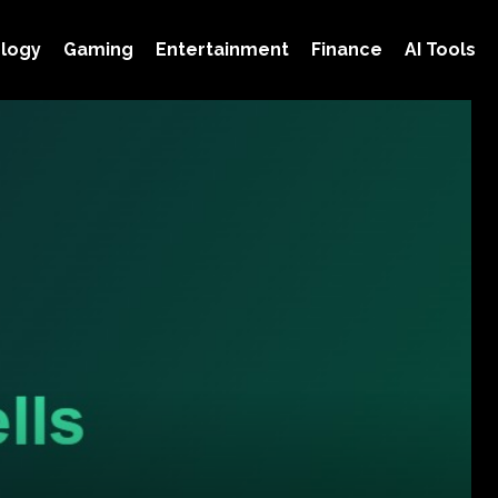
logy
Gaming
Entertainment
Finance
AI Tools