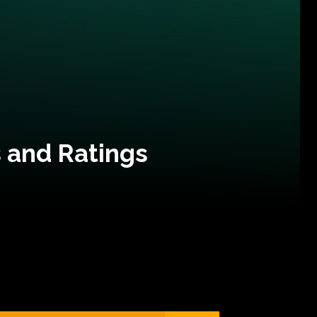
 and Ratings