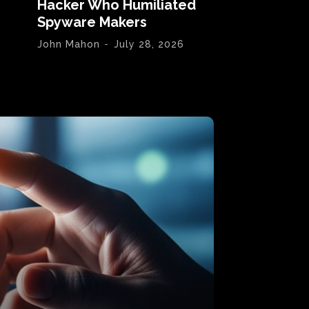
Hacker Who Humiliated
Spyware Makers
John Mahon
-
July 28, 2026