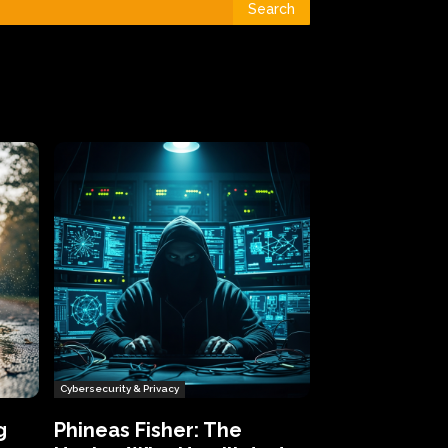
Search
Cybersecurity & Privacy
g
Phineas Fisher: The