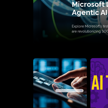
Microsoft 
Agentic AI
Explore Microsoft's fi
are revolutionizing SO