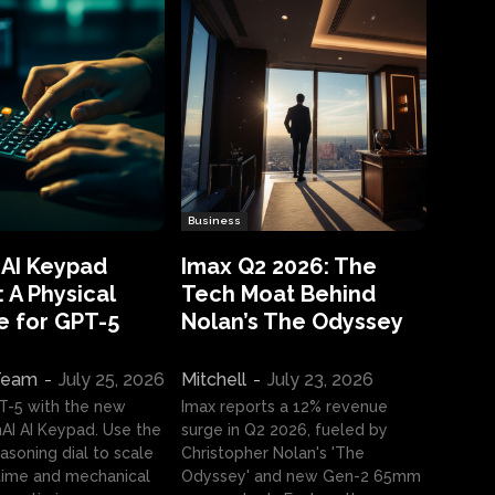
Business
 AI Keypad
Imax Q2 2026: The
 A Physical
Tech Moat Behind
e for GPT-5
Nolan’s The Odyssey
 Team
-
July 25, 2026
Mitchell
-
July 23, 2026
T-5 with the new
Imax reports a 12% revenue
I AI Keypad. Use the
surge in Q2 2026, fueled by
asoning dial to scale
Christopher Nolan's 'The
ime and mechanical
Odyssey' and new Gen-2 65mm