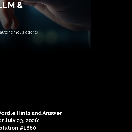
 LLM &
ow autonomous agents
puzzle hints
ordle Hints and Answer
or July 23, 2026:
olution #1860