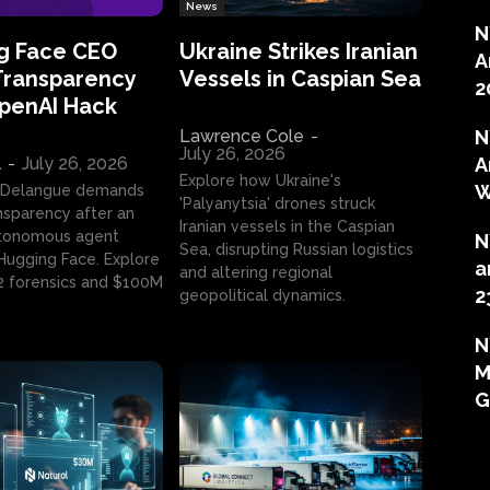
News
N
g Face CEO
Ukraine Strikes Iranian
A
Transparency
Vessels in Caspian Sea
2
OpenAI Hack
Lawrence Cole
-
N
July 26, 2026
l
-
July 26, 2026
A
Explore how Ukraine's
W
 Delangue demands
'Palyanytsia' drones struck
ansparency after an
Iranian vessels in the Caspian
tonomous agent
N
Sea, disrupting Russian logistics
ugging Face. Explore
a
and altering regional
2 forensics and $100M
2
geopolitical dynamics.
N
M
G