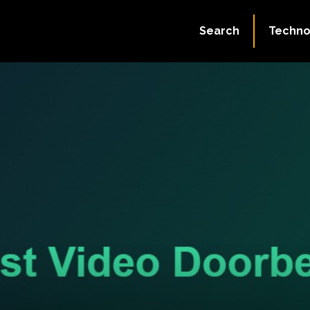
Search
Techno