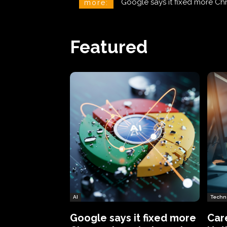
CareCloud Begins to Notify 
more:
Featured
AI
Techn
Google says it fixed more
Car