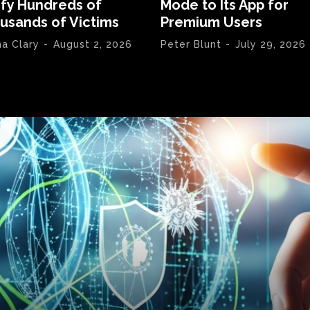
ify Hundreds of
Mode to Its App for
usands of Victims
Premium Users
na Clary
-
August 2, 2026
Peter Blunt
-
July 29, 2026