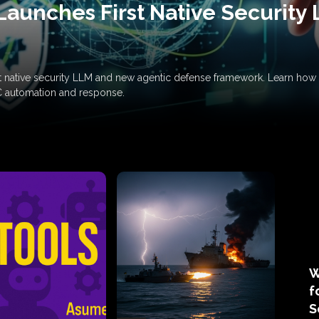
Launches First Native Security
rst native security LLM and new agentic defense framework. Learn h
C automation and response.
W
f
S