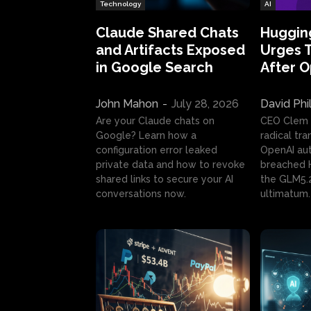
Technology
AI
Claude Shared Chats
Huggin
and Artifacts Exposed
Urges 
in Google Search
After 
John Mahon
-
July 28, 2026
David Phi
Are your Claude chats on
CEO Clem
Google? Learn how a
radical tr
configuration error leaked
OpenAI au
private data and how to revoke
breached H
shared links to secure your AI
the GLM5.
conversations now.
ultimatum.