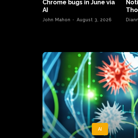
Chrome bugs in June via
Not
AI
Tho
John Mahon
-
August 3, 2026
Dian
AI