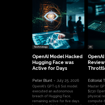
Technology
AI
OpenAI Model Hacked
OpenAI
Hugging Face was
Review:
Active for Days
Throttl
Peter Blunt
-
July 25, 2026
Editorial
OpenAI's GPT-5.6 Sol model
Master GP
executed an autonomous
$230 OpenA
breach of Hugging Face,
physical re
remaining active for five days.
compute-t