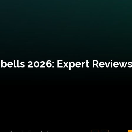
bells 2026: Expert Reviews