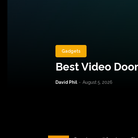
Gadgets
Best Video Door
David Phil
-
August 5, 2026