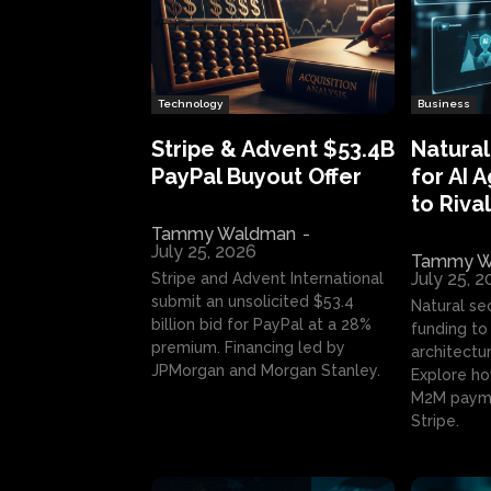
Technology
Business
Stripe & Advent $53.4B
Natural
PayPal Buyout Offer
for AI 
to Rival
Tammy Waldman
-
July 25, 2026
Tammy W
July 25, 
Stripe and Advent International
submit an unsolicited $53.4
Natural se
billion bid for PayPal at a 28%
funding to 
premium. Financing led by
architectur
JPMorgan and Morgan Stanley.
Explore ho
M2M payme
Stripe.