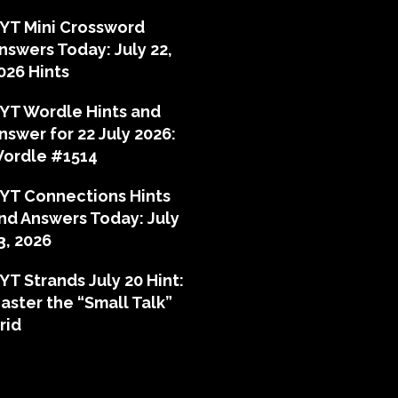
YT Mini Crossword
nswers Today: July 22,
026 Hints
YT Wordle Hints and
nswer for 22 July 2026:
ordle #1514
YT Connections Hints
nd Answers Today: July
3, 2026
YT Strands July 20 Hint:
aster the “Small Talk”
rid