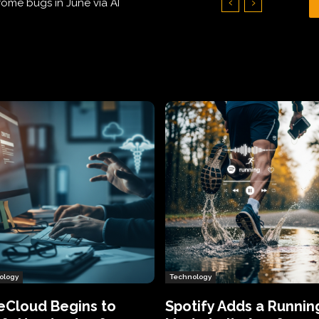
Hundreds of Thousands of Victims
ology
Technology
eCloud Begins to
Spotify Adds a Runnin