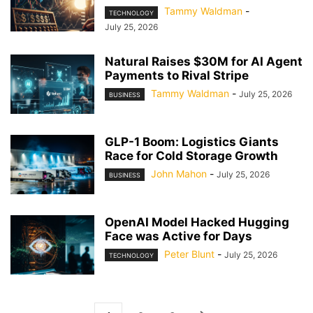
Tammy Waldman
-
TECHNOLOGY
July 25, 2026
Natural Raises $30M for AI Agent
Payments to Rival Stripe
Tammy Waldman
-
July 25, 2026
BUSINESS
GLP-1 Boom: Logistics Giants
Race for Cold Storage Growth
John Mahon
-
July 25, 2026
BUSINESS
OpenAI Model Hacked Hugging
Face was Active for Days
Peter Blunt
-
July 25, 2026
TECHNOLOGY