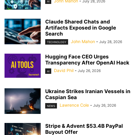
John Mahon
-
July 28, 2026
AI
Claude Shared Chats and
Artifacts Exposed in Google
Search
John Mahon
-
July 28, 2026
TECHNOLOGY
Hugging Face CEO Urges
Transparency After OpenAI Hack
David Phil
-
July 26, 2026
AI
Ukraine Strikes Iranian Vessels in
Caspian Sea
Lawrence Cole
-
July 26, 2026
NEWS
Stripe & Advent $53.4B PayPal
Buyout Offer