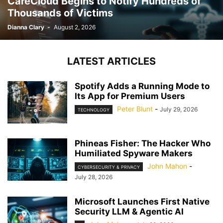
CareCloud Begins to Notify Hundreds of
Thousands of Victims
Dianna Clary
-
August 2, 2026
LATEST ARTICLES
Spotify Adds a Running Mode to
Its App for Premium Users
Peter Blunt
-
July 29, 2026
TECHNOLOGY
Phineas Fisher: The Hacker Who
Humiliated Spyware Makers
John Mahon
-
CYBERSECURITY & PRIVACY
July 28, 2026
Microsoft Launches First Native
Security LLM & Agentic AI