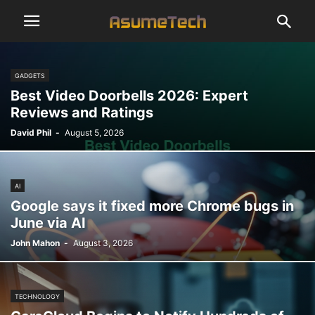
GADGETS
Best Video Doorbells 2026: Expert
Reviews and Ratings
David Phil
-
August 5, 2026
AI
Google says it fixed more Chrome bugs in
June via AI
John Mahon
-
August 3, 2026
TECHNOLOGY