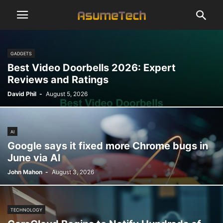
GADGETS
Best Video Doorbells 2026: Expert
Reviews and Ratings
David Phil
-
August 5, 2026
AI
Google says it fixed more Chrome bugs in
June via AI
John Mahon
-
August 3, 2026
TECHNOLOGY