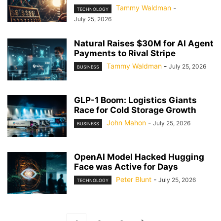
Tammy Waldman
-
TECHNOLOGY
July 25, 2026
Natural Raises $30M for AI Agent
Payments to Rival Stripe
Tammy Waldman
-
July 25, 2026
BUSINESS
GLP-1 Boom: Logistics Giants
Race for Cold Storage Growth
John Mahon
-
July 25, 2026
BUSINESS
OpenAI Model Hacked Hugging
Face was Active for Days
Peter Blunt
-
July 25, 2026
TECHNOLOGY