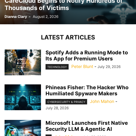
CareCloud Begins to Notify Hundreds of
Thousands of Victims
Dianna Clary
-
August 2, 2026
LATEST ARTICLES
Spotify Adds a Running Mode to
Its App for Premium Users
Peter Blunt
-
July 29, 2026
TECHNOLOGY
Phineas Fisher: The Hacker Who
Humiliated Spyware Makers
John Mahon
-
CYBERSECURITY & PRIVACY
July 28, 2026
Microsoft Launches First Native
Security LLM & Agentic AI