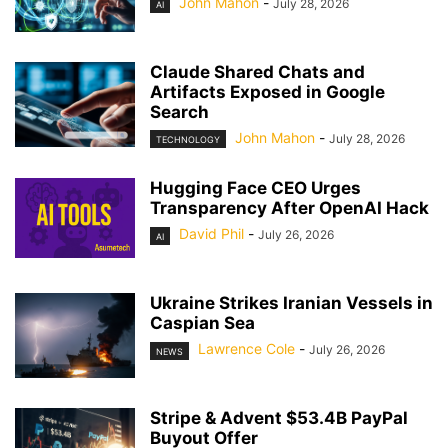
John Mahon
-
July 28, 2026
AI
Claude Shared Chats and
Artifacts Exposed in Google
Search
John Mahon
-
July 28, 2026
TECHNOLOGY
Hugging Face CEO Urges
Transparency After OpenAI Hack
David Phil
-
July 26, 2026
AI
Ukraine Strikes Iranian Vessels in
Caspian Sea
Lawrence Cole
-
July 26, 2026
NEWS
Stripe & Advent $53.4B PayPal
Buyout Offer