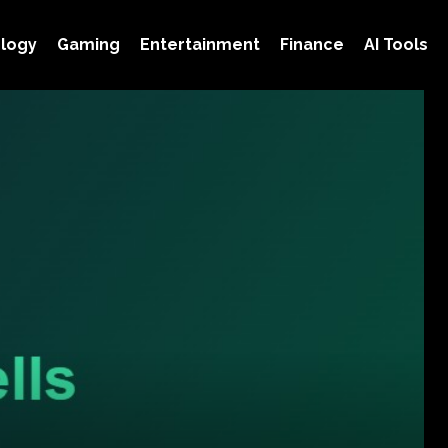
logy
Gaming
Entertainment
Finance
AI Tools