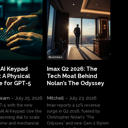
Business
 AI Keypad
Imax Q2 2026: The
 A Physical
Tech Moat Behind
e for GPT-5
Nolan’s The Odyssey
 Team
-
July 25, 2026
Mitchell
-
July 23, 2026
T-5 with the new
Imax reports a 12% revenue
I AI Keypad. Use the
surge in Q2 2026, fueled by
asoning dial to scale
Christopher Nolan's 'The
ime and mechanical
Odyssey' and new Gen-2 65mm