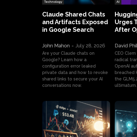
Technology
AI
Claude Shared Chats
Huggin
and Artifacts Exposed
Urges 
in Google Search
After 
John Mahon
-
July 28, 2026
David Phi
Are your Claude chats on
CEO Clem
Google? Learn how a
radical tr
configuration error leaked
OpenAI au
private data and how to revoke
breached H
shared links to secure your AI
the GLM5.
conversations now.
ultimatum.