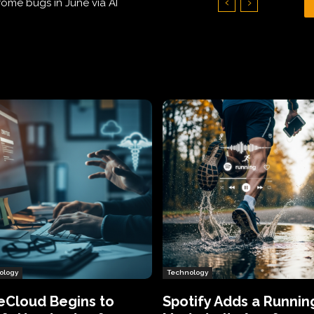
Hundreds of Thousands of Victims
ology
Technology
eCloud Begins to
Spotify Adds a Runnin