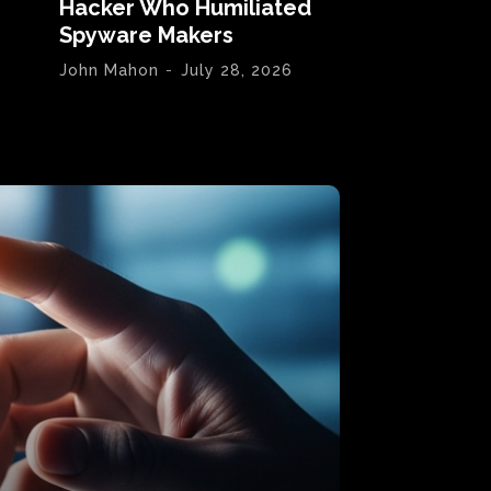
Hacker Who Humiliated
Spyware Makers
John Mahon
-
July 28, 2026