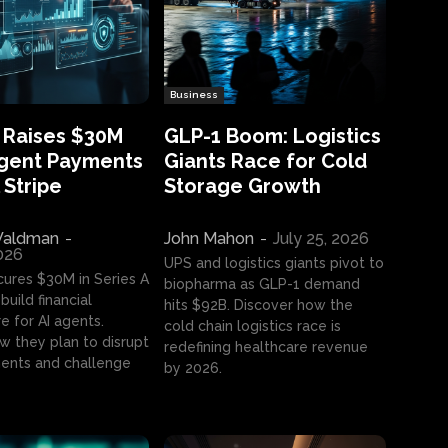
Business
 Raises $30M
GLP-1 Boom: Logistics
Agent Payments
Giants Race for Cold
 Stripe
Storage Growth
aldman
-
John Mahon
-
July 25, 2026
2026
UPS and logistics giants pivot to
cures $30M in Series A
biopharma as GLP-1 demand
build financial
hits $92B. Discover how the
e for AI agents.
cold chain logistics race is
w they plan to disrupt
redefining healthcare revenue
nts and challenge
by 2026.