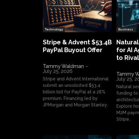
Technology
Business
Stripe & Advent $53.4B
Natural
PayPal Buyout Offer
for AI 
to Rival
Tammy Waldman
-
July 25, 2026
Tammy W
July 25, 
Stripe and Advent International
submit an unsolicited $53.4
Natural se
billion bid for PayPal at a 28%
funding to 
premium. Financing led by
architectur
JPMorgan and Morgan Stanley.
Explore ho
M2M payme
Stripe.