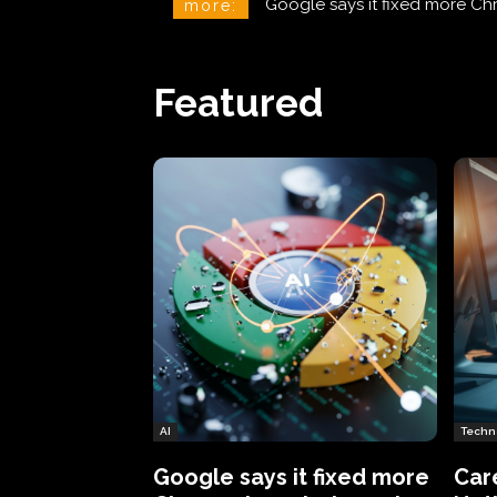
CareCloud Begins to Notify 
more:
Featured
AI
Techn
Google says it fixed more
Car