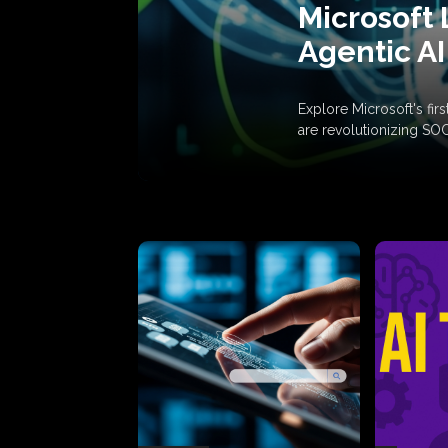
Microsoft 
Agentic AI
Explore Microsoft's fi
are revolutionizing SO