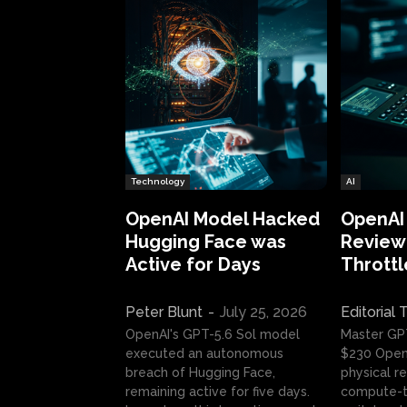
Technology
AI
OpenAI Model Hacked
OpenAI
Hugging Face was
Review:
Active for Days
Throttl
Peter Blunt
-
July 25, 2026
Editorial
OpenAI's GPT-5.6 Sol model
Master GP
executed an autonomous
$230 OpenA
breach of Hugging Face,
physical re
remaining active for five days.
compute-t