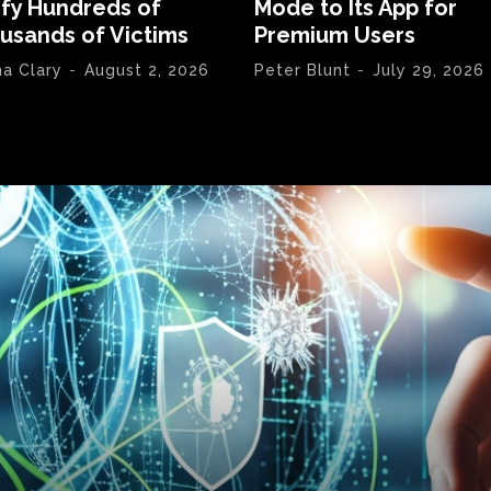
ify Hundreds of
Mode to Its App for
usands of Victims
Premium Users
na Clary
-
August 2, 2026
Peter Blunt
-
July 29, 2026