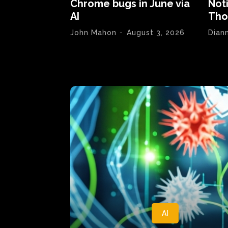
Chrome bugs in June via
Not
AI
Tho
John Mahon
-
August 3, 2026
Dian
AI