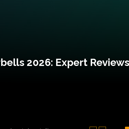
bells 2026: Expert Reviews