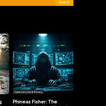
Search
Cybersecurity & Privacy
g
Phineas Fisher: The