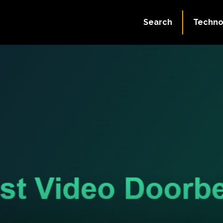
Search
Techno