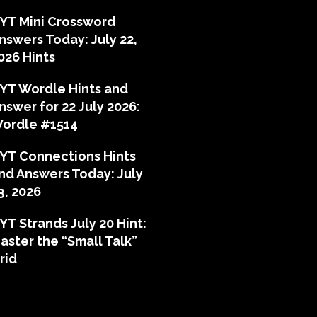
YT Mini Crossword
nswers Today: July 22,
026 Hints
YT Wordle Hints and
nswer for 22 July 2026:
ordle #1514
YT Connections Hints
nd Answers Today: July
3, 2026
YT Strands July 20 Hint:
aster the “Small Talk”
rid