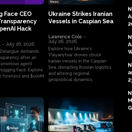
News
N
g Face CEO
Ukraine Strikes Iranian
A
Transparency
Vessels in Caspian Sea
2
OpenAI Hack
Lawrence Cole
-
N
July 26, 2026
l
-
July 26, 2026
A
Explore how Ukraine's
W
 Delangue demands
'Palyanytsia' drones struck
ansparency after an
Iranian vessels in the Caspian
tonomous agent
N
Sea, disrupting Russian logistics
ugging Face. Explore
a
and altering regional
2 forensics and $100M
2
geopolitical dynamics.
N
M
G