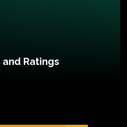
 and Ratings