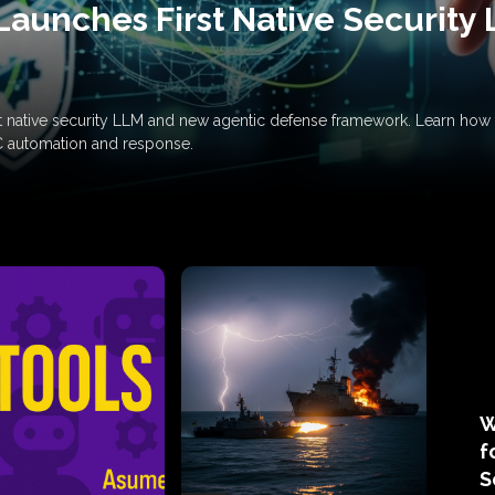
Launches First Native Security
rst native security LLM and new agentic defense framework. Learn h
C automation and response.
W
f
S