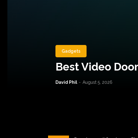
Gadgets
Best Video Door
David Phil
-
August 5, 2026