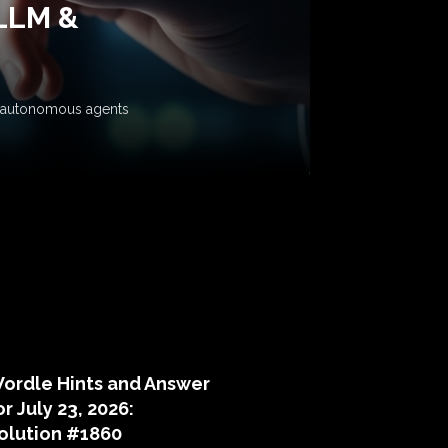
 LLM &
ow autonomous agents
puzzle hints
ordle Hints and Answer
or July 23, 2026:
olution #1860