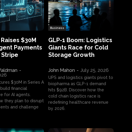
Business
 Raises $30M
GLP-1 Boom: Logistics
Agent Payments
Giants Race for Cold
 Stripe
Storage Growth
aldman
-
John Mahon
-
July 25, 2026
2026
UPS and logistics giants pivot to
cures $30M in Series A
biopharma as GLP-1 demand
build financial
hits $92B. Discover how the
e for AI agents.
cold chain logistics race is
w they plan to disrupt
redefining healthcare revenue
nts and challenge
by 2026.