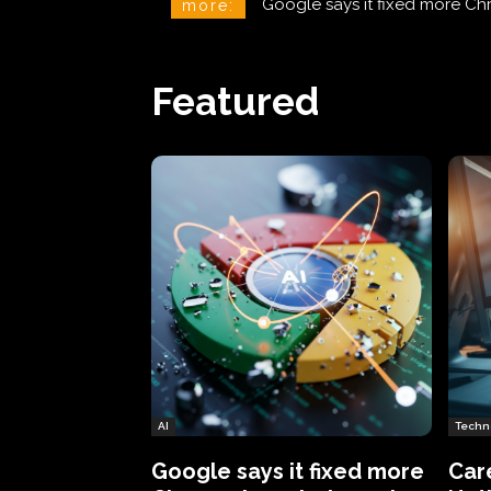
CareCloud Begins to Notify 
more:
Featured
AI
Techn
Google says it fixed more
Car