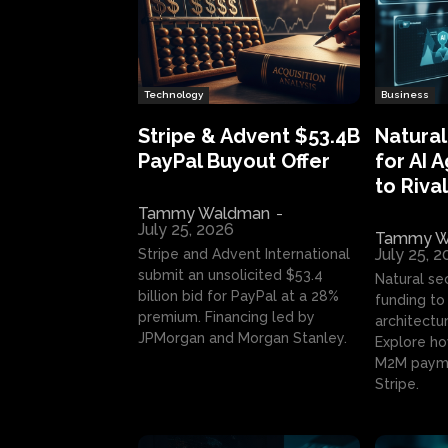
Technology
Business
Stripe & Advent $53.4B
Natural
PayPal Buyout Offer
for AI 
to Rival
Tammy Waldman
-
July 25, 2026
Tammy W
July 25, 
Stripe and Advent International
submit an unsolicited $53.4
Natural se
billion bid for PayPal at a 28%
funding to 
premium. Financing led by
architectur
JPMorgan and Morgan Stanley.
Explore ho
M2M payme
Stripe.