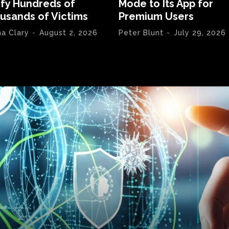
ify Hundreds of
Mode to Its App for
usands of Victims
Premium Users
na Clary
-
August 2, 2026
Peter Blunt
-
July 29, 2026