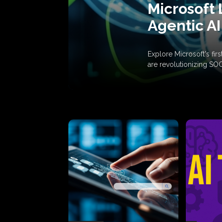
Microsoft 
Agentic AI
Explore Microsoft's fi
are revolutionizing SO