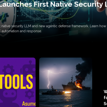
Launches First Native Security
rst native security LLM and new agentic defense framework. Learn h
C automation and response.
W
f
S