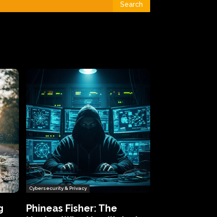
Search
Cybersecurity & Privacy
g
Phineas Fisher: The