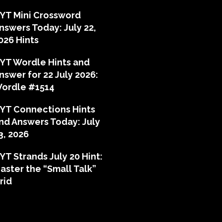
YT Mini Crossword
nswers Today: July 22,
026 Hints
YT Wordle Hints and
nswer for 22 July 2026:
ordle #1514
YT Connections Hints
nd Answers Today: July
3, 2026
YT Strands July 20 Hint:
aster the “Small Talk”
rid