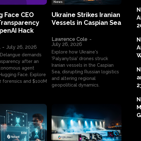
News
N
g Face CEO
Ukraine Strikes Iranian
A
Transparency
Vessels in Caspian Sea
2
OpenAI Hack
Lawrence Cole
-
N
July 26, 2026
l
-
July 26, 2026
A
Explore how Ukraine's
W
 Delangue demands
'Palyanytsia' drones struck
ansparency after an
Iranian vessels in the Caspian
tonomous agent
N
Sea, disrupting Russian logistics
ugging Face. Explore
a
and altering regional
2 forensics and $100M
2
geopolitical dynamics.
N
M
G