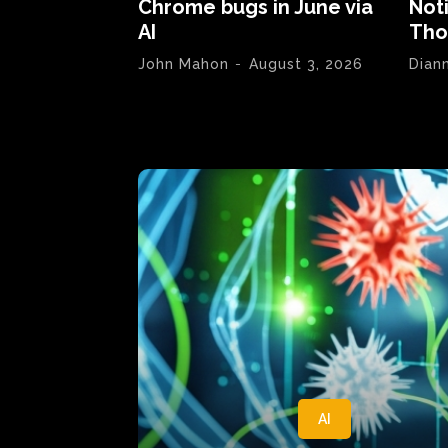
Chrome bugs in June via
Not
AI
Tho
John Mahon
-
August 3, 2026
Dian
AI