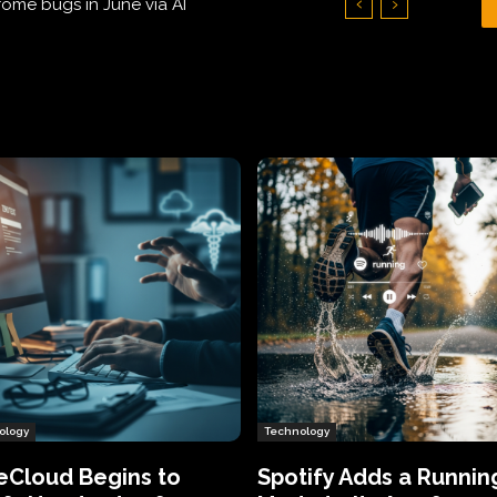
Hundreds of Thousands of Victims
ology
Technology
eCloud Begins to
Spotify Adds a Runnin