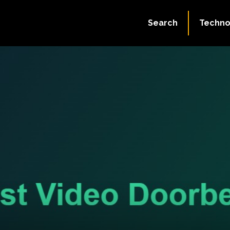
Search
Techno