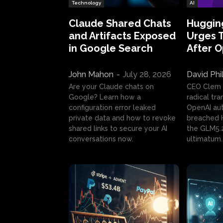
Technology
AI
Claude Shared Chats
Huggin
and Artifacts Exposed
Urges 
in Google Search
After 
John Mahon
-
July 28, 2026
David Phi
Are your Claude chats on
CEO Clem
Google? Learn how a
radical tr
configuration error leaked
OpenAI au
private data and how to revoke
breached H
shared links to secure your AI
the GLM5.
conversations now.
ultimatum.