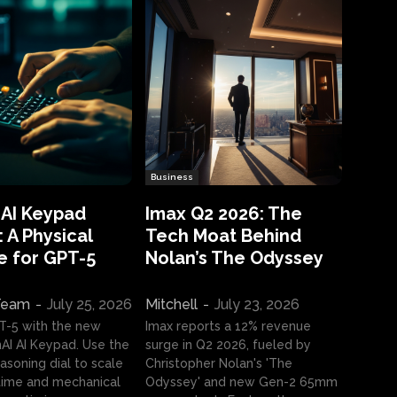
Business
 AI Keypad
Imax Q2 2026: The
 A Physical
Tech Moat Behind
e for GPT-5
Nolan’s The Odyssey
 Team
-
July 25, 2026
Mitchell
-
July 23, 2026
T-5 with the new
Imax reports a 12% revenue
I AI Keypad. Use the
surge in Q2 2026, fueled by
asoning dial to scale
Christopher Nolan's 'The
ime and mechanical
Odyssey' and new Gen-2 65mm