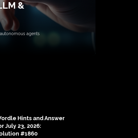
 LLM &
ow autonomous agents
puzzle hints
ordle Hints and Answer
or July 23, 2026:
olution #1860