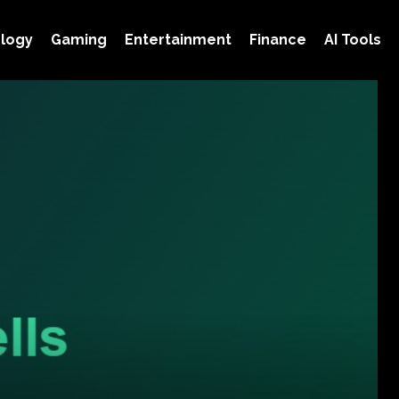
logy
Gaming
Entertainment
Finance
AI Tools