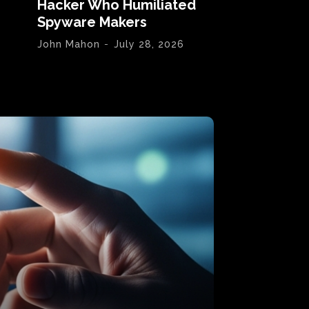
Hacker Who Humiliated
Spyware Makers
John Mahon
-
July 28, 2026