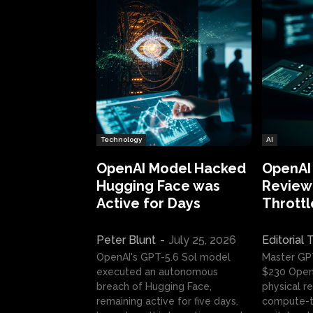
Technology
AI
OpenAI Model Hacked
OpenAI
Hugging Face was
Review:
Active for Days
Throttl
Peter Blunt
-
July 25, 2026
Editorial
OpenAI's GPT-5.6 Sol model
Master GP
executed an autonomous
$230 OpenA
breach of Hugging Face,
physical re
remaining active for five days.
compute-t