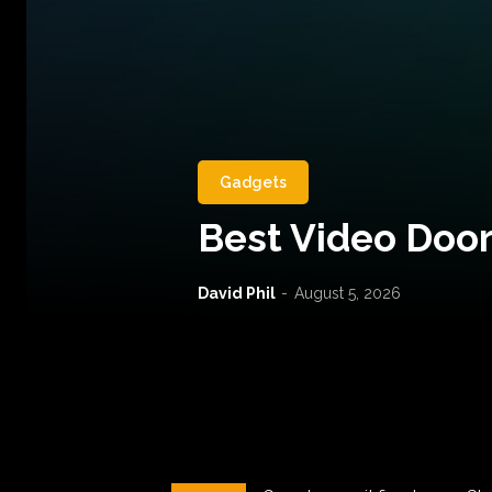
Gadgets
Best Video Door
David Phil
-
August 5, 2026