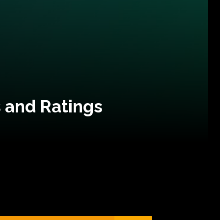
 and Ratings