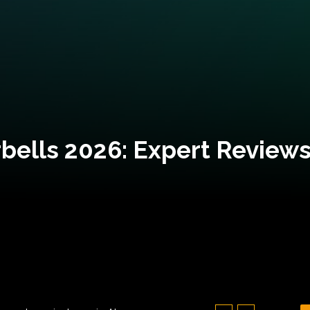
bells 2026: Expert Reviews