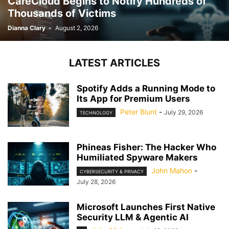
CareCloud Begins to Notify Hundreds of
Thousands of Victims
Dianna Clary
-
August 2, 2026
LATEST ARTICLES
Spotify Adds a Running Mode to
Its App for Premium Users
Peter Blunt
-
July 29, 2026
TECHNOLOGY
Phineas Fisher: The Hacker Who
Humiliated Spyware Makers
John Mahon
-
CYBERSECURITY & PRIVACY
July 28, 2026
Microsoft Launches First Native
Security LLM & Agentic AI