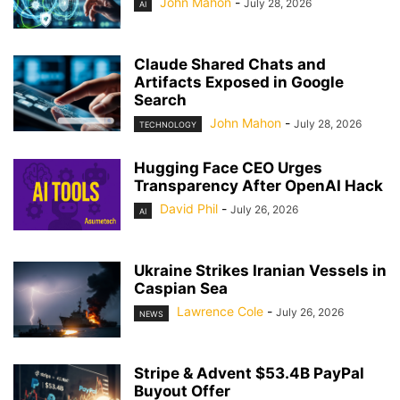
John Mahon
-
July 28, 2026
AI
Claude Shared Chats and
Artifacts Exposed in Google
Search
John Mahon
-
July 28, 2026
TECHNOLOGY
Hugging Face CEO Urges
Transparency After OpenAI Hack
David Phil
-
July 26, 2026
AI
Ukraine Strikes Iranian Vessels in
Caspian Sea
Lawrence Cole
-
July 26, 2026
NEWS
Stripe & Advent $53.4B PayPal
Buyout Offer