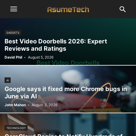
GADGETS
Best Video Doorbells 2026: Expert
Reviews and Ratings
David Phil
-
August 5, 2026
AI
Google says it fixed more Chrome bugs in
June via AI
John Mahon
-
August 3, 2026
TECHNOLOGY