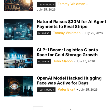
Tammy Waldman
-
TECHNOLOGY
July 25, 2026
Natural Raises $30M for AI Agent
Payments to Rival Stripe
Tammy Waldman
-
July 25, 2026
BUSINESS
GLP-1 Boom: Logistics Giants
Race for Cold Storage Growth
John Mahon
-
July 25, 2026
BUSINESS
OpenAI Model Hacked Hugging
Face was Active for Days
Peter Blunt
-
July 25, 2026
TECHNOLOGY