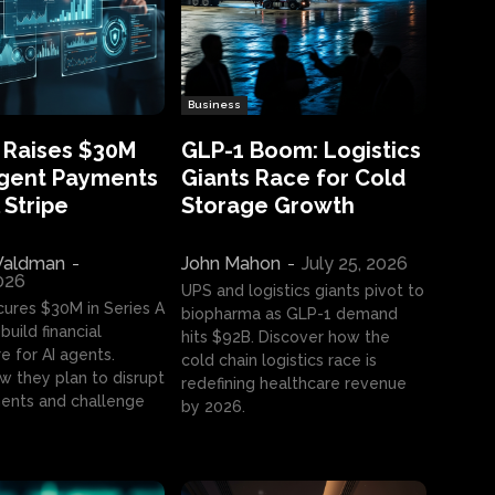
Business
 Raises $30M
GLP-1 Boom: Logistics
Agent Payments
Giants Race for Cold
 Stripe
Storage Growth
aldman
-
John Mahon
-
July 25, 2026
2026
UPS and logistics giants pivot to
cures $30M in Series A
biopharma as GLP-1 demand
build financial
hits $92B. Discover how the
e for AI agents.
cold chain logistics race is
w they plan to disrupt
redefining healthcare revenue
nts and challenge
by 2026.