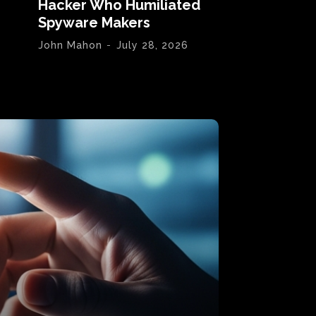
Hacker Who Humiliated
Spyware Makers
John Mahon
-
July 28, 2026