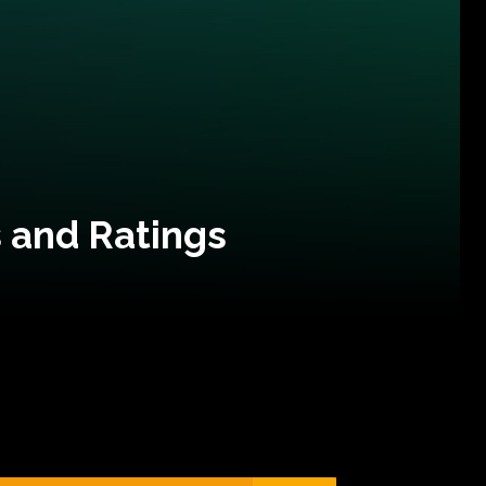
 and Ratings