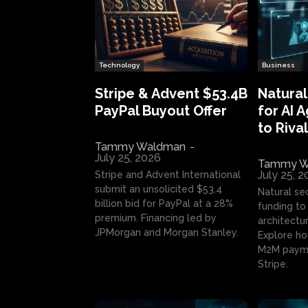
Technology
Business
Stripe & Advent $53.4B
Natural
PayPal Buyout Offer
for AI 
to Rival
Tammy Waldman
-
July 25, 2026
Tammy W
July 25, 
Stripe and Advent International
submit an unsolicited $53.4
Natural se
billion bid for PayPal at a 28%
funding to 
premium. Financing led by
architectur
JPMorgan and Morgan Stanley.
Explore ho
M2M payme
Stripe.