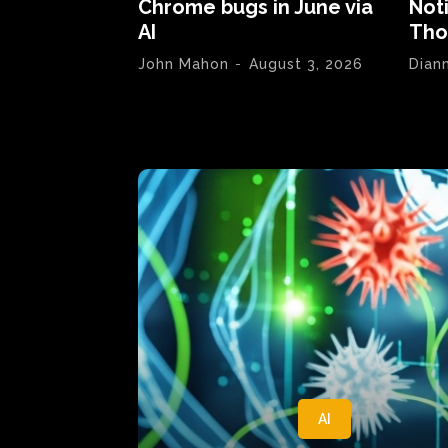
Chrome bugs in June via
Not
AI
Tho
John Mahon
-
August 3, 2026
Dian
AI