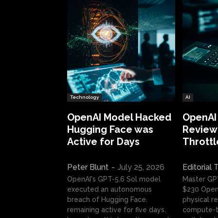
Technology
AI
OpenAI Model Hacked
OpenAI
Hugging Face was
Review:
Active for Days
Throttl
Peter Blunt
-
July 25, 2026
Editorial
OpenAI's GPT-5.6 Sol model
Master GP
executed an autonomous
$230 OpenA
breach of Hugging Face,
physical re
remaining active for five days.
compute-t