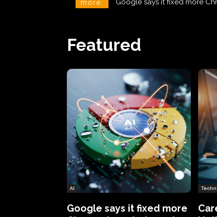
CareCloud Begins to Notify 
more:
Featured
AI
Techn
Google says it fixed more
Car