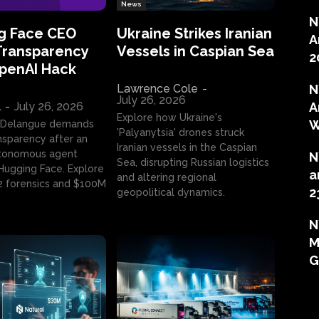
News
N
g Face CEO
Ukraine Strikes Iranian
A
Transparency
Vessels in Caspian Sea
2
OpenAI Hack
Lawrence Cole
-
N
July 26, 2026
l
-
July 26, 2026
A
Explore how Ukraine's
W
 Delangue demands
'Palyanytsia' drones struck
ansparency after an
Iranian vessels in the Caspian
tonomous agent
N
Sea, disrupting Russian logistics
ugging Face. Explore
a
and altering regional
2 forensics and $100M
2
geopolitical dynamics.
N
M
G