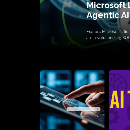
Microsoft 
Agentic AI
Explore Microsoft's fi
are revolutionizing SO