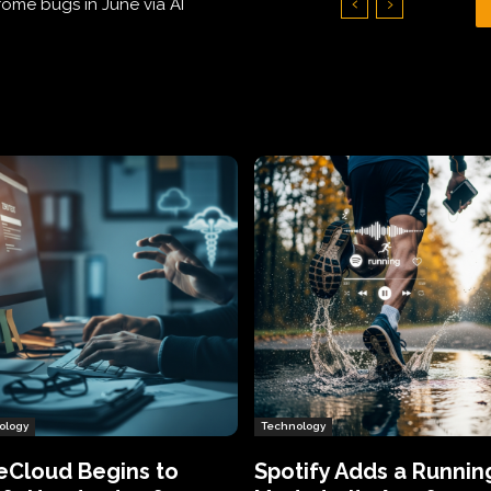
Hundreds of Thousands of Victims
ology
Technology
eCloud Begins to
Spotify Adds a Runnin