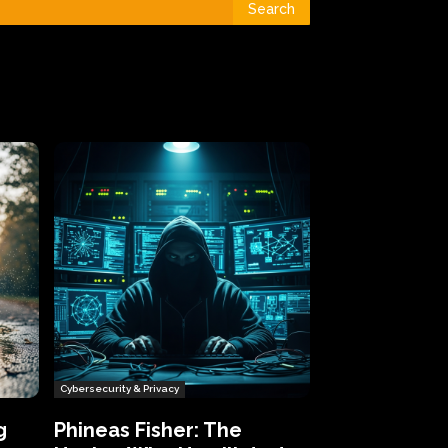
Search
Cybersecurity & Privacy
g
Phineas Fisher: The