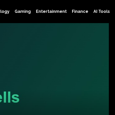
logy
Gaming
Entertainment
Finance
AI Tools