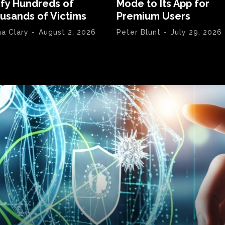
ify Hundreds of
Mode to Its App for
usands of Victims
Premium Users
na Clary
-
August 2, 2026
Peter Blunt
-
July 29, 2026