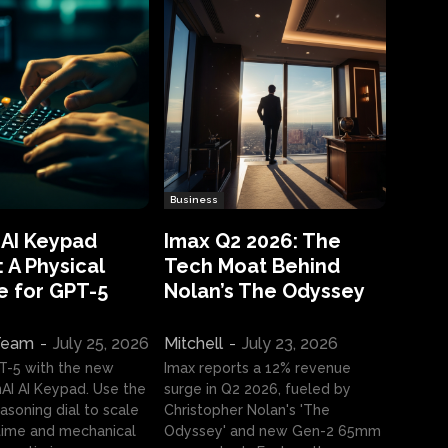
Business
 AI Keypad
Imax Q2 2026: The
 A Physical
Tech Moat Behind
e for GPT-5
Nolan’s The Odyssey
 Team
-
July 25, 2026
Mitchell
-
July 23, 2026
T-5 with the new
Imax reports a 12% revenue
I AI Keypad. Use the
surge in Q2 2026, fueled by
asoning dial to scale
Christopher Nolan's 'The
ime and mechanical
Odyssey' and new Gen-2 65mm