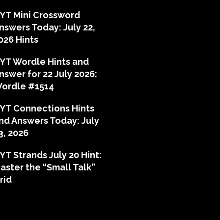
YT Mini Crossword
nswers Today: July 22,
026 Hints
YT Wordle Hints and
nswer for 22 July 2026:
ordle #1514
YT Connections Hints
nd Answers Today: July
3, 2026
YT Strands July 20 Hint:
aster the “Small Talk”
rid