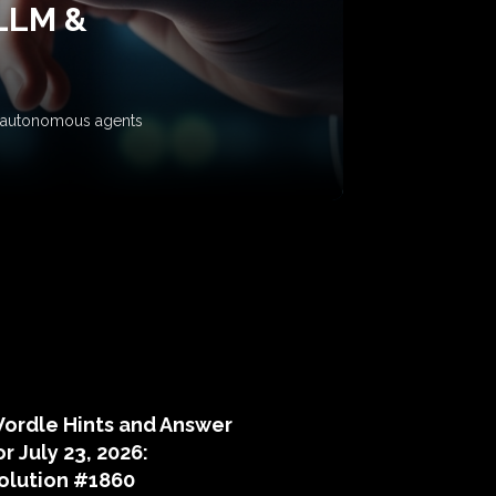
 LLM &
ow autonomous agents
puzzle hints
ordle Hints and Answer
or July 23, 2026:
olution #1860