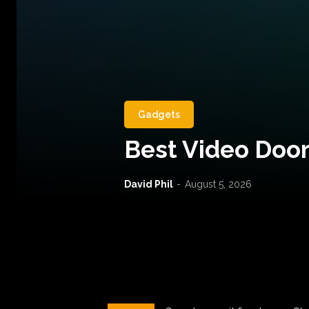
Gadgets
Best Video Door
David Phil
-
August 5, 2026