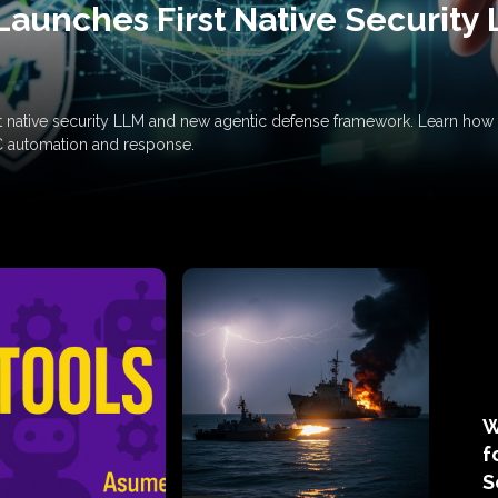
Launches First Native Security
rst native security LLM and new agentic defense framework. Learn h
C automation and response.
W
f
S