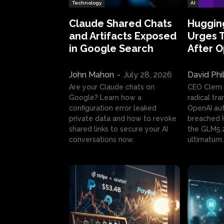
Technology
AI
Claude Shared Chats
Huggin
and Artifacts Exposed
Urges 
in Google Search
After 
John Mahon
-
July 28, 2026
David Phi
Are your Claude chats on
CEO Clem
Google? Learn how a
radical tr
configuration error leaked
OpenAI au
private data and how to revoke
breached H
shared links to secure your AI
the GLM5.
conversations now.
ultimatum.