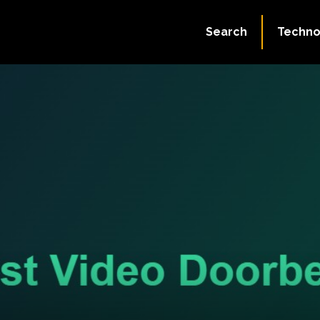
Search
Techno