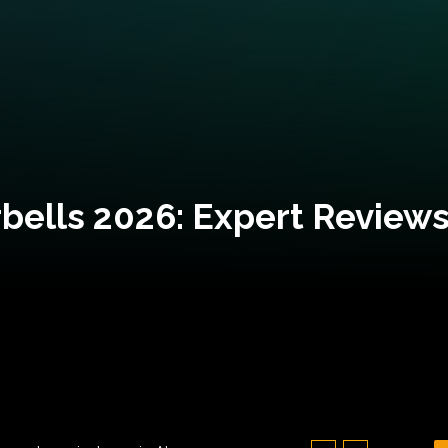
bells 2026: Expert Reviews