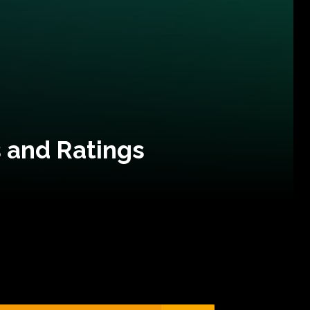
 and Ratings