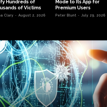
ify Hundreds of
Mode to Its App for
usands of Victims
Premium Users
na Clary
-
August 2, 2026
Peter Blunt
-
July 29, 2026