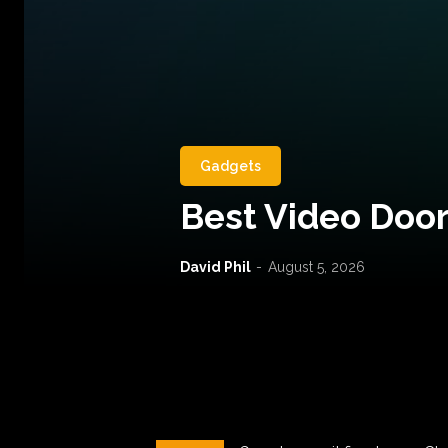
Gadgets
Best Video Door
David Phil
-
August 5, 2026