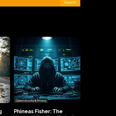
Search
Cybersecurity & Privacy
g
Phineas Fisher: The