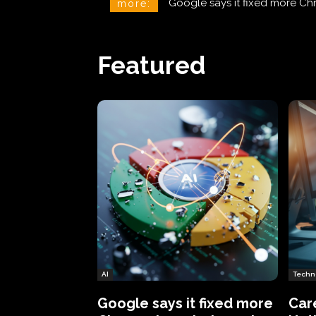
CareCloud Begins to Notify 
more:
Featured
AI
Techn
Google says it fixed more
Car