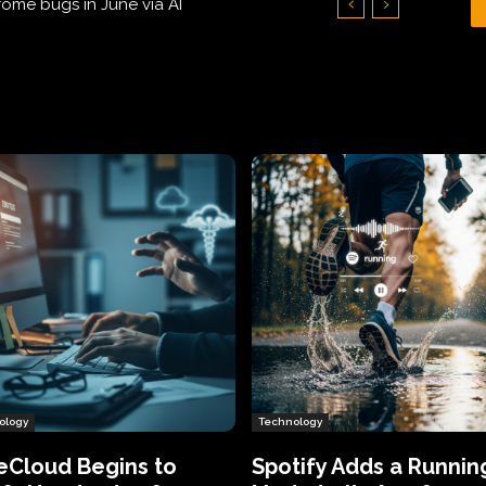
Hundreds of Thousands of Victims
ology
Technology
eCloud Begins to
Spotify Adds a Runnin