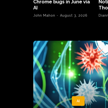
Chrome bugs in June via
Not
AI
Tho
John Mahon
-
August 3, 2026
Dian
AI