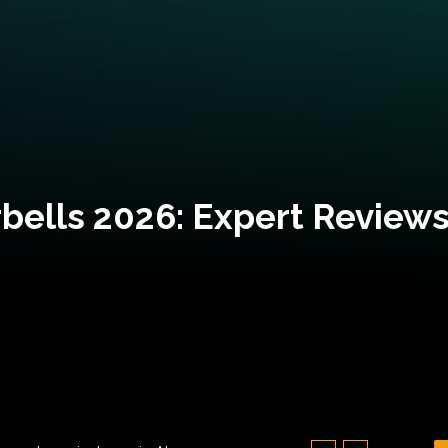
bells 2026: Expert Reviews