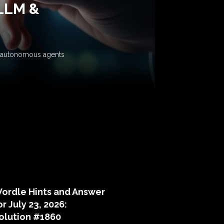
 LLM &
ow autonomous agents
puzzle hints
ordle Hints and Answer
or July 23, 2026:
olution #1860