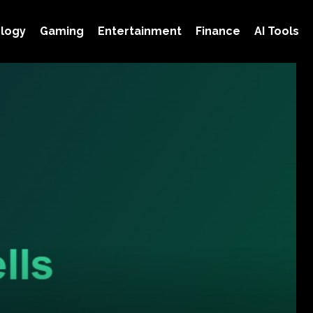
logy
Gaming
Entertainment
Finance
AI Tools