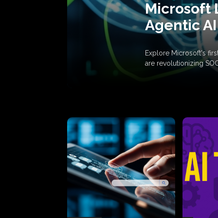
Microsoft 
Agentic AI
Explore Microsoft's fi
are revolutionizing SO