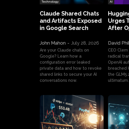
Technology
AI
Claude Shared Chats
Huggin
and Artifacts Exposed
Urges 
in Google Search
After 
John Mahon
-
July 28, 2026
David Phi
Are your Claude chats on
CEO Clem
Google? Learn how a
radical tr
configuration error leaked
OpenAI au
private data and how to revoke
breached H
shared links to secure your AI
the GLM5.
conversations now.
ultimatum.