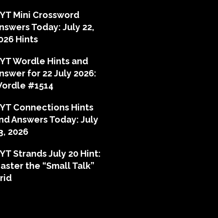
YT Mini Crossword
nswers Today: July 22,
026 Hints
YT Wordle Hints and
nswer for 22 July 2026:
ordle #1514
YT Connections Hints
nd Answers Today: July
3, 2026
YT Strands July 20 Hint:
aster the “Small Talk”
rid