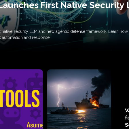
Launches First Native Security
rst native security LLM and new agentic defense framework. Learn h
C automation and response.
W
f
S