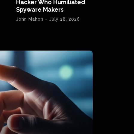
Hacker Who Humiliated
Spyware Makers
John Mahon
-
July 28, 2026