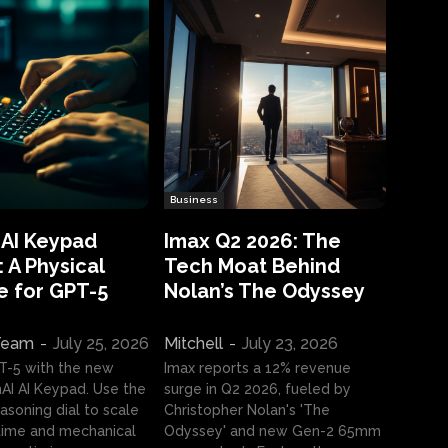
Business
 AI Keypad
Imax Q2 2026: The
 A Physical
Tech Moat Behind
e for GPT-5
Nolan’s The Odyssey
 Team
-
July 25, 2026
Mitchell
-
July 23, 2026
T-5 with the new
Imax reports a 12% revenue
I AI Keypad. Use the
surge in Q2 2026, fueled by
asoning dial to scale
Christopher Nolan's 'The
ime and mechanical
Odyssey' and new Gen-2 65mm