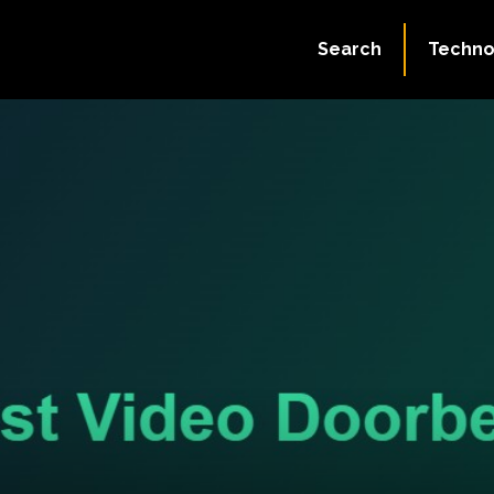
Search
Techno