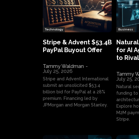
Technology
Business
Stripe & Advent $53.4B
Natural
PayPal Buyout Offer
for AI 
to Rival
Tammy Waldman
-
July 25, 2026
Tammy W
July 25, 
Stripe and Advent International
submit an unsolicited $53.4
Natural se
billion bid for PayPal at a 28%
funding to 
premium. Financing led by
architectur
JPMorgan and Morgan Stanley.
Explore ho
M2M payme
Stripe.