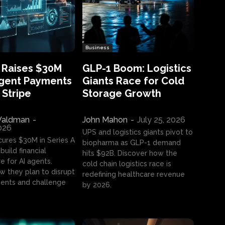
Business
 Raises $30M
GLP-1 Boom: Logistics
Agent Payments
Giants Race for Cold
 Stripe
Storage Growth
aldman
-
John Mahon
-
July 25, 2026
2026
UPS and logistics giants pivot to
cures $30M in Series A
biopharma as GLP-1 demand
build financial
hits $92B. Discover how the
e for AI agents.
cold chain logistics race is
w they plan to disrupt
redefining healthcare revenue
nts and challenge
by 2026.