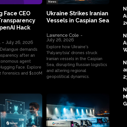
News
N
g Face CEO
Ukraine Strikes Iranian
A
Transparency
Vessels in Caspian Sea
2
OpenAI Hack
Lawrence Cole
-
N
July 26, 2026
l
-
July 26, 2026
A
Explore how Ukraine's
W
 Delangue demands
'Palyanytsia' drones struck
ansparency after an
Iranian vessels in the Caspian
tonomous agent
N
Sea, disrupting Russian logistics
ugging Face. Explore
a
and altering regional
2 forensics and $100M
2
geopolitical dynamics.
N
M
G