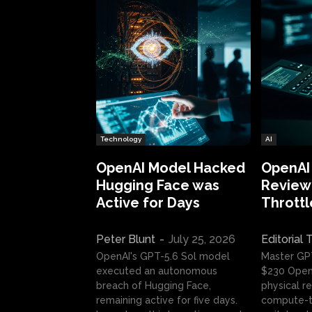
Technology
AI
OpenAI Model Hacked
OpenAI
Hugging Face was
Review:
Active for Days
Throttl
Peter Blunt
-
July 25, 2026
Editorial
OpenAI's GPT-5.6 Sol model
Master GP
executed an autonomous
$230 OpenA
breach of Hugging Face,
physical re
remaining active for five days.
compute-t