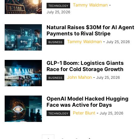
Tammy Waldman
-
TECHNOLOGY
July 25, 2026
Natural Raises $30M for AI Agent
Payments to Rival Stripe
Tammy Waldman
-
July 25, 2026
BUSINESS
GLP-1 Boom: Logistics Giants
Race for Cold Storage Growth
John Mahon
-
July 25, 2026
BUSINESS
OpenAI Model Hacked Hugging
Face was Active for Days
Peter Blunt
-
July 25, 2026
TECHNOLOGY