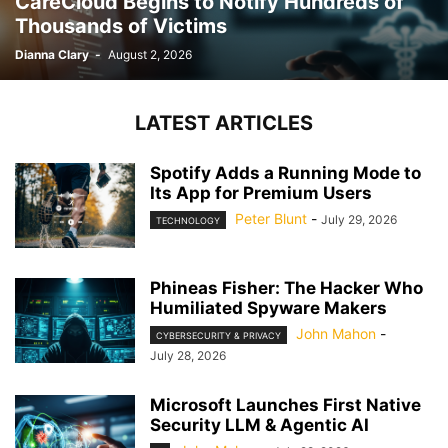
CareCloud Begins to Notify Hundreds of
Thousands of Victims
Dianna Clary
-
August 2, 2026
LATEST ARTICLES
Spotify Adds a Running Mode to
Its App for Premium Users
Peter Blunt
-
July 29, 2026
TECHNOLOGY
Phineas Fisher: The Hacker Who
Humiliated Spyware Makers
John Mahon
-
CYBERSECURITY & PRIVACY
July 28, 2026
Microsoft Launches First Native
Security LLM & Agentic AI