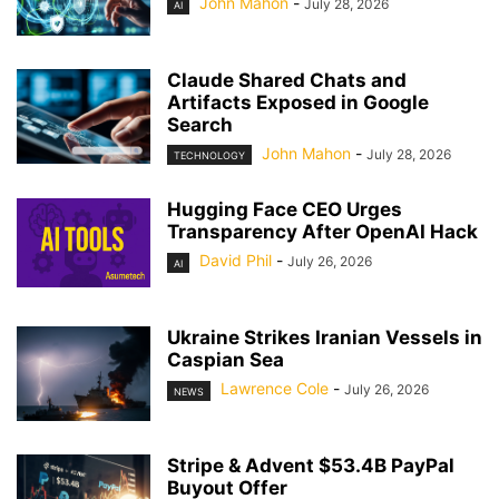
John Mahon
-
July 28, 2026
AI
Claude Shared Chats and
Artifacts Exposed in Google
Search
John Mahon
-
July 28, 2026
TECHNOLOGY
Hugging Face CEO Urges
Transparency After OpenAI Hack
David Phil
-
July 26, 2026
AI
Ukraine Strikes Iranian Vessels in
Caspian Sea
Lawrence Cole
-
July 26, 2026
NEWS
Stripe & Advent $53.4B PayPal
Buyout Offer