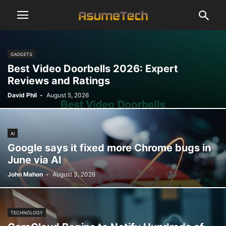
GADGETS
Best Video Doorbells 2026: Expert
Reviews and Ratings
David Phil
-
August 5, 2026
AI
Google says it fixed more Chrome bugs in
June via AI
John Mahon
-
August 3, 2026
TECHNOLOGY