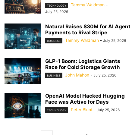
Tammy Waldman
-
TECHNOLOGY
July 25, 2026
Natural Raises $30M for AI Agent
Payments to Rival Stripe
Tammy Waldman
-
July 25, 2026
BUSINESS
GLP-1 Boom: Logistics Giants
Race for Cold Storage Growth
John Mahon
-
July 25, 2026
BUSINESS
OpenAI Model Hacked Hugging
Face was Active for Days
Peter Blunt
-
July 25, 2026
TECHNOLOGY