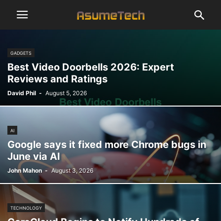
GADGETS
Best Video Doorbells 2026: Expert
Reviews and Ratings
David Phil
-
August 5, 2026
AI
Google says it fixed more Chrome bugs in
June via AI
John Mahon
-
August 3, 2026
TECHNOLOGY