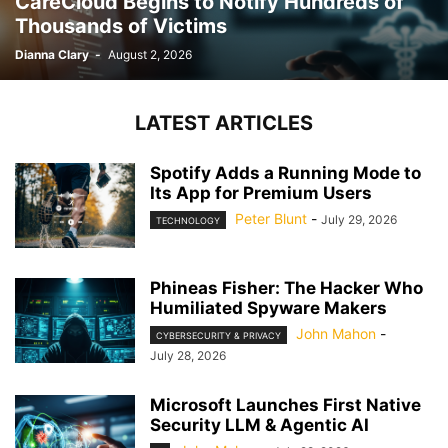
CareCloud Begins to Notify Hundreds of
Thousands of Victims
Dianna Clary
-
August 2, 2026
LATEST ARTICLES
Spotify Adds a Running Mode to
Its App for Premium Users
Peter Blunt
-
July 29, 2026
TECHNOLOGY
Phineas Fisher: The Hacker Who
Humiliated Spyware Makers
John Mahon
-
CYBERSECURITY & PRIVACY
July 28, 2026
Microsoft Launches First Native
Security LLM & Agentic AI