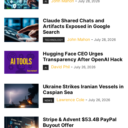
John Mahon
-
July 28, 2026
AI
Claude Shared Chats and
Artifacts Exposed in Google
Search
John Mahon
-
July 28, 2026
TECHNOLOGY
Hugging Face CEO Urges
Transparency After OpenAI Hack
David Phil
-
July 26, 2026
AI
Ukraine Strikes Iranian Vessels in
Caspian Sea
Lawrence Cole
-
July 26, 2026
NEWS
Stripe & Advent $53.4B PayPal
Buyout Offer