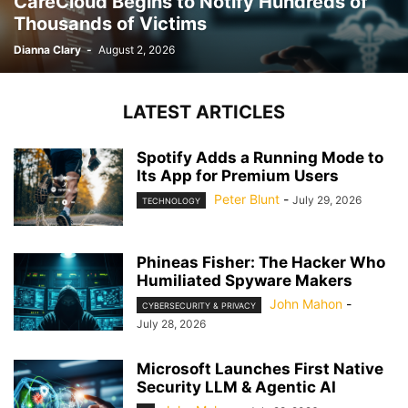
CareCloud Begins to Notify Hundreds of
Thousands of Victims
Dianna Clary
-
August 2, 2026
LATEST ARTICLES
Spotify Adds a Running Mode to
Its App for Premium Users
Peter Blunt
-
July 29, 2026
TECHNOLOGY
Phineas Fisher: The Hacker Who
Humiliated Spyware Makers
John Mahon
-
CYBERSECURITY & PRIVACY
July 28, 2026
Microsoft Launches First Native
Security LLM & Agentic AI