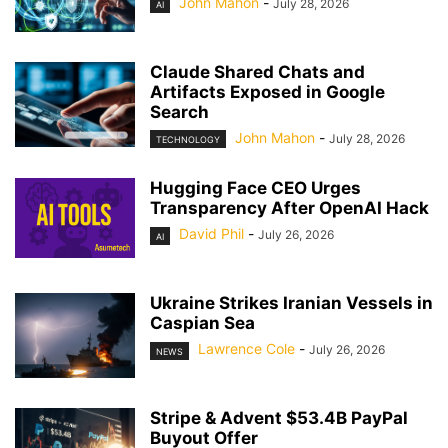
John Mahon
-
July 28, 2026
AI
Claude Shared Chats and
Artifacts Exposed in Google
Search
John Mahon
-
July 28, 2026
TECHNOLOGY
Hugging Face CEO Urges
Transparency After OpenAI Hack
David Phil
-
July 26, 2026
AI
Ukraine Strikes Iranian Vessels in
Caspian Sea
Lawrence Cole
-
July 26, 2026
NEWS
Stripe & Advent $53.4B PayPal
Buyout Offer