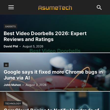
GADGETS
Best Video Doorbells 2026: Expert
Reviews and Ratings
David Phil
-
August 5, 2026
AI
Google says it fixed more Chrome bugs in
June via AI
John Mahon
-
August 3, 2026
TECHNOLOGY