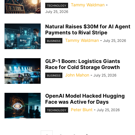
Tammy Waldman
-
TECHNOLOGY
July 25, 2026
Natural Raises $30M for AI Agent
Payments to Rival Stripe
Tammy Waldman
-
July 25, 2026
BUSINESS
GLP-1 Boom: Logistics Giants
Race for Cold Storage Growth
John Mahon
-
July 25, 2026
BUSINESS
OpenAI Model Hacked Hugging
Face was Active for Days
Peter Blunt
-
July 25, 2026
TECHNOLOGY