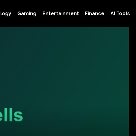
logy
Gaming
Entertainment
Finance
AI Tools