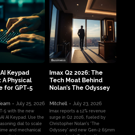
Business
 AI Keypad
Imax Q2 2026: The
 A Physical
Tech Moat Behind
e for GPT-5
Nolan’s The Odyssey
 Team
-
July 25, 2026
Mitchell
-
July 23, 2026
T-5 with the new
Imax reports a 12% revenue
I AI Keypad. Use the
surge in Q2 2026, fueled by
asoning dial to scale
Christopher Nolan's 'The
ime and mechanical
Odyssey' and new Gen-2 65mm