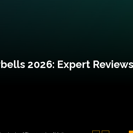
bells 2026: Expert Reviews