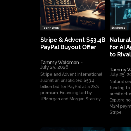
Technology
Business
Stripe & Advent $53.4B
Natural
PayPal Buyout Offer
for AI 
to Rival
Tammy Waldman
-
July 25, 2026
Tammy W
July 25, 
Stripe and Advent International
submit an unsolicited $53.4
Natural se
billion bid for PayPal at a 28%
funding to 
premium. Financing led by
architectur
JPMorgan and Morgan Stanley.
Explore ho
M2M payme
Stripe.