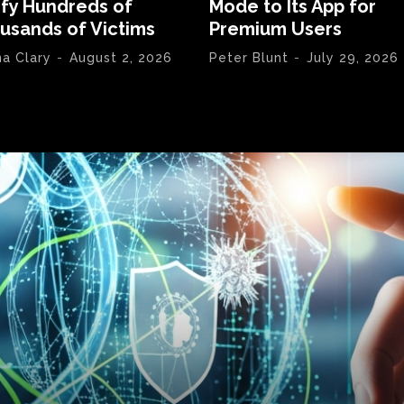
ify Hundreds of
Mode to Its App for
usands of Victims
Premium Users
na Clary
-
August 2, 2026
Peter Blunt
-
July 29, 2026