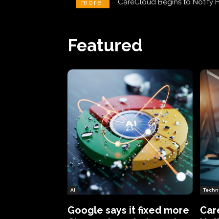
CareCloud Begins to Notify 
more:
Featured
AI
Techn
Google says it fixed more
Car