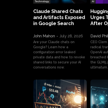
Technology
AI
Claude Shared Chats
Huggin
and Artifacts Exposed
Urges 
in Google Search
After 
John Mahon
-
July 28, 2026
David Phi
Are your Claude chats on
CEO Clem
Google? Learn how a
radical tr
configuration error leaked
OpenAI au
private data and how to revoke
breached H
shared links to secure your AI
the GLM5.
conversations now.
ultimatum.