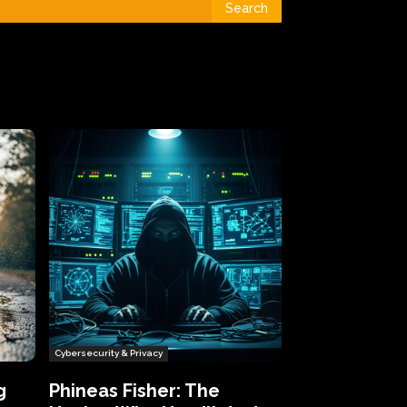
Search
Cybersecurity & Privacy
g
Phineas Fisher: The