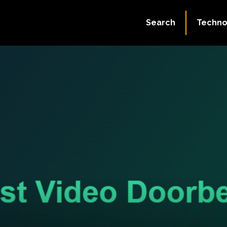
Search
Techno