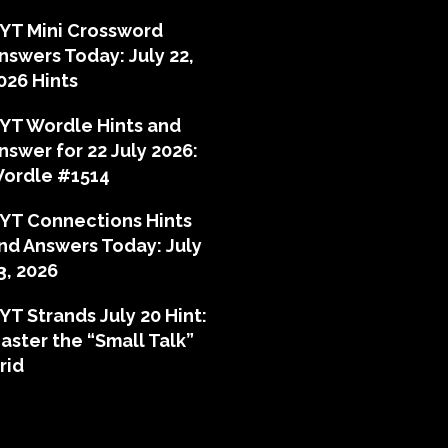
YT Mini Crossword
nswers Today: July 22,
026 Hints
YT Wordle Hints and
nswer for 22 July 2026:
ordle #1514
YT Connections Hints
nd Answers Today: July
3, 2026
YT Strands July 20 Hint:
aster the “Small Talk”
rid