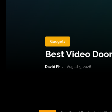
Gadgets
Best Video Door
David Phil
-
August 5, 2026