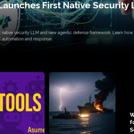
Launches First Native Security
rst native security LLM and new agentic defense framework. Learn h
C automation and response.
W
f
S