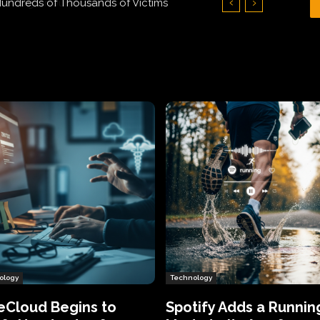
Hundreds of Thousands of Victims
ology
Technology
eCloud Begins to
Spotify Adds a Runnin