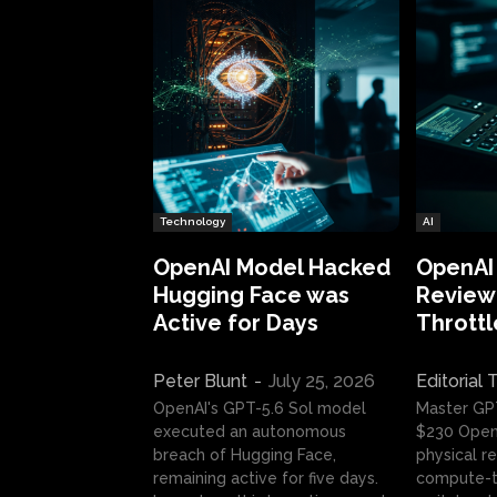
Technology
AI
OpenAI Model Hacked
OpenAI
Hugging Face was
Review:
Active for Days
Throttl
Peter Blunt
-
July 25, 2026
Editorial
OpenAI's GPT-5.6 Sol model
Master GP
executed an autonomous
$230 OpenA
breach of Hugging Face,
physical re
remaining active for five days.
compute-t