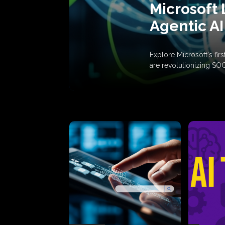
Microsoft 
Agentic AI
Explore Microsoft's fi
are revolutionizing SO