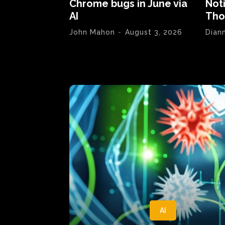
Chrome bugs in June via
Not
AI
Tho
John Mahon
-
August 3, 2026
Dian
AI