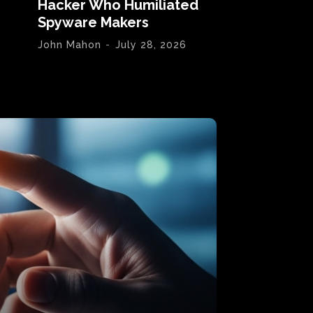
Hacker Who Humiliated
Spyware Makers
John Mahon
-
July 28, 2026