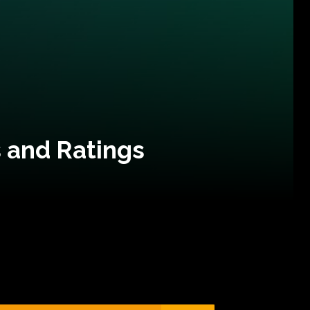
 and Ratings