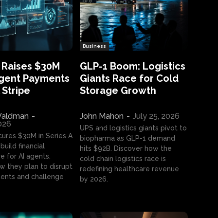
Business
 Raises $30M
GLP-1 Boom: Logistics
Agent Payments
Giants Race for Cold
 Stripe
Storage Growth
aldman
-
John Mahon
-
July 25, 2026
2026
UPS and logistics giants pivot to
cures $30M in Series A
biopharma as GLP-1 demand
build financial
hits $92B. Discover how the
e for AI agents.
cold chain logistics race is
w they plan to disrupt
redefining healthcare revenue
nts and challenge
by 2026.