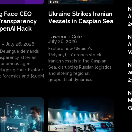
News
N
g Face CEO
Ukraine Strikes Iranian
A
Transparency
Vessels in Caspian Sea
2
OpenAI Hack
Lawrence Cole
-
N
July 26, 2026
l
-
July 26, 2026
A
Explore how Ukraine's
W
 Delangue demands
'Palyanytsia' drones struck
ansparency after an
Iranian vessels in the Caspian
tonomous agent
N
Sea, disrupting Russian logistics
ugging Face. Explore
a
and altering regional
2 forensics and $100M
2
geopolitical dynamics.
N
M
G