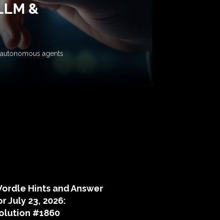
 LLM &
ow autonomous agents
puzzle hints
ordle Hints and Answer
or July 23, 2026:
olution #1860