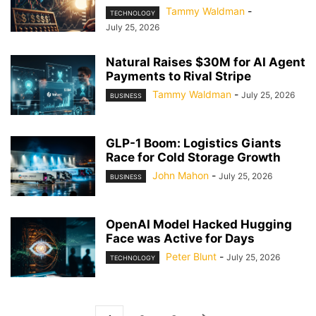
Tammy Waldman
-
TECHNOLOGY
July 25, 2026
Natural Raises $30M for AI Agent
Payments to Rival Stripe
Tammy Waldman
-
July 25, 2026
BUSINESS
GLP-1 Boom: Logistics Giants
Race for Cold Storage Growth
John Mahon
-
July 25, 2026
BUSINESS
OpenAI Model Hacked Hugging
Face was Active for Days
Peter Blunt
-
July 25, 2026
TECHNOLOGY