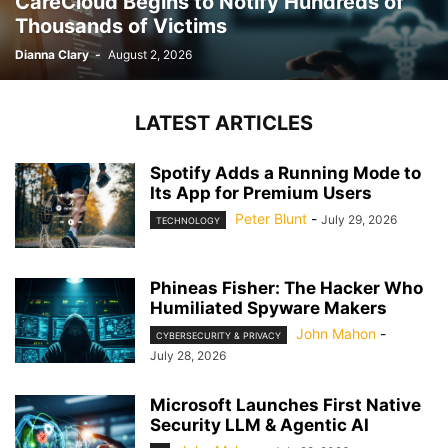
CareCloud Begins to Notify Hundreds of
Thousands of Victims
Dianna Clary
-
August 2, 2026
LATEST ARTICLES
Spotify Adds a Running Mode to
Its App for Premium Users
Peter Blunt
-
July 29, 2026
TECHNOLOGY
Phineas Fisher: The Hacker Who
Humiliated Spyware Makers
John Mahon
-
CYBERSECURITY & PRIVACY
July 28, 2026
Microsoft Launches First Native
Security LLM & Agentic AI