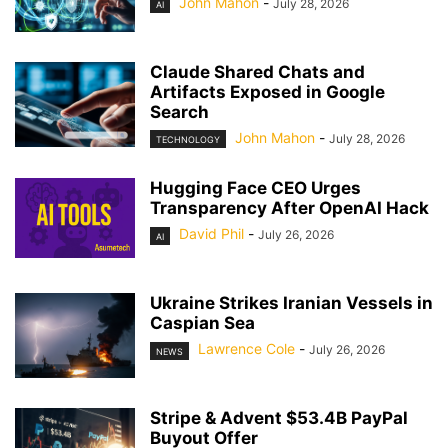
John Mahon
-
July 28, 2026
AI
Claude Shared Chats and
Artifacts Exposed in Google
Search
John Mahon
-
July 28, 2026
TECHNOLOGY
Hugging Face CEO Urges
Transparency After OpenAI Hack
David Phil
-
July 26, 2026
AI
Ukraine Strikes Iranian Vessels in
Caspian Sea
Lawrence Cole
-
July 26, 2026
NEWS
Stripe & Advent $53.4B PayPal
Buyout Offer