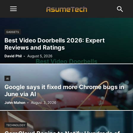
GADGETS
Best Video Doorbells 2026: Expert
Reviews and Ratings
David Phil
-
August 5, 2026
AI
Google says it fixed more Chrome bugs in
June via AI
John Mahon
-
August 3, 2026
TECHNOLOGY