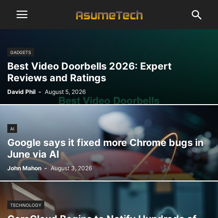
GADGETS
Best Video Doorbells 2026: Expert
Reviews and Ratings
David Phil
-
August 5, 2026
AI
Google says it fixed more Chrome bugs in
June via AI
John Mahon
-
August 3, 2026
TECHNOLOGY