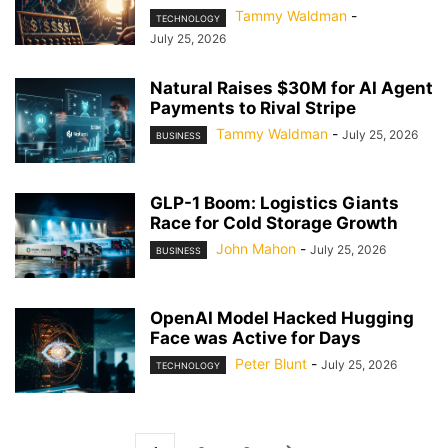
Tammy Waldman
-
TECHNOLOGY
July 25, 2026
Natural Raises $30M for AI Agent
Payments to Rival Stripe
Tammy Waldman
-
July 25, 2026
BUSINESS
GLP-1 Boom: Logistics Giants
Race for Cold Storage Growth
John Mahon
-
July 25, 2026
BUSINESS
OpenAI Model Hacked Hugging
Face was Active for Days
Peter Blunt
-
July 25, 2026
TECHNOLOGY