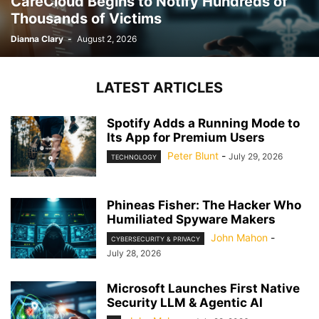
CareCloud Begins to Notify Hundreds of
Thousands of Victims
Dianna Clary
-
August 2, 2026
LATEST ARTICLES
Spotify Adds a Running Mode to
Its App for Premium Users
Peter Blunt
-
July 29, 2026
TECHNOLOGY
Phineas Fisher: The Hacker Who
Humiliated Spyware Makers
John Mahon
-
CYBERSECURITY & PRIVACY
July 28, 2026
Microsoft Launches First Native
Security LLM & Agentic AI