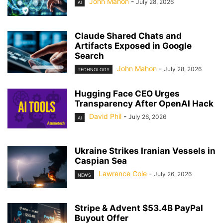
John Mahon
-
July 28, 2026
AI
Claude Shared Chats and
Artifacts Exposed in Google
Search
John Mahon
-
July 28, 2026
TECHNOLOGY
Hugging Face CEO Urges
Transparency After OpenAI Hack
David Phil
-
July 26, 2026
AI
Ukraine Strikes Iranian Vessels in
Caspian Sea
Lawrence Cole
-
July 26, 2026
NEWS
Stripe & Advent $53.4B PayPal
Buyout Offer