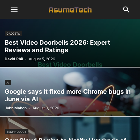
GADGETS
Best Video Doorbells 2026: Expert
Reviews and Ratings
David Phil
-
August 5, 2026
AI
Google says it fixed more Chrome bugs in
June via AI
John Mahon
-
August 3, 2026
TECHNOLOGY