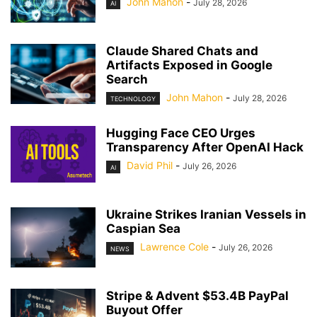
John Mahon
-
July 28, 2026
AI
Claude Shared Chats and
Artifacts Exposed in Google
Search
John Mahon
-
July 28, 2026
TECHNOLOGY
Hugging Face CEO Urges
Transparency After OpenAI Hack
David Phil
-
July 26, 2026
AI
Ukraine Strikes Iranian Vessels in
Caspian Sea
Lawrence Cole
-
July 26, 2026
NEWS
Stripe & Advent $53.4B PayPal
Buyout Offer