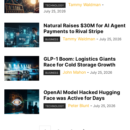
Tammy Waldman
-
TECHNOLOGY
July 25, 2026
Natural Raises $30M for AI Agent
Payments to Rival Stripe
Tammy Waldman
-
July 25, 2026
BUSINESS
GLP-1 Boom: Logistics Giants
Race for Cold Storage Growth
John Mahon
-
July 25, 2026
BUSINESS
OpenAI Model Hacked Hugging
Face was Active for Days
Peter Blunt
-
July 25, 2026
TECHNOLOGY