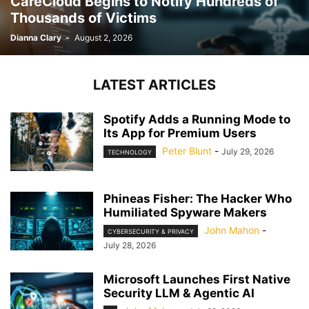
CareCloud Begins to Notify Hundreds of
Thousands of Victims
Dianna Clary
-
August 2, 2026
LATEST ARTICLES
Spotify Adds a Running Mode to
Its App for Premium Users
Peter Blunt
-
July 29, 2026
TECHNOLOGY
Phineas Fisher: The Hacker Who
Humiliated Spyware Makers
John Mahon
-
CYBERSECURITY & PRIVACY
July 28, 2026
Microsoft Launches First Native
Security LLM & Agentic AI