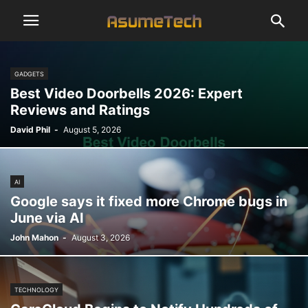
GADGETS
Best Video Doorbells 2026: Expert
Reviews and Ratings
David Phil
-
August 5, 2026
AI
Google says it fixed more Chrome bugs in
June via AI
John Mahon
-
August 3, 2026
TECHNOLOGY