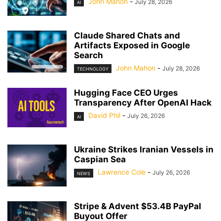
John Mahon
-
July 28, 2026
AI
Claude Shared Chats and
Artifacts Exposed in Google
Search
John Mahon
-
July 28, 2026
TECHNOLOGY
Hugging Face CEO Urges
Transparency After OpenAI Hack
David Phil
-
July 26, 2026
AI
Ukraine Strikes Iranian Vessels in
Caspian Sea
Lawrence Cole
-
July 26, 2026
NEWS
Stripe & Advent $53.4B PayPal
Buyout Offer