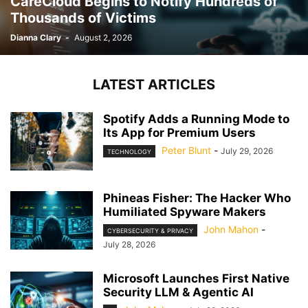
CareCloud Begins to Notify Hundreds of
Thousands of Victims
Dianna Clary
-
August 2, 2026
LATEST ARTICLES
Spotify Adds a Running Mode to
Its App for Premium Users
Peter Blunt
-
July 29, 2026
TECHNOLOGY
Phineas Fisher: The Hacker Who
Humiliated Spyware Makers
John Mahon
-
CYBERSECURITY & PRIVACY
July 28, 2026
Microsoft Launches First Native
Security LLM & Agentic AI