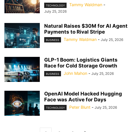
Tammy Waldman
-
TECHNOLOGY
July 25, 2026
Natural Raises $30M for AI Agent
Payments to Rival Stripe
Tammy Waldman
-
July 25, 2026
BUSINESS
GLP-1 Boom: Logistics Giants
Race for Cold Storage Growth
John Mahon
-
July 25, 2026
BUSINESS
OpenAI Model Hacked Hugging
Face was Active for Days
Peter Blunt
-
July 25, 2026
TECHNOLOGY