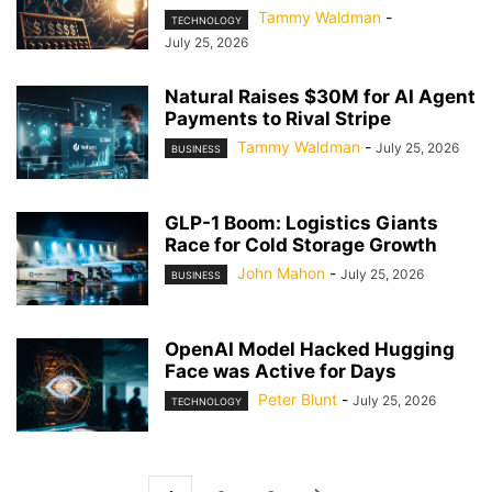
Tammy Waldman
-
TECHNOLOGY
July 25, 2026
Natural Raises $30M for AI Agent
Payments to Rival Stripe
Tammy Waldman
-
July 25, 2026
BUSINESS
GLP-1 Boom: Logistics Giants
Race for Cold Storage Growth
John Mahon
-
July 25, 2026
BUSINESS
OpenAI Model Hacked Hugging
Face was Active for Days
Peter Blunt
-
July 25, 2026
TECHNOLOGY