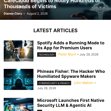
CareCloud Begins to Notify Hundreds of
Thousands of Victims
Dianna Clary
-
August 2, 2026
LATEST ARTICLES
Spotify Adds a Running Mode to
Its App for Premium Users
Peter Blunt
-
July 29, 2026
TECHNOLOGY
Phineas Fisher: The Hacker Who
Humiliated Spyware Makers
John Mahon
-
CYBERSECURITY & PRIVACY
July 28, 2026
Microsoft Launches First Native
Security LLM & Agentic AI