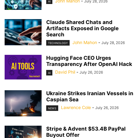
John Mahon
-
July 28, 2026
AI
Claude Shared Chats and
Artifacts Exposed in Google
Search
John Mahon
-
July 28, 2026
TECHNOLOGY
Hugging Face CEO Urges
Transparency After OpenAI Hack
David Phil
-
July 26, 2026
AI
Ukraine Strikes Iranian Vessels in
Caspian Sea
Lawrence Cole
-
July 26, 2026
NEWS
Stripe & Advent $53.4B PayPal
Buyout Offer