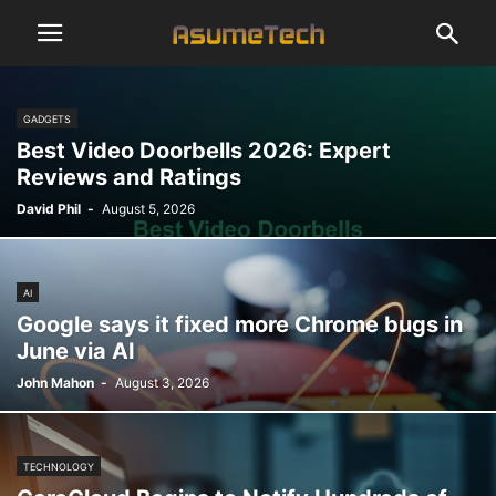
GADGETS
Best Video Doorbells 2026: Expert
Reviews and Ratings
David Phil
-
August 5, 2026
AI
Google says it fixed more Chrome bugs in
June via AI
John Mahon
-
August 3, 2026
TECHNOLOGY