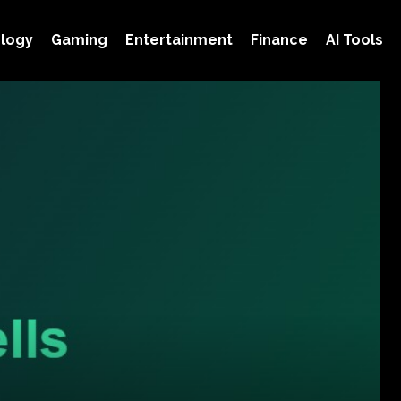
logy
Gaming
Entertainment
Finance
AI Tools