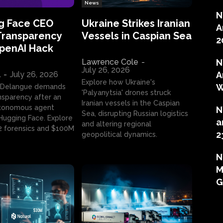
News
N
g Face CEO
Ukraine Strikes Iranian
A
Transparency
Vessels in Caspian Sea
2
OpenAI Hack
Lawrence Cole
-
N
July 26, 2026
l
-
July 26, 2026
A
Explore how Ukraine's
W
 Delangue demands
'Palyanytsia' drones struck
ansparency after an
Iranian vessels in the Caspian
tonomous agent
N
Sea, disrupting Russian logistics
ugging Face. Explore
a
and altering regional
2 forensics and $100M
2
geopolitical dynamics.
N
M
G