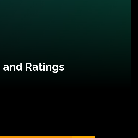
 and Ratings