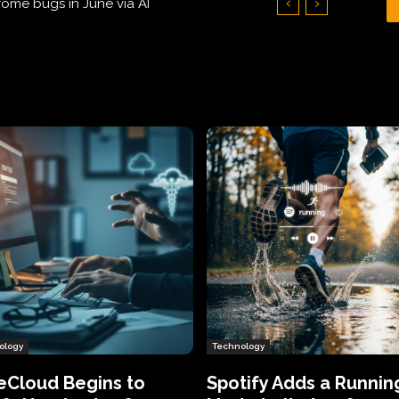
Hundreds of Thousands of Victims
ology
Technology
eCloud Begins to
Spotify Adds a Runnin