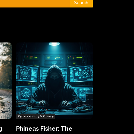
Search
Cybersecurity & Privacy
g
Phineas Fisher: The