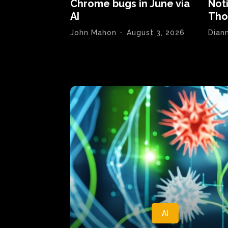
Chrome bugs in June via
Not
AI
Tho
John Mahon
-
August 3, 2026
Dian
AI