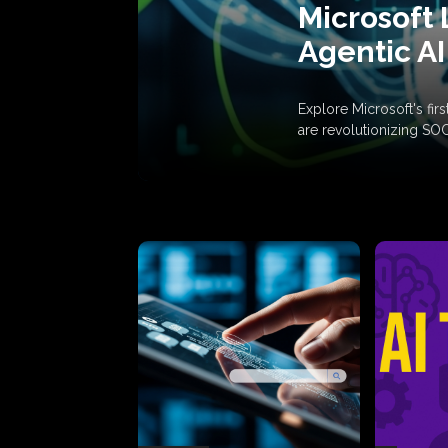
Microsoft 
Agentic AI
Explore Microsoft's fi
are revolutionizing SO