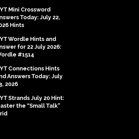
YT Mini Crossword
nswers Today: July 22,
026 Hints
YT Wordle Hints and
nswer for 22 July 2026:
ordle #1514
YT Connections Hints
nd Answers Today: July
3, 2026
YT Strands July 20 Hint:
aster the “Small Talk”
rid