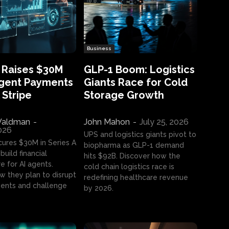
Business
 Raises $30M
GLP-1 Boom: Logistics
Agent Payments
Giants Race for Cold
 Stripe
Storage Growth
aldman
-
John Mahon
-
July 25, 2026
2026
UPS and logistics giants pivot to
cures $30M in Series A
biopharma as GLP-1 demand
build financial
hits $92B. Discover how the
e for AI agents.
cold chain logistics race is
w they plan to disrupt
redefining healthcare revenue
nts and challenge
by 2026.