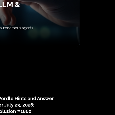
 LLM &
ow autonomous agents
puzzle hints
ordle Hints and Answer
or July 23, 2026:
olution #1860