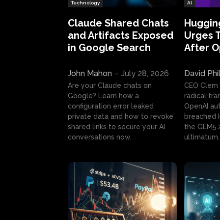
Technology
AI
Claude Shared Chats
Huggin
and Artifacts Exposed
Urges 
in Google Search
After 
John Mahon
-
July 28, 2026
David Phi
Are your Claude chats on
CEO Clem
Google? Learn how a
radical tr
configuration error leaked
OpenAI au
private data and how to revoke
breached H
shared links to secure your AI
the GLM5.
conversations now.
ultimatum.