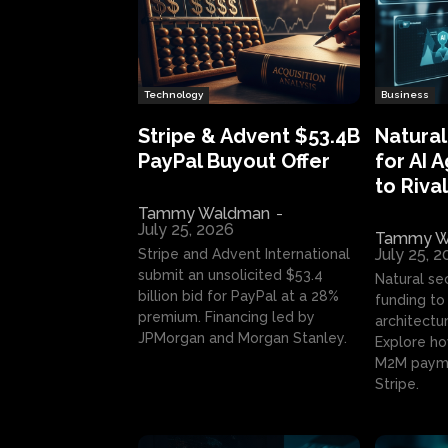
Technology
Business
Stripe & Advent $53.4B
Natural
PayPal Buyout Offer
for AI 
to Rival
Tammy Waldman
-
July 25, 2026
Tammy W
July 25, 
Stripe and Advent International
submit an unsolicited $53.4
Natural se
billion bid for PayPal at a 28%
funding to 
premium. Financing led by
architectur
JPMorgan and Morgan Stanley.
Explore ho
M2M payme
Stripe.