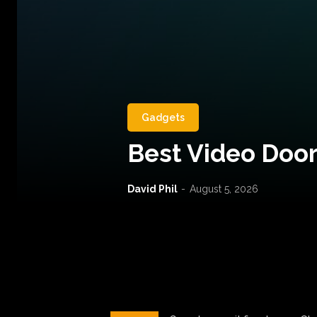
Gadgets
Best Video Door
David Phil
-
August 5, 2026