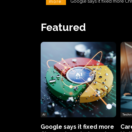
CareCloud Begins to Notify 
more:
Featured
AI
Techn
Google says it fixed more
Car