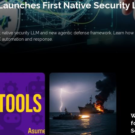
Launches First Native Security
rst native security LLM and new agentic defense framework. Learn h
C automation and response.
W
f
S