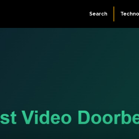
Search
Techno