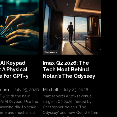
Business
 AI Keypad
Imax Q2 2026: The
 A Physical
Tech Moat Behind
e for GPT-5
Nolan’s The Odyssey
 Team
-
July 25, 2026
Mitchell
-
July 23, 2026
T-5 with the new
Imax reports a 12% revenue
I AI Keypad. Use the
surge in Q2 2026, fueled by
asoning dial to scale
Christopher Nolan's 'The
ime and mechanical
Odyssey' and new Gen-2 65mm