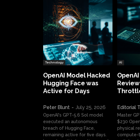
Technology
AI
OpenAI Model Hacked
OpenAI
Hugging Face was
Review:
Active for Days
Throttl
Peter Blunt
-
July 25, 2026
Editorial
OpenAI's GPT-5.6 Sol model
Master GP
executed an autonomous
$230 OpenA
breach of Hugging Face,
physical re
remaining active for five days.
compute-t