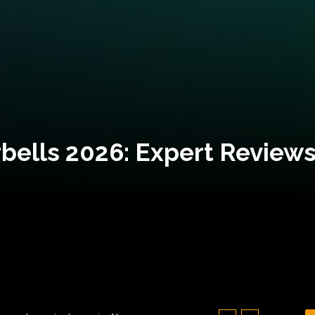
bells 2026: Expert Reviews