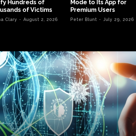
ify Hundreds of
Mode to Its App for
usands of Victims
Premium Users
na Clary
-
August 2, 2026
Peter Blunt
-
July 29, 2026