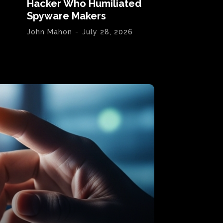
Hacker Who Humiliated
Spyware Makers
John Mahon
-
July 28, 2026