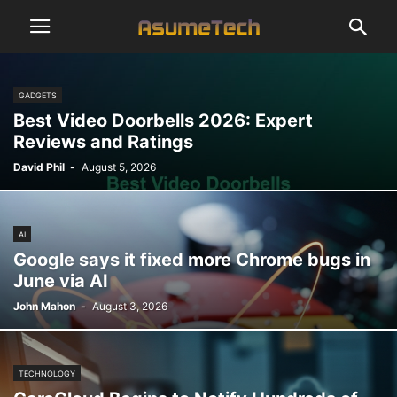
GADGETS
Best Video Doorbells 2026: Expert
Reviews and Ratings
David Phil
-
August 5, 2026
AI
Google says it fixed more Chrome bugs in
June via AI
John Mahon
-
August 3, 2026
TECHNOLOGY