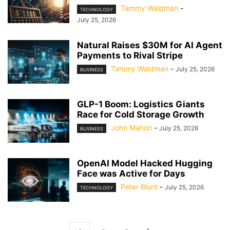
Tammy Waldman
-
TECHNOLOGY
July 25, 2026
Natural Raises $30M for AI Agent
Payments to Rival Stripe
Tammy Waldman
-
July 25, 2026
BUSINESS
GLP-1 Boom: Logistics Giants
Race for Cold Storage Growth
John Mahon
-
July 25, 2026
BUSINESS
OpenAI Model Hacked Hugging
Face was Active for Days
Peter Blunt
-
July 25, 2026
TECHNOLOGY