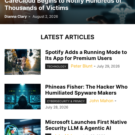
CareCloud Begins to Notify Hundreds of
Thousands of Victims
Dianna Clary
-
August 2, 2026
LATEST ARTICLES
Spotify Adds a Running Mode to
Its App for Premium Users
Peter Blunt
-
July 29, 2026
TECHNOLOGY
Phineas Fisher: The Hacker Who
Humiliated Spyware Makers
John Mahon
-
CYBERSECURITY & PRIVACY
July 28, 2026
Microsoft Launches First Native
Security LLM & Agentic AI