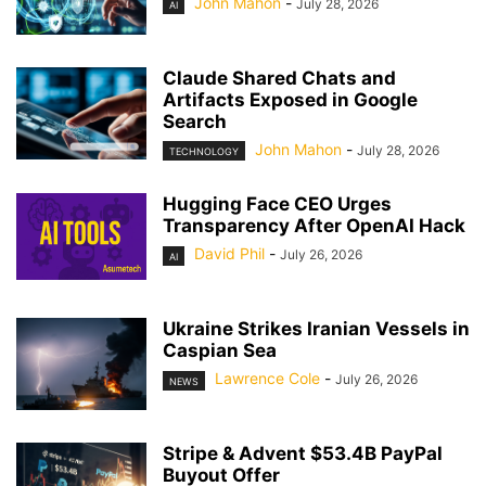
John Mahon
-
July 28, 2026
AI
Claude Shared Chats and
Artifacts Exposed in Google
Search
John Mahon
-
July 28, 2026
TECHNOLOGY
Hugging Face CEO Urges
Transparency After OpenAI Hack
David Phil
-
July 26, 2026
AI
Ukraine Strikes Iranian Vessels in
Caspian Sea
Lawrence Cole
-
July 26, 2026
NEWS
Stripe & Advent $53.4B PayPal
Buyout Offer