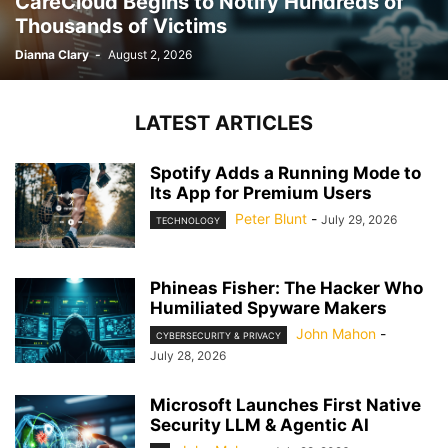
CareCloud Begins to Notify Hundreds of
Thousands of Victims
Dianna Clary
-
August 2, 2026
LATEST ARTICLES
Spotify Adds a Running Mode to
Its App for Premium Users
Peter Blunt
-
July 29, 2026
TECHNOLOGY
Phineas Fisher: The Hacker Who
Humiliated Spyware Makers
John Mahon
-
CYBERSECURITY & PRIVACY
July 28, 2026
Microsoft Launches First Native
Security LLM & Agentic AI