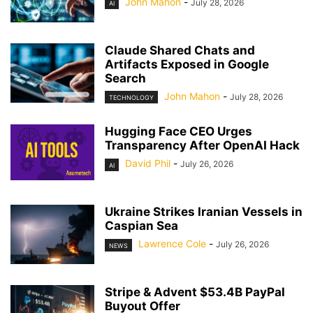
John Mahon
-
July 28, 2026
AI
Claude Shared Chats and
Artifacts Exposed in Google
Search
John Mahon
-
July 28, 2026
TECHNOLOGY
Hugging Face CEO Urges
Transparency After OpenAI Hack
David Phil
-
July 26, 2026
AI
Ukraine Strikes Iranian Vessels in
Caspian Sea
Lawrence Cole
-
July 26, 2026
NEWS
Stripe & Advent $53.4B PayPal
Buyout Offer