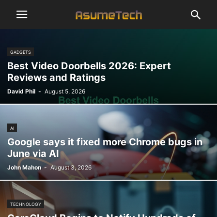
GADGETS
Best Video Doorbells 2026: Expert
Reviews and Ratings
David Phil
-
August 5, 2026
AI
Google says it fixed more Chrome bugs in
June via AI
John Mahon
-
August 3, 2026
TECHNOLOGY