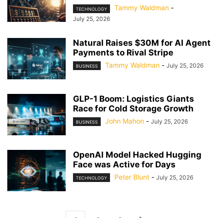
Tammy Waldman
-
TECHNOLOGY
July 25, 2026
Natural Raises $30M for AI Agent
Payments to Rival Stripe
Tammy Waldman
-
July 25, 2026
BUSINESS
GLP-1 Boom: Logistics Giants
Race for Cold Storage Growth
John Mahon
-
July 25, 2026
BUSINESS
OpenAI Model Hacked Hugging
Face was Active for Days
Peter Blunt
-
July 25, 2026
TECHNOLOGY