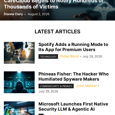
CareCloud Begins to Notify Hundreds of
Thousands of Victims
Dianna Clary
-
August 2, 2026
LATEST ARTICLES
Spotify Adds a Running Mode to
Its App for Premium Users
Peter Blunt
-
July 29, 2026
TECHNOLOGY
Phineas Fisher: The Hacker Who
Humiliated Spyware Makers
John Mahon
-
CYBERSECURITY & PRIVACY
July 28, 2026
Microsoft Launches First Native
Security LLM & Agentic AI