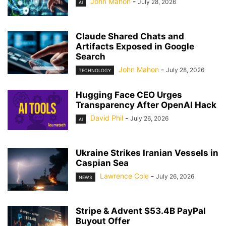
John Mahon
-
July 28, 2026
AI
Claude Shared Chats and
Artifacts Exposed in Google
Search
John Mahon
-
July 28, 2026
TECHNOLOGY
Hugging Face CEO Urges
Transparency After OpenAI Hack
David Phil
-
July 26, 2026
AI
Ukraine Strikes Iranian Vessels in
Caspian Sea
Lawrence Cole
-
July 26, 2026
NEWS
Stripe & Advent $53.4B PayPal
Buyout Offer