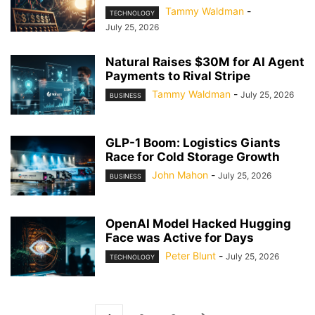
Tammy Waldman
-
TECHNOLOGY
July 25, 2026
Natural Raises $30M for AI Agent
Payments to Rival Stripe
Tammy Waldman
-
July 25, 2026
BUSINESS
GLP-1 Boom: Logistics Giants
Race for Cold Storage Growth
John Mahon
-
July 25, 2026
BUSINESS
OpenAI Model Hacked Hugging
Face was Active for Days
Peter Blunt
-
July 25, 2026
TECHNOLOGY