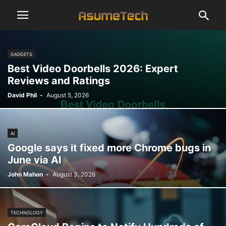
GADGETS
Best Video Doorbells 2026: Expert
Reviews and Ratings
David Phil
-
August 5, 2026
AI
Google says it fixed more Chrome bugs in
June via AI
John Mahon
-
August 3, 2026
TECHNOLOGY