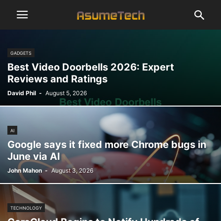
GADGETS
Best Video Doorbells 2026: Expert
Reviews and Ratings
David Phil
-
August 5, 2026
AI
Google says it fixed more Chrome bugs in
June via AI
John Mahon
-
August 3, 2026
TECHNOLOGY