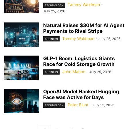
Tammy Waldman
-
TECHNOLOGY
July 25, 2026
Natural Raises $30M for AI Agent
Payments to Rival Stripe
Tammy Waldman
-
July 25, 2026
BUSINESS
GLP-1 Boom: Logistics Giants
Race for Cold Storage Growth
John Mahon
-
July 25, 2026
BUSINESS
OpenAI Model Hacked Hugging
Face was Active for Days
Peter Blunt
-
July 25, 2026
TECHNOLOGY