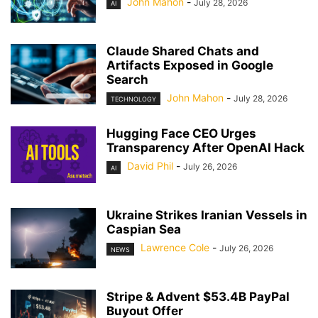
John Mahon
-
July 28, 2026
AI
Claude Shared Chats and
Artifacts Exposed in Google
Search
John Mahon
-
July 28, 2026
TECHNOLOGY
Hugging Face CEO Urges
Transparency After OpenAI Hack
David Phil
-
July 26, 2026
AI
Ukraine Strikes Iranian Vessels in
Caspian Sea
Lawrence Cole
-
July 26, 2026
NEWS
Stripe & Advent $53.4B PayPal
Buyout Offer