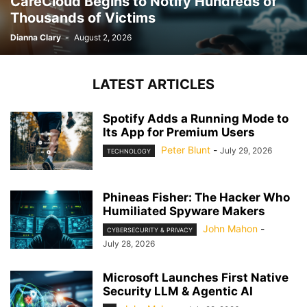
CareCloud Begins to Notify Hundreds of
Thousands of Victims
Dianna Clary
-
August 2, 2026
LATEST ARTICLES
Spotify Adds a Running Mode to
Its App for Premium Users
Peter Blunt
-
July 29, 2026
TECHNOLOGY
Phineas Fisher: The Hacker Who
Humiliated Spyware Makers
John Mahon
-
CYBERSECURITY & PRIVACY
July 28, 2026
Microsoft Launches First Native
Security LLM & Agentic AI