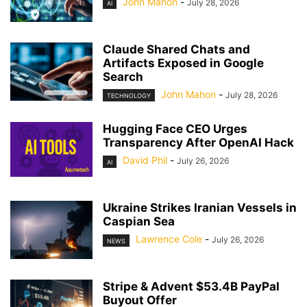
John Mahon
-
July 28, 2026
AI
Claude Shared Chats and
Artifacts Exposed in Google
Search
John Mahon
-
July 28, 2026
TECHNOLOGY
Hugging Face CEO Urges
Transparency After OpenAI Hack
David Phil
-
July 26, 2026
AI
Ukraine Strikes Iranian Vessels in
Caspian Sea
Lawrence Cole
-
July 26, 2026
NEWS
Stripe & Advent $53.4B PayPal
Buyout Offer