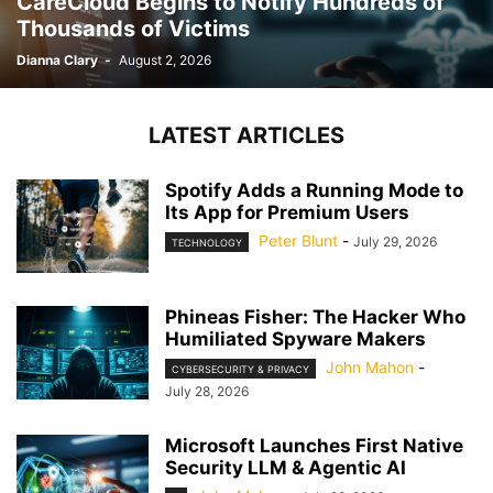
CareCloud Begins to Notify Hundreds of
Thousands of Victims
Dianna Clary
-
August 2, 2026
LATEST ARTICLES
Spotify Adds a Running Mode to
Its App for Premium Users
Peter Blunt
-
July 29, 2026
TECHNOLOGY
Phineas Fisher: The Hacker Who
Humiliated Spyware Makers
John Mahon
-
CYBERSECURITY & PRIVACY
July 28, 2026
Microsoft Launches First Native
Security LLM & Agentic AI