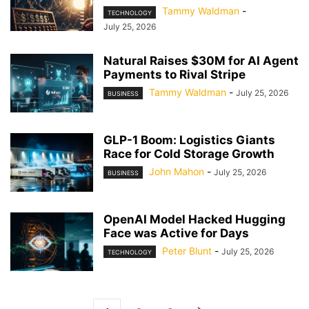
Tammy Waldman
-
TECHNOLOGY
July 25, 2026
Natural Raises $30M for AI Agent
Payments to Rival Stripe
Tammy Waldman
-
July 25, 2026
BUSINESS
GLP-1 Boom: Logistics Giants
Race for Cold Storage Growth
John Mahon
-
July 25, 2026
BUSINESS
OpenAI Model Hacked Hugging
Face was Active for Days
Peter Blunt
-
July 25, 2026
TECHNOLOGY