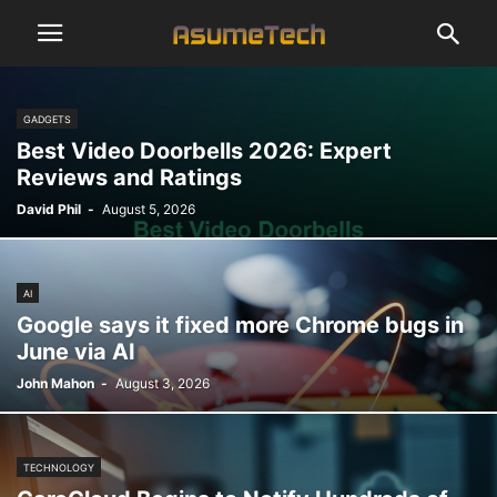
GADGETS
Best Video Doorbells 2026: Expert
Reviews and Ratings
David Phil
-
August 5, 2026
AI
Google says it fixed more Chrome bugs in
June via AI
John Mahon
-
August 3, 2026
TECHNOLOGY