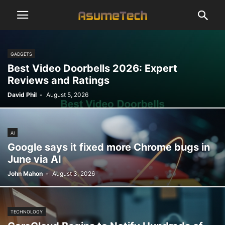
GADGETS
Best Video Doorbells 2026: Expert
Reviews and Ratings
David Phil
-
August 5, 2026
AI
Google says it fixed more Chrome bugs in
June via AI
John Mahon
-
August 3, 2026
TECHNOLOGY