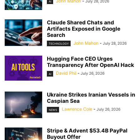
John Mahon
-
July 28, 2026
AI
Claude Shared Chats and
Artifacts Exposed in Google
Search
John Mahon
-
July 28, 2026
TECHNOLOGY
Hugging Face CEO Urges
Transparency After OpenAI Hack
David Phil
-
July 26, 2026
AI
Ukraine Strikes Iranian Vessels in
Caspian Sea
Lawrence Cole
-
July 26, 2026
NEWS
Stripe & Advent $53.4B PayPal
Buyout Offer