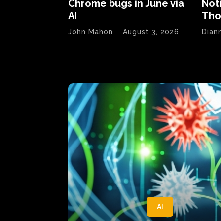
Chrome bugs in June via
Not
AI
Tho
John Mahon
-
August 3, 2026
Dian
AI