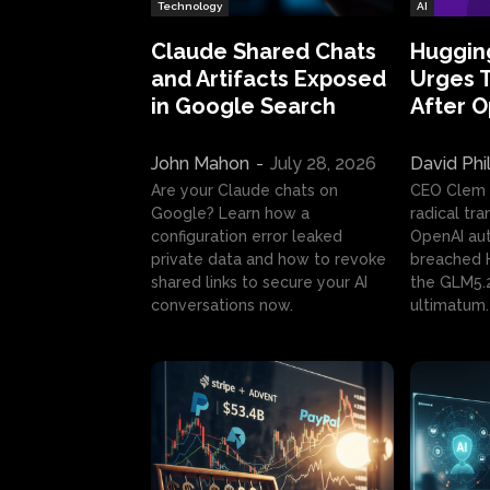
Technology
AI
Claude Shared Chats
Huggin
and Artifacts Exposed
Urges 
in Google Search
After 
John Mahon
-
July 28, 2026
David Phi
Are your Claude chats on
CEO Clem
Google? Learn how a
radical tr
configuration error leaked
OpenAI au
private data and how to revoke
breached H
shared links to secure your AI
the GLM5.
conversations now.
ultimatum.