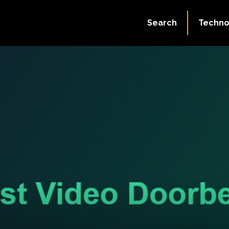
Search
Techno