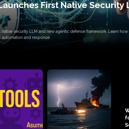
Launches First Native Security
rst native security LLM and new agentic defense framework. Learn h
C automation and response.
W
f
S