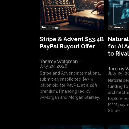
Technology
Business
Stripe & Advent $53.4B
Natural
PayPal Buyout Offer
for AI 
to Rival
Tammy Waldman
-
July 25, 2026
Tammy W
July 25, 
Stripe and Advent International
submit an unsolicited $53.4
Natural se
billion bid for PayPal at a 28%
funding to 
premium. Financing led by
architectur
JPMorgan and Morgan Stanley.
Explore ho
M2M payme
Stripe.