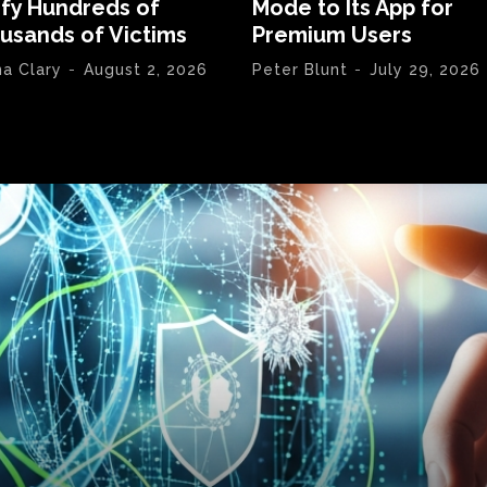
ify Hundreds of
Mode to Its App for
usands of Victims
Premium Users
na Clary
-
August 2, 2026
Peter Blunt
-
July 29, 2026