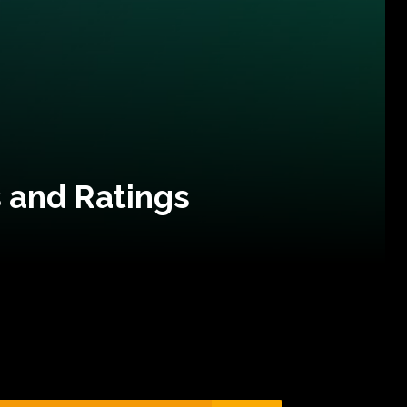
 and Ratings