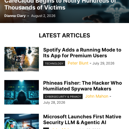
CareCloud Begins to Notify Hundreds of
Thousands of Victims
Dianna Clary
-
August 2, 2026
LATEST ARTICLES
Spotify Adds a Running Mode to
Its App for Premium Users
Peter Blunt
-
July 29, 2026
TECHNOLOGY
Phineas Fisher: The Hacker Who
Humiliated Spyware Makers
John Mahon
-
CYBERSECURITY & PRIVACY
July 28, 2026
Microsoft Launches First Native
Security LLM & Agentic AI