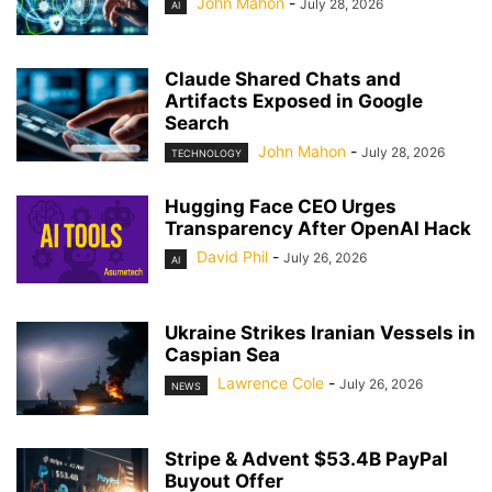
John Mahon
-
July 28, 2026
AI
Claude Shared Chats and
Artifacts Exposed in Google
Search
John Mahon
-
July 28, 2026
TECHNOLOGY
Hugging Face CEO Urges
Transparency After OpenAI Hack
David Phil
-
July 26, 2026
AI
Ukraine Strikes Iranian Vessels in
Caspian Sea
Lawrence Cole
-
July 26, 2026
NEWS
Stripe & Advent $53.4B PayPal
Buyout Offer