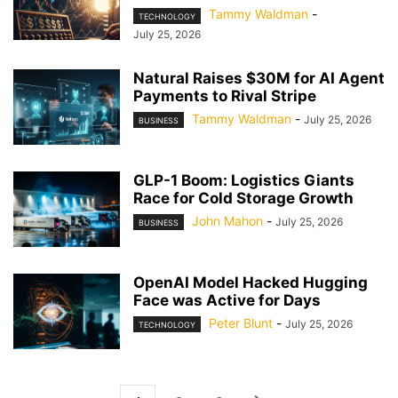
Tammy Waldman
-
TECHNOLOGY
July 25, 2026
Natural Raises $30M for AI Agent
Payments to Rival Stripe
Tammy Waldman
-
July 25, 2026
BUSINESS
GLP-1 Boom: Logistics Giants
Race for Cold Storage Growth
John Mahon
-
July 25, 2026
BUSINESS
OpenAI Model Hacked Hugging
Face was Active for Days
Peter Blunt
-
July 25, 2026
TECHNOLOGY