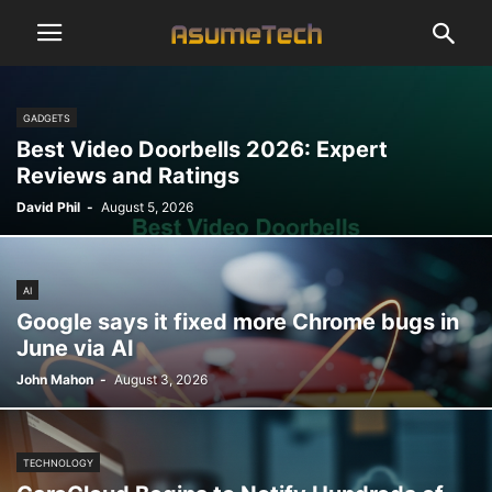
GADGETS
Best Video Doorbells 2026: Expert
Reviews and Ratings
David Phil
-
August 5, 2026
AI
Google says it fixed more Chrome bugs in
June via AI
John Mahon
-
August 3, 2026
TECHNOLOGY