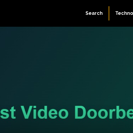
Search
Techno