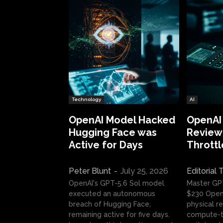
Technology
AI
OpenAI Model Hacked
OpenAI
Hugging Face was
Review:
Active for Days
Throttl
Peter Blunt
-
July 25, 2026
Editorial
OpenAI's GPT-5.6 Sol model
Master GP
executed an autonomous
$230 OpenA
breach of Hugging Face,
physical re
remaining active for five days.
compute-t