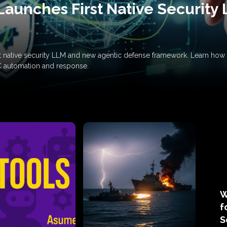
Launches First Native Security
rst native security LLM and new agentic defense framework. Learn h
C automation and response.
W
f
S