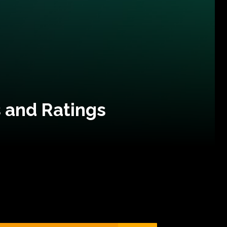
 and Ratings