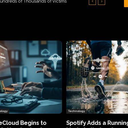
Hundreds of Thousands of Victims
ology
Technology
eCloud Begins to
Spotify Adds a Runnin