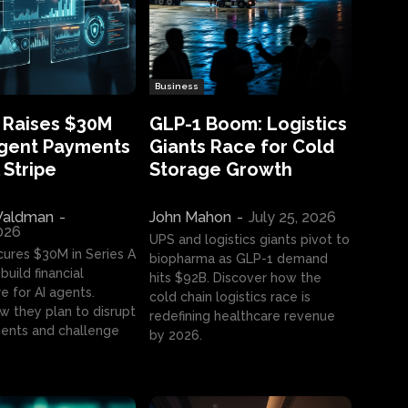
Business
 Raises $30M
GLP-1 Boom: Logistics
Agent Payments
Giants Race for Cold
 Stripe
Storage Growth
aldman
-
John Mahon
-
July 25, 2026
2026
UPS and logistics giants pivot to
cures $30M in Series A
biopharma as GLP-1 demand
build financial
hits $92B. Discover how the
e for AI agents.
cold chain logistics race is
w they plan to disrupt
redefining healthcare revenue
nts and challenge
by 2026.