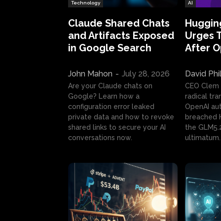
Technology
AI
Claude Shared Chats
Huggin
and Artifacts Exposed
Urges 
in Google Search
After 
John Mahon
-
July 28, 2026
David Phi
Are your Claude chats on
CEO Clem
Google? Learn how a
radical tr
configuration error leaked
OpenAI au
private data and how to revoke
breached H
shared links to secure your AI
the GLM5.
conversations now.
ultimatum.