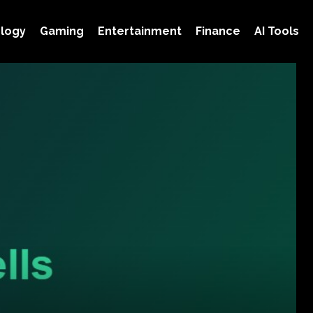
logy
Gaming
Entertainment
Finance
AI Tools