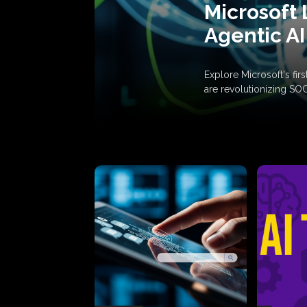
Microsoft 
Agentic AI
Explore Microsoft's fi
are revolutionizing SO