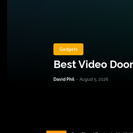
Gadgets
Best Video Door
David Phil
-
August 5, 2026