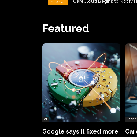
CareCloud Begins to Notify 
more:
Featured
AI
Techn
Google says it fixed more
Car