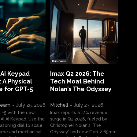
Business
 AI Keypad
Imax Q2 2026: The
 A Physical
Tech Moat Behind
e for GPT-5
Nolan’s The Odyssey
 Team
-
July 25, 2026
Mitchell
-
July 23, 2026
T-5 with the new
Imax reports a 12% revenue
I AI Keypad. Use the
surge in Q2 2026, fueled by
asoning dial to scale
Christopher Nolan's 'The
ime and mechanical
Odyssey' and new Gen-2 65mm