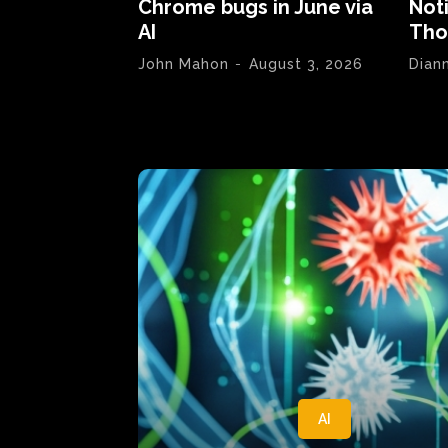
Chrome bugs in June via
Not
AI
Tho
John Mahon
-
August 3, 2026
Dian
AI