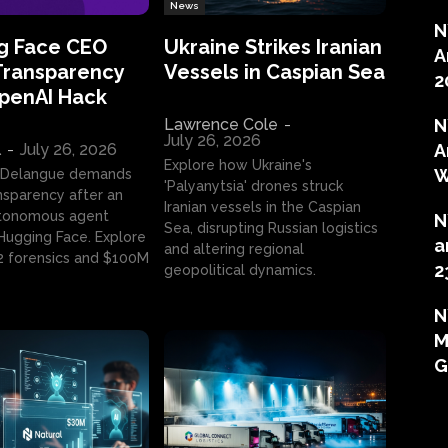
News
N
g Face CEO
Ukraine Strikes Iranian
A
Transparency
Vessels in Caspian Sea
2
OpenAI Hack
Lawrence Cole
-
N
July 26, 2026
l
-
July 26, 2026
A
Explore how Ukraine's
W
 Delangue demands
'Palyanytsia' drones struck
ansparency after an
Iranian vessels in the Caspian
tonomous agent
N
Sea, disrupting Russian logistics
ugging Face. Explore
a
and altering regional
2 forensics and $100M
2
geopolitical dynamics.
N
M
G