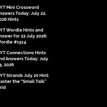
YT Mini Crossword
nswers Today: July 22,
026 Hints
YT Wordle Hints and
nswer for 22 July 2026:
ordle #1514
YT Connections Hints
nd Answers Today: July
3, 2026
YT Strands July 20 Hint:
aster the “Small Talk”
rid