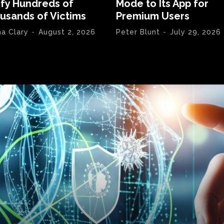
ify Hundreds of
Mode to Its App for
usands of Victims
Premium Users
na Clary
-
August 2, 2026
Peter Blunt
-
July 29, 2026