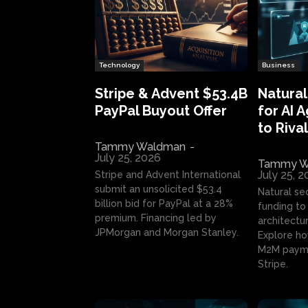
Technology
Business
Stripe & Advent $53.4B
Natural
PayPal Buyout Offer
for AI 
to Rival
Tammy Waldman
-
July 25, 2026
Tammy W
July 25, 
Stripe and Advent International
submit an unsolicited $53.4
Natural se
billion bid for PayPal at a 28%
funding to 
premium. Financing led by
architectur
JPMorgan and Morgan Stanley.
Explore ho
M2M payme
Stripe.