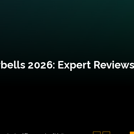
bells 2026: Expert Reviews