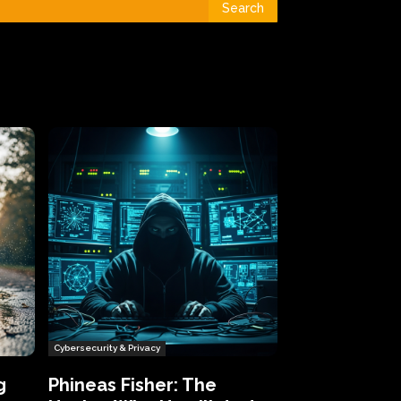
Search
Cybersecurity & Privacy
g
Phineas Fisher: The