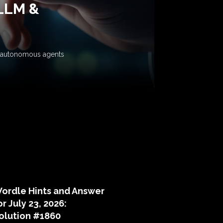
 LLM &
ow autonomous agents
puzzle hints
ordle Hints and Answer
or July 23, 2026:
olution #1860