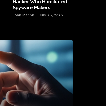
Hacker Who Humiliated
Spyware Makers
John Mahon
-
July 28, 2026