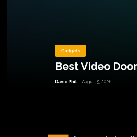
Gadgets
Best Video Door
David Phil
-
August 5, 2026