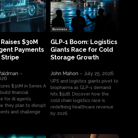
Business
 Raises $30M
GLP-1 Boom: Logistics
Agent Payments
Giants Race for Cold
 Stripe
Storage Growth
aldman
-
John Mahon
-
July 25, 2026
2026
UPS and logistics giants pivot to
cures $30M in Series A
biopharma as GLP-1 demand
build financial
hits $92B. Discover how the
e for AI agents.
cold chain logistics race is
w they plan to disrupt
redefining healthcare revenue
nts and challenge
by 2026.