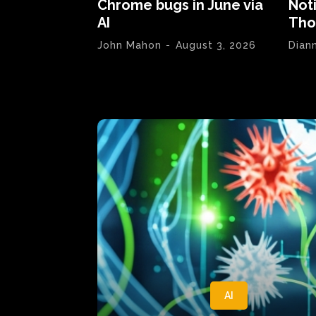
Chrome bugs in June via
Not
AI
Tho
John Mahon
-
August 3, 2026
Dian
AI