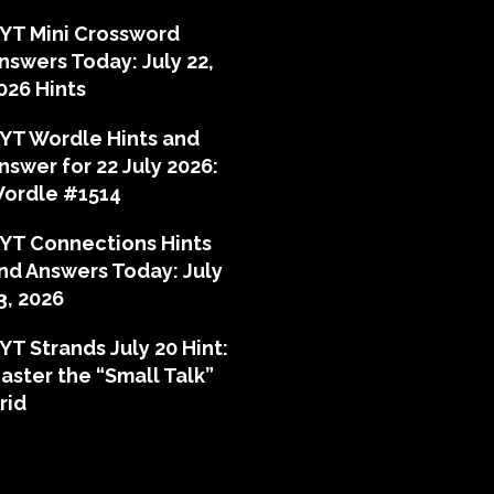
YT Mini Crossword
nswers Today: July 22,
026 Hints
YT Wordle Hints and
nswer for 22 July 2026:
ordle #1514
YT Connections Hints
nd Answers Today: July
3, 2026
YT Strands July 20 Hint:
aster the “Small Talk”
rid