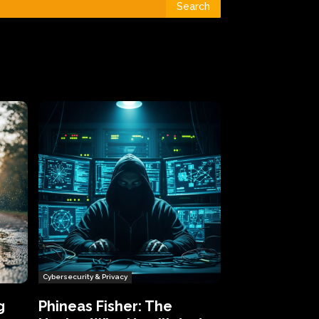
Search
Cybersecurity & Privacy
g
Phineas Fisher: The