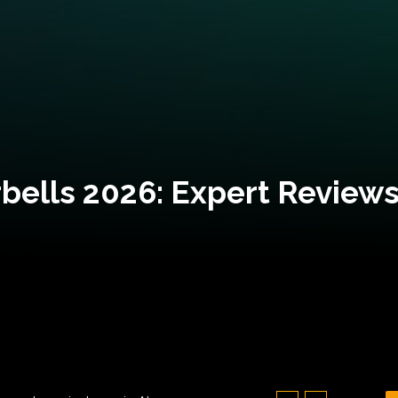
bells 2026: Expert Reviews