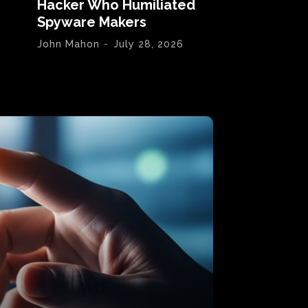
Hacker Who Humiliated
Spyware Makers
John Mahon
-
July 28, 2026