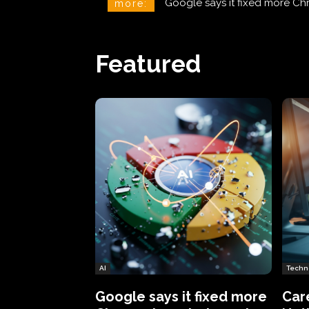
CareCloud Begins to Notify 
more:
Featured
AI
Techn
Google says it fixed more
Car