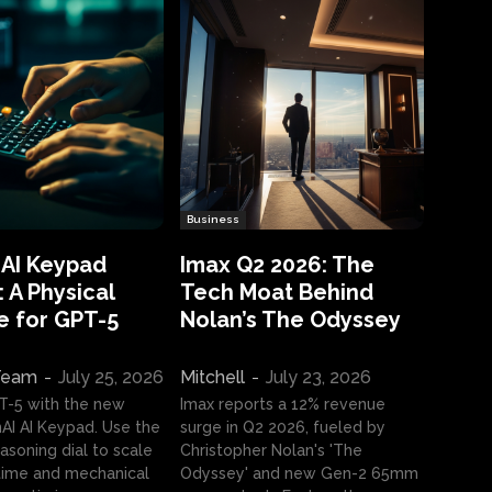
Business
 AI Keypad
Imax Q2 2026: The
 A Physical
Tech Moat Behind
e for GPT-5
Nolan’s The Odyssey
 Team
-
July 25, 2026
Mitchell
-
July 23, 2026
T-5 with the new
Imax reports a 12% revenue
I AI Keypad. Use the
surge in Q2 2026, fueled by
asoning dial to scale
Christopher Nolan's 'The
ime and mechanical
Odyssey' and new Gen-2 65mm