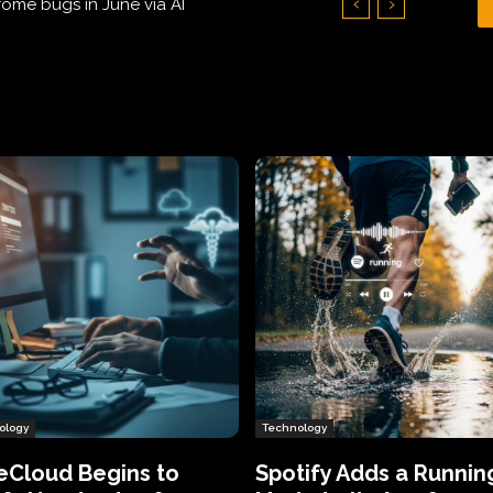
Hundreds of Thousands of Victims
ology
Technology
eCloud Begins to
Spotify Adds a Runnin