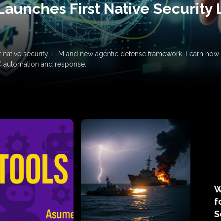
Launches First Native Security
rst native security LLM and new agentic defense framework. Learn h
C automation and response.
W
f
S