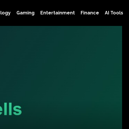
logy
Gaming
Entertainment
Finance
AI Tools