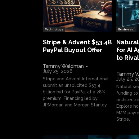
Technology
Business
Stripe & Advent $53.4B
Natural
PayPal Buyout Offer
for AI 
to Rival
Tammy Waldman
-
July 25, 2026
Tammy W
July 25, 
Stripe and Advent International
submit an unsolicited $53.4
Natural se
billion bid for PayPal at a 28%
funding to 
premium. Financing led by
architectur
JPMorgan and Morgan Stanley.
Explore ho
M2M payme
Stripe.