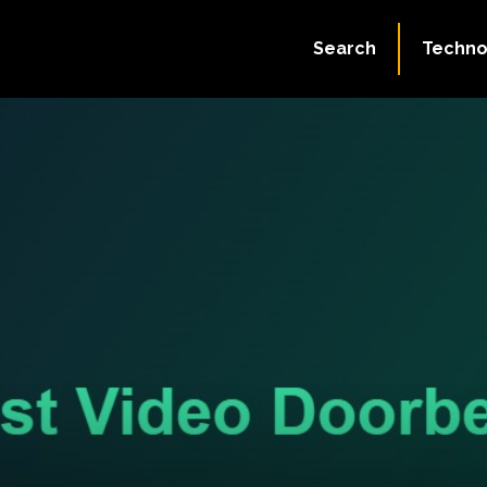
Search
Techno