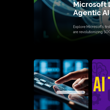
Microsoft 
Agentic AI
Explore Microsoft's fi
are revolutionizing SO