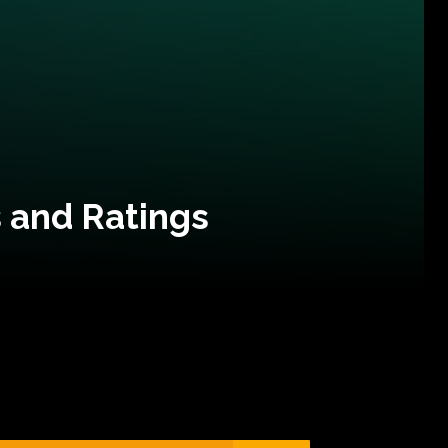
 and Ratings