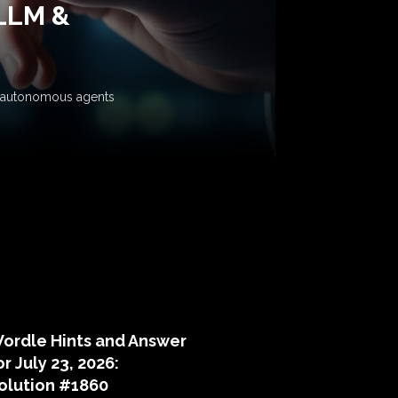
 LLM &
ow autonomous agents
puzzle hints
ordle Hints and Answer
or July 23, 2026:
olution #1860