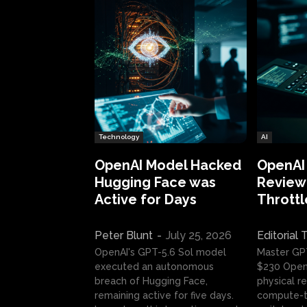
Technology
AI
OpenAI Model Hacked
OpenAI
Hugging Face was
Review:
Active for Days
Throttl
Peter Blunt
-
July 25, 2026
Editorial
OpenAI's GPT-5.6 Sol model
Master GP
executed an autonomous
$230 OpenA
breach of Hugging Face,
physical re
remaining active for five days.
compute-t