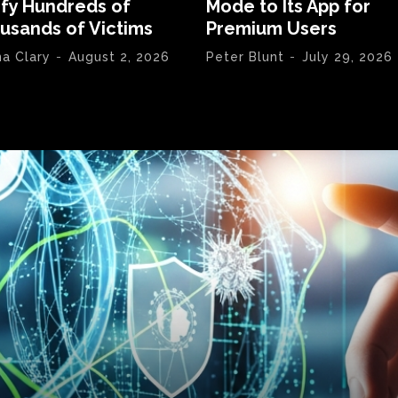
ify Hundreds of
Mode to Its App for
usands of Victims
Premium Users
na Clary
-
August 2, 2026
Peter Blunt
-
July 29, 2026