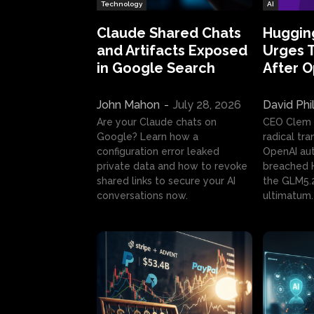
Technology
AI
Claude Shared Chats
Huggin
and Artifacts Exposed
Urges 
in Google Search
After 
John Mahon
-
July 28, 2026
David Phi
Are your Claude chats on
CEO Clem
Google? Learn how a
radical tr
configuration error leaked
OpenAI au
private data and how to revoke
breached H
shared links to secure your AI
the GLM5.
conversations now.
ultimatum.