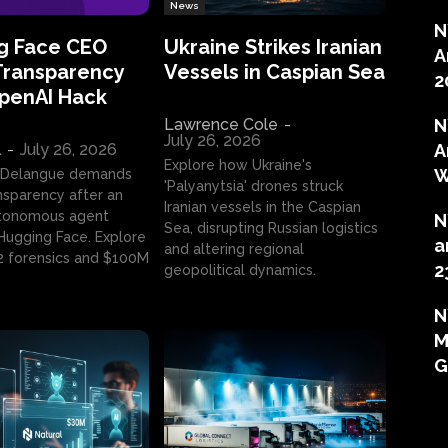
News
N
g Face CEO
Ukraine Strikes Iranian
A
Transparency
Vessels in Caspian Sea
2
OpenAI Hack
Lawrence Cole
-
N
July 26, 2026
l
-
July 26, 2026
A
Explore how Ukraine's
W
 Delangue demands
'Palyanytsia' drones struck
ansparency after an
Iranian vessels in the Caspian
tonomous agent
N
Sea, disrupting Russian logistics
ugging Face. Explore
a
and altering regional
2 forensics and $100M
2
geopolitical dynamics.
N
M
G