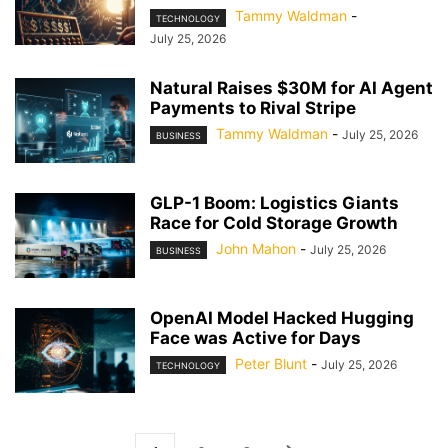
Tammy Waldman
-
TECHNOLOGY
July 25, 2026
Natural Raises $30M for AI Agent
Payments to Rival Stripe
Tammy Waldman
-
July 25, 2026
BUSINESS
GLP-1 Boom: Logistics Giants
Race for Cold Storage Growth
John Mahon
-
July 25, 2026
BUSINESS
OpenAI Model Hacked Hugging
Face was Active for Days
Peter Blunt
-
July 25, 2026
TECHNOLOGY