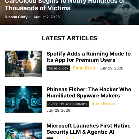
CareCloud Begins to Notify Hundreds of
Thousands of Victims
Dianna Clary
-
August 2, 2026
LATEST ARTICLES
Spotify Adds a Running Mode to
Its App for Premium Users
Peter Blunt
-
July 29, 2026
TECHNOLOGY
Phineas Fisher: The Hacker Who
Humiliated Spyware Makers
John Mahon
-
CYBERSECURITY & PRIVACY
July 28, 2026
Microsoft Launches First Native
Security LLM & Agentic AI