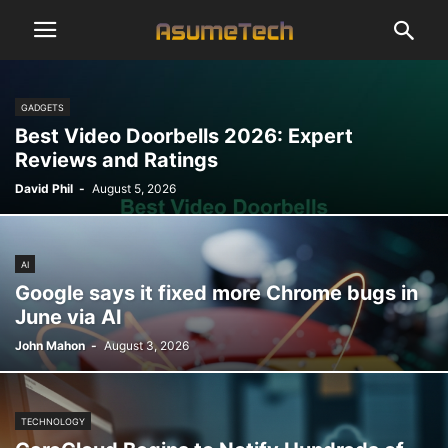
GADGETS
Best Video Doorbells 2026: Expert
Reviews and Ratings
David Phil
-
August 5, 2026
AI
Google says it fixed more Chrome bugs in
June via AI
John Mahon
-
August 3, 2026
TECHNOLOGY