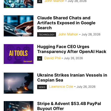
John Mahon
-
July 28, 2026
AI
Claude Shared Chats and
Artifacts Exposed in Google
Search
John Mahon
-
July 28, 2026
TECHNOLOGY
Hugging Face CEO Urges
Transparency After OpenAI Hack
David Phil
-
July 26, 2026
AI
Ukraine Strikes Iranian Vessels in
Caspian Sea
Lawrence Cole
-
July 26, 2026
NEWS
Stripe & Advent $53.4B PayPal
Buyout Offer