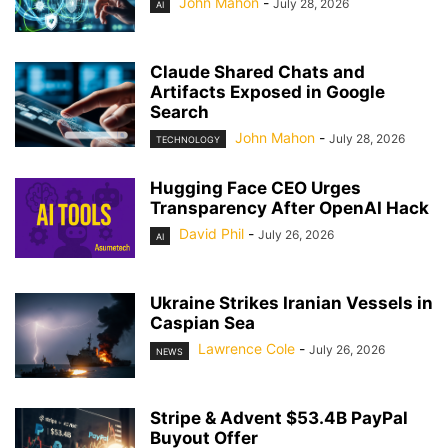
John Mahon
-
July 28, 2026
AI
Claude Shared Chats and
Artifacts Exposed in Google
Search
John Mahon
-
July 28, 2026
TECHNOLOGY
Hugging Face CEO Urges
Transparency After OpenAI Hack
David Phil
-
July 26, 2026
AI
Ukraine Strikes Iranian Vessels in
Caspian Sea
Lawrence Cole
-
July 26, 2026
NEWS
Stripe & Advent $53.4B PayPal
Buyout Offer