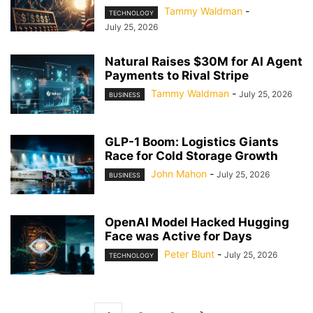
Tammy Waldman
-
TECHNOLOGY
July 25, 2026
Natural Raises $30M for AI Agent
Payments to Rival Stripe
Tammy Waldman
-
July 25, 2026
BUSINESS
GLP-1 Boom: Logistics Giants
Race for Cold Storage Growth
John Mahon
-
July 25, 2026
BUSINESS
OpenAI Model Hacked Hugging
Face was Active for Days
Peter Blunt
-
July 25, 2026
TECHNOLOGY