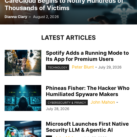
CareCloud Begins to Notify Hundreds of
Thousands of Victims
Dianna Clary
-
August 2, 2026
LATEST ARTICLES
Spotify Adds a Running Mode to
Its App for Premium Users
Peter Blunt
-
July 29, 2026
TECHNOLOGY
Phineas Fisher: The Hacker Who
Humiliated Spyware Makers
John Mahon
-
CYBERSECURITY & PRIVACY
July 28, 2026
Microsoft Launches First Native
Security LLM & Agentic AI