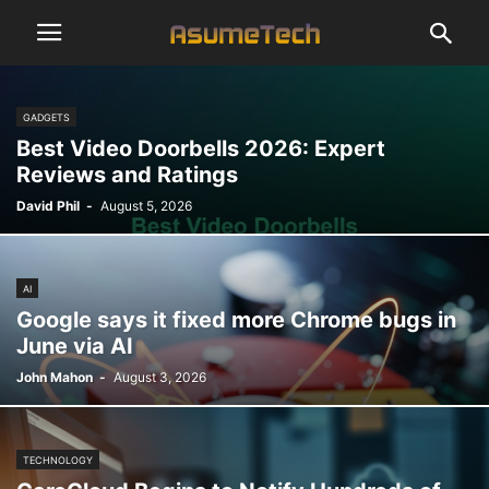
GADGETS
Best Video Doorbells 2026: Expert
Reviews and Ratings
David Phil
-
August 5, 2026
AI
Google says it fixed more Chrome bugs in
June via AI
John Mahon
-
August 3, 2026
TECHNOLOGY