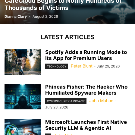
CareCloud Begins to Notify Hundreds of
Thousands of Victims
Dianna Clary
-
August 2, 2026
LATEST ARTICLES
Spotify Adds a Running Mode to
Its App for Premium Users
Peter Blunt
-
July 29, 2026
TECHNOLOGY
Phineas Fisher: The Hacker Who
Humiliated Spyware Makers
John Mahon
-
CYBERSECURITY & PRIVACY
July 28, 2026
Microsoft Launches First Native
Security LLM & Agentic AI