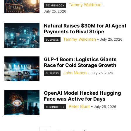
Tammy Waldman
-
TECHNOLOGY
July 25, 2026
Natural Raises $30M for AI Agent
Payments to Rival Stripe
Tammy Waldman
-
July 25, 2026
BUSINESS
GLP-1 Boom: Logistics Giants
Race for Cold Storage Growth
John Mahon
-
July 25, 2026
BUSINESS
OpenAI Model Hacked Hugging
Face was Active for Days
Peter Blunt
-
July 25, 2026
TECHNOLOGY