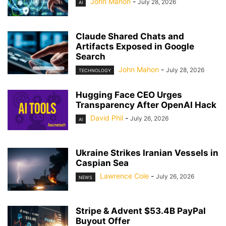
John Mahon
-
July 28, 2026
AI
Claude Shared Chats and
Artifacts Exposed in Google
Search
John Mahon
-
July 28, 2026
TECHNOLOGY
Hugging Face CEO Urges
Transparency After OpenAI Hack
David Phil
-
July 26, 2026
AI
Ukraine Strikes Iranian Vessels in
Caspian Sea
Lawrence Cole
-
July 26, 2026
NEWS
Stripe & Advent $53.4B PayPal
Buyout Offer