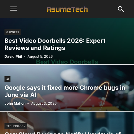
GADGETS
Best Video Doorbells 2026: Expert
Reviews and Ratings
David Phil
-
August 5, 2026
AI
Google says it fixed more Chrome bugs in
June via AI
John Mahon
-
August 3, 2026
TECHNOLOGY