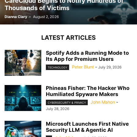
CareCloud Begins to Notify Hundreds of
Thousands of Victims
Dianna Clary
-
August 2, 2026
LATEST ARTICLES
Spotify Adds a Running Mode to
Its App for Premium Users
Peter Blunt
-
July 29, 2026
TECHNOLOGY
Phineas Fisher: The Hacker Who
Humiliated Spyware Makers
John Mahon
-
CYBERSECURITY & PRIVACY
July 28, 2026
Microsoft Launches First Native
Security LLM & Agentic AI