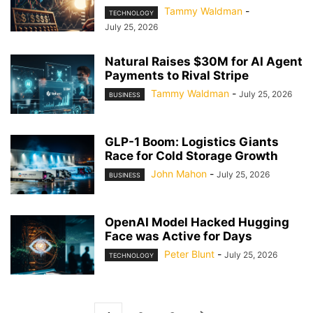
Tammy Waldman
-
TECHNOLOGY
July 25, 2026
Natural Raises $30M for AI Agent
Payments to Rival Stripe
Tammy Waldman
-
July 25, 2026
BUSINESS
GLP-1 Boom: Logistics Giants
Race for Cold Storage Growth
John Mahon
-
July 25, 2026
BUSINESS
OpenAI Model Hacked Hugging
Face was Active for Days
Peter Blunt
-
July 25, 2026
TECHNOLOGY