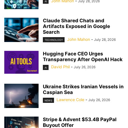
John Mahon
-
July 28, 2026
AI
Claude Shared Chats and
Artifacts Exposed in Google
Search
John Mahon
-
July 28, 2026
TECHNOLOGY
Hugging Face CEO Urges
Transparency After OpenAI Hack
David Phil
-
July 26, 2026
AI
Ukraine Strikes Iranian Vessels in
Caspian Sea
Lawrence Cole
-
July 26, 2026
NEWS
Stripe & Advent $53.4B PayPal
Buyout Offer