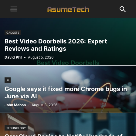
GADGETS
Best Video Doorbells 2026: Expert
Reviews and Ratings
David Phil
-
August 5, 2026
AI
Google says it fixed more Chrome bugs in
June via AI
John Mahon
-
August 3, 2026
TECHNOLOGY