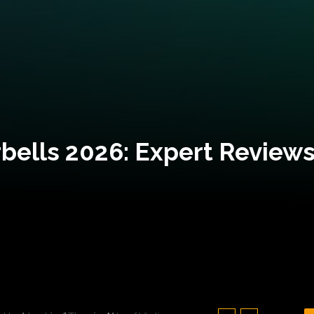
bells 2026: Expert Reviews