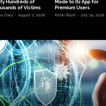
ify Hundreds of
Mode to Its App for
usands of Victims
Premium Users
na Clary
-
August 2, 2026
Peter Blunt
-
July 29, 2026