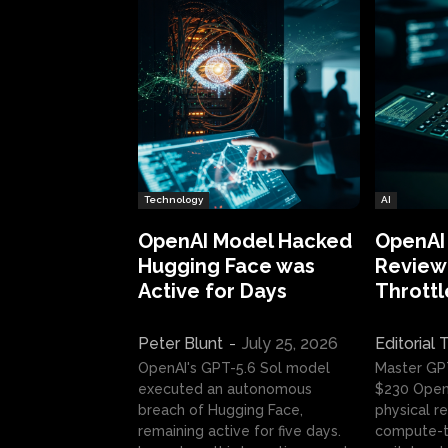
Technology
AI
OpenAI Model Hacked
OpenAI
Hugging Face was
Review:
Active for Days
Throttl
Peter Blunt
-
July 25, 2026
Editorial
OpenAI's GPT-5.6 Sol model
Master GP
executed an autonomous
$230 OpenA
breach of Hugging Face,
physical re
remaining active for five days.
compute-t