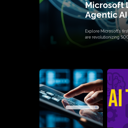
Microsoft 
Agentic AI
Explore Microsoft's fi
are revolutionizing SO