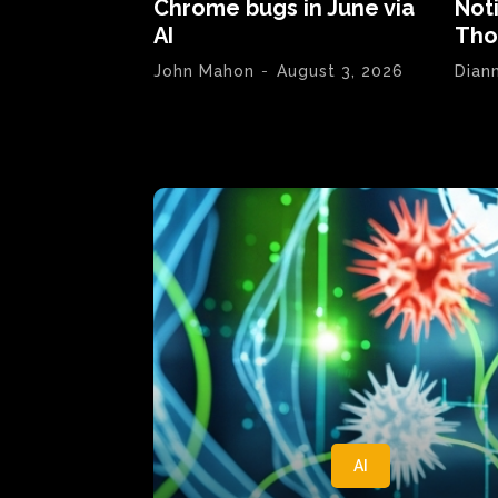
Chrome bugs in June via
Not
AI
Tho
John Mahon
-
August 3, 2026
Dian
AI