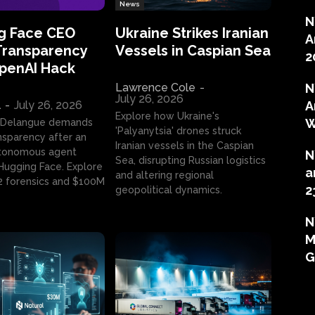
News
N
g Face CEO
Ukraine Strikes Iranian
A
Transparency
Vessels in Caspian Sea
2
OpenAI Hack
Lawrence Cole
-
N
July 26, 2026
l
-
July 26, 2026
A
Explore how Ukraine's
W
 Delangue demands
'Palyanytsia' drones struck
ansparency after an
Iranian vessels in the Caspian
tonomous agent
N
Sea, disrupting Russian logistics
ugging Face. Explore
a
and altering regional
2 forensics and $100M
2
geopolitical dynamics.
N
M
G