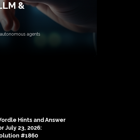
 LLM &
ow autonomous agents
puzzle hints
ordle Hints and Answer
or July 23, 2026:
olution #1860