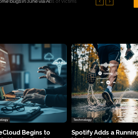
Hundreds of Thousands of Victims
ology
Technology
eCloud Begins to
Spotify Adds a Runnin