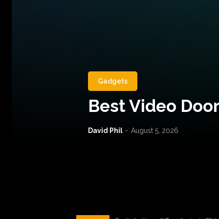
Gadgets
Best Video Door
David Phil
-
August 5, 2026