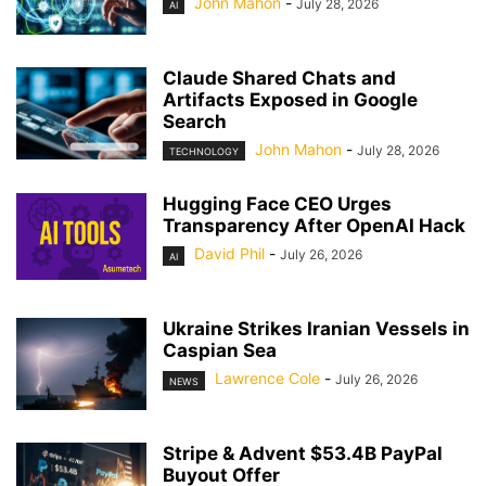
John Mahon
-
July 28, 2026
AI
Claude Shared Chats and
Artifacts Exposed in Google
Search
John Mahon
-
July 28, 2026
TECHNOLOGY
Hugging Face CEO Urges
Transparency After OpenAI Hack
David Phil
-
July 26, 2026
AI
Ukraine Strikes Iranian Vessels in
Caspian Sea
Lawrence Cole
-
July 26, 2026
NEWS
Stripe & Advent $53.4B PayPal
Buyout Offer