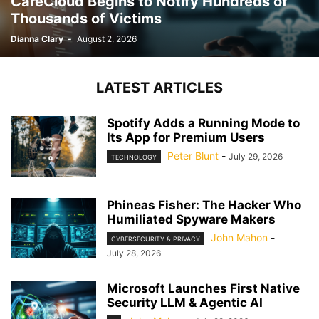
CareCloud Begins to Notify Hundreds of
Thousands of Victims
Dianna Clary
-
August 2, 2026
LATEST ARTICLES
Spotify Adds a Running Mode to
Its App for Premium Users
Peter Blunt
-
July 29, 2026
TECHNOLOGY
Phineas Fisher: The Hacker Who
Humiliated Spyware Makers
John Mahon
-
CYBERSECURITY & PRIVACY
July 28, 2026
Microsoft Launches First Native
Security LLM & Agentic AI