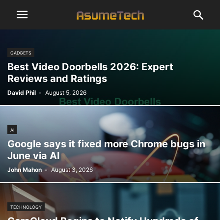
GADGETS
Best Video Doorbells 2026: Expert
Reviews and Ratings
David Phil
-
August 5, 2026
AI
Google says it fixed more Chrome bugs in
June via AI
John Mahon
-
August 3, 2026
TECHNOLOGY