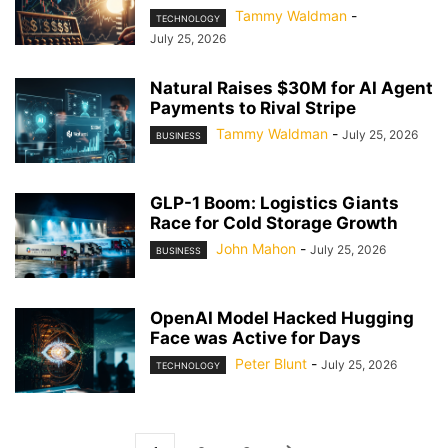
Tammy Waldman
-
TECHNOLOGY
July 25, 2026
Natural Raises $30M for AI Agent
Payments to Rival Stripe
Tammy Waldman
-
July 25, 2026
BUSINESS
GLP-1 Boom: Logistics Giants
Race for Cold Storage Growth
John Mahon
-
July 25, 2026
BUSINESS
OpenAI Model Hacked Hugging
Face was Active for Days
Peter Blunt
-
July 25, 2026
TECHNOLOGY