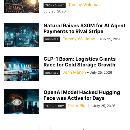
Tammy Waldman
-
TECHNOLOGY
July 25, 2026
Natural Raises $30M for AI Agent
Payments to Rival Stripe
Tammy Waldman
-
July 25, 2026
BUSINESS
GLP-1 Boom: Logistics Giants
Race for Cold Storage Growth
John Mahon
-
July 25, 2026
BUSINESS
OpenAI Model Hacked Hugging
Face was Active for Days
Peter Blunt
-
July 25, 2026
TECHNOLOGY