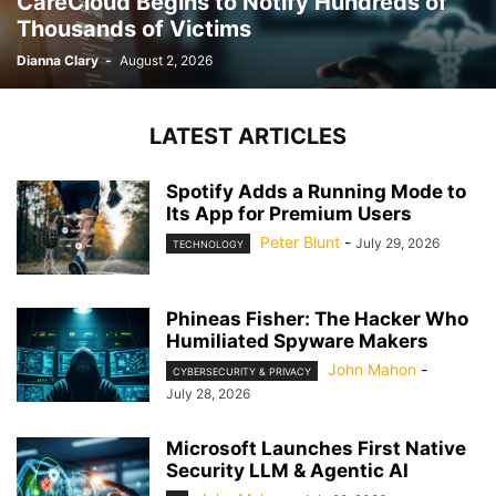
CareCloud Begins to Notify Hundreds of
Thousands of Victims
Dianna Clary
-
August 2, 2026
LATEST ARTICLES
Spotify Adds a Running Mode to
Its App for Premium Users
Peter Blunt
-
July 29, 2026
TECHNOLOGY
Phineas Fisher: The Hacker Who
Humiliated Spyware Makers
John Mahon
-
CYBERSECURITY & PRIVACY
July 28, 2026
Microsoft Launches First Native
Security LLM & Agentic AI