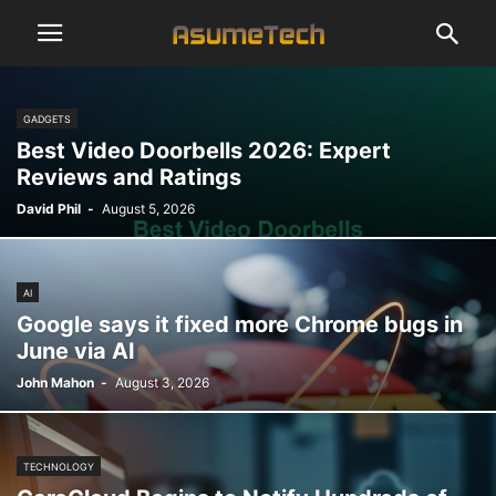
GADGETS
Best Video Doorbells 2026: Expert
Reviews and Ratings
David Phil
-
August 5, 2026
AI
Google says it fixed more Chrome bugs in
June via AI
John Mahon
-
August 3, 2026
TECHNOLOGY