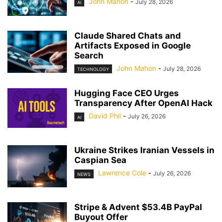
John Mahon
-
July 28, 2026
AI
Claude Shared Chats and
Artifacts Exposed in Google
Search
John Mahon
-
July 28, 2026
TECHNOLOGY
Hugging Face CEO Urges
Transparency After OpenAI Hack
David Phil
-
July 26, 2026
AI
Ukraine Strikes Iranian Vessels in
Caspian Sea
Lawrence Cole
-
July 26, 2026
NEWS
Stripe & Advent $53.4B PayPal
Buyout Offer