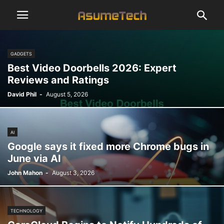
GADGETS
Best Video Doorbells 2026: Expert
Reviews and Ratings
David Phil
-
August 5, 2026
AI
Google says it fixed more Chrome bugs in
June via AI
John Mahon
-
August 3, 2026
TECHNOLOGY