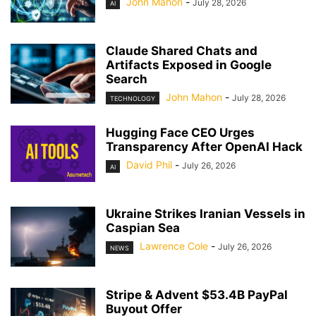
John Mahon
-
July 28, 2026
AI
Claude Shared Chats and
Artifacts Exposed in Google
Search
John Mahon
-
July 28, 2026
TECHNOLOGY
Hugging Face CEO Urges
Transparency After OpenAI Hack
David Phil
-
July 26, 2026
AI
Ukraine Strikes Iranian Vessels in
Caspian Sea
Lawrence Cole
-
July 26, 2026
NEWS
Stripe & Advent $53.4B PayPal
Buyout Offer