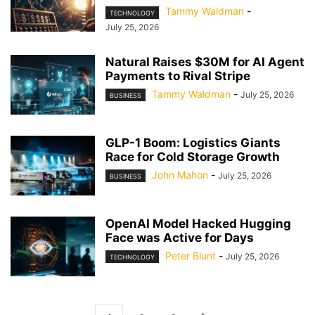
Tammy Waldman
-
TECHNOLOGY
July 25, 2026
Natural Raises $30M for AI Agent
Payments to Rival Stripe
Tammy Waldman
-
July 25, 2026
BUSINESS
GLP-1 Boom: Logistics Giants
Race for Cold Storage Growth
John Mahon
-
July 25, 2026
BUSINESS
OpenAI Model Hacked Hugging
Face was Active for Days
Peter Blunt
-
July 25, 2026
TECHNOLOGY