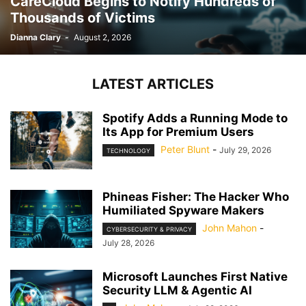
CareCloud Begins to Notify Hundreds of
Thousands of Victims
Dianna Clary
-
August 2, 2026
LATEST ARTICLES
Spotify Adds a Running Mode to
Its App for Premium Users
Peter Blunt
-
July 29, 2026
TECHNOLOGY
Phineas Fisher: The Hacker Who
Humiliated Spyware Makers
John Mahon
-
CYBERSECURITY & PRIVACY
July 28, 2026
Microsoft Launches First Native
Security LLM & Agentic AI