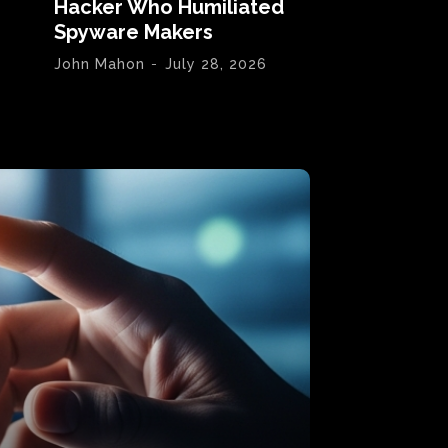
Hacker Who Humiliated
Spyware Makers
John Mahon
-
July 28, 2026