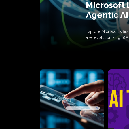
Microsoft 
Agentic AI
Explore Microsoft's fi
are revolutionizing SO