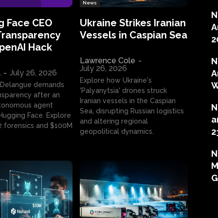
News
N
g Face CEO
Ukraine Strikes Iranian
A
Transparency
Vessels in Caspian Sea
2
OpenAI Hack
Lawrence Cole
-
N
July 26, 2026
l
-
July 26, 2026
A
Explore how Ukraine's
W
 Delangue demands
'Palyanytsia' drones struck
ansparency after an
Iranian vessels in the Caspian
tonomous agent
N
Sea, disrupting Russian logistics
ugging Face. Explore
a
and altering regional
2 forensics and $100M
2
geopolitical dynamics.
N
M
G