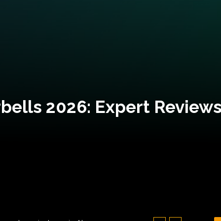
bells 2026: Expert Reviews