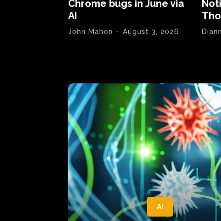
Chrome bugs in June via
Not
AI
Tho
John Mahon
-
August 3, 2026
Dian
AI