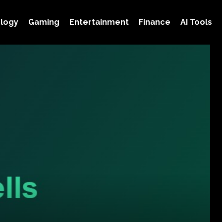
logy
Gaming
Entertainment
Finance
AI Tools