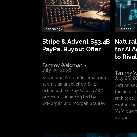
Technology
Business
Stripe & Advent $53.4B
Natural
PayPal Buyout Offer
for AI 
to Rival
Tammy Waldman
-
July 25, 2026
Tammy W
July 25, 
Stripe and Advent International
submit an unsolicited $53.4
Natural se
billion bid for PayPal at a 28%
funding to 
premium. Financing led by
architectur
JPMorgan and Morgan Stanley.
Explore ho
M2M payme
Stripe.