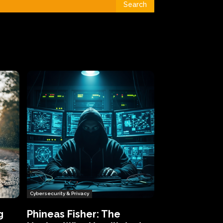
Search
Cybersecurity & Privacy
g
Phineas Fisher: The