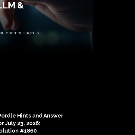
 LLM &
ow autonomous agents
puzzle hints
ordle Hints and Answer
or July 23, 2026:
olution #1860