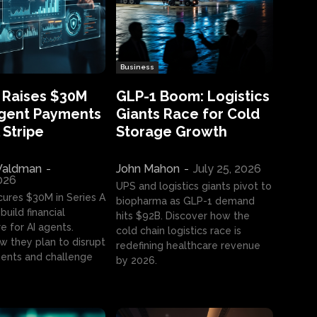
Business
 Raises $30M
GLP-1 Boom: Logistics
Agent Payments
Giants Race for Cold
 Stripe
Storage Growth
aldman
-
John Mahon
-
July 25, 2026
2026
UPS and logistics giants pivot to
cures $30M in Series A
biopharma as GLP-1 demand
build financial
hits $92B. Discover how the
e for AI agents.
cold chain logistics race is
w they plan to disrupt
redefining healthcare revenue
nts and challenge
by 2026.