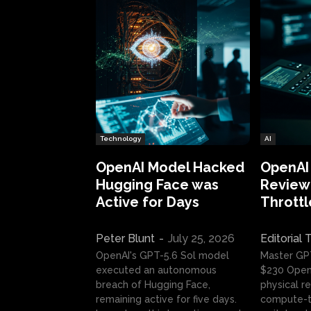
Technology
AI
OpenAI Model Hacked
OpenAI
Hugging Face was
Review:
Active for Days
Throttl
Peter Blunt
-
July 25, 2026
Editorial
OpenAI's GPT-5.6 Sol model
Master GP
executed an autonomous
$230 OpenA
breach of Hugging Face,
physical re
remaining active for five days.
compute-t