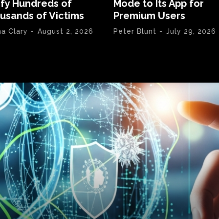
ify Hundreds of
Mode to Its App for
usands of Victims
Premium Users
na Clary
-
August 2, 2026
Peter Blunt
-
July 29, 2026