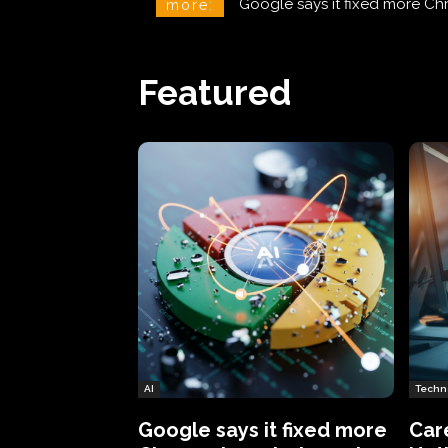
CareCloud Begins to Notify 
more:
Featured
AI
Techn
Google says it fixed more
Car