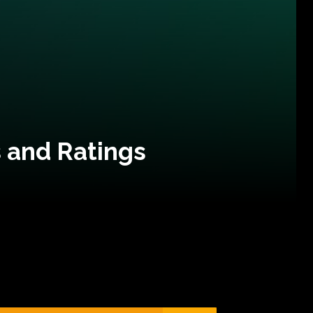
 and Ratings