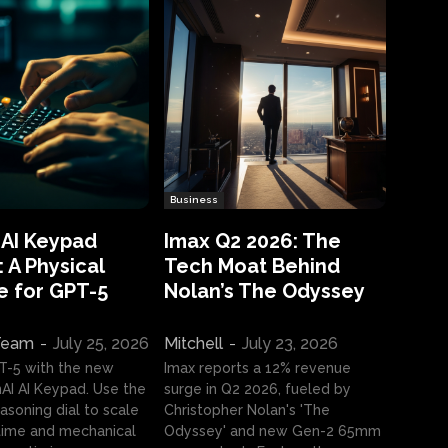
Business
 AI Keypad
Imax Q2 2026: The
 A Physical
Tech Moat Behind
e for GPT-5
Nolan’s The Odyssey
 Team
-
July 25, 2026
Mitchell
-
July 23, 2026
T-5 with the new
Imax reports a 12% revenue
I AI Keypad. Use the
surge in Q2 2026, fueled by
asoning dial to scale
Christopher Nolan's 'The
ime and mechanical
Odyssey' and new Gen-2 65mm