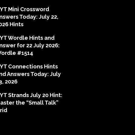
YT Mini Crossword
nswers Today: July 22,
026 Hints
YT Wordle Hints and
nswer for 22 July 2026:
ordle #1514
YT Connections Hints
nd Answers Today: July
3, 2026
YT Strands July 20 Hint:
aster the “Small Talk”
rid