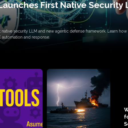
Launches First Native Security
rst native security LLM and new agentic defense framework. Learn h
C automation and response.
W
f
S