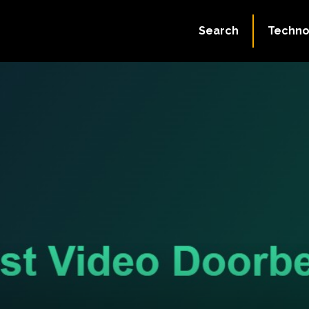
Search
Techno