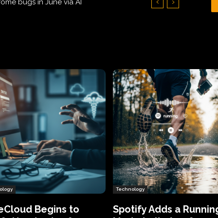
Hundreds of Thousands of Victims
ology
Technology
eCloud Begins to
Spotify Adds a Runnin