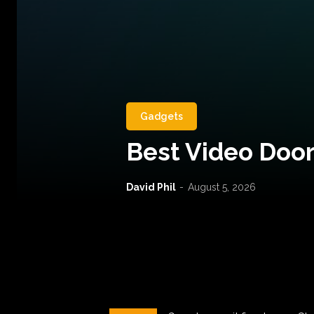
Gadgets
Best Video Door
David Phil
-
August 5, 2026