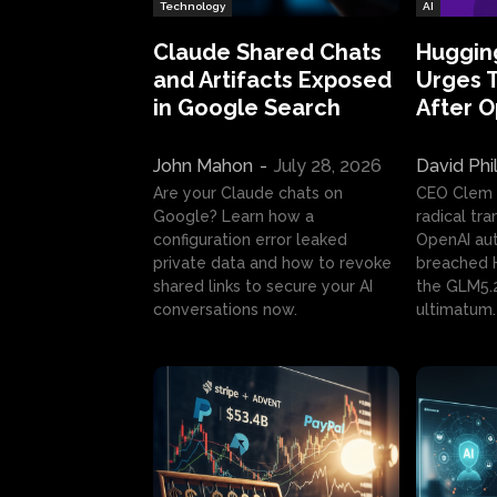
Technology
AI
Claude Shared Chats
Huggin
and Artifacts Exposed
Urges 
in Google Search
After 
John Mahon
-
July 28, 2026
David Phi
Are your Claude chats on
CEO Clem
Google? Learn how a
radical tr
configuration error leaked
OpenAI au
private data and how to revoke
breached H
shared links to secure your AI
the GLM5.
conversations now.
ultimatum.